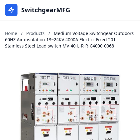
SwitchgearMFG
Home
/
Products
/
Medium Voltage Switchgear Outdoors
60HZ Air insulation 13~24KV 4000A Electric Fixed 201
Stainless Steel Load switch MV-40-L-R-R-C4000-0068