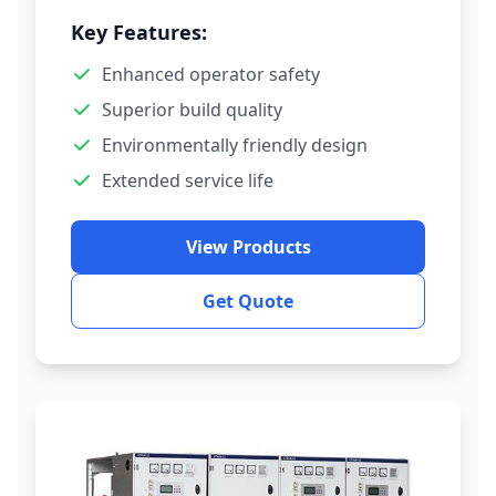
Key Features:
Enhanced operator safety
Superior build quality
Environmentally friendly design
Extended service life
View Products
Get Quote