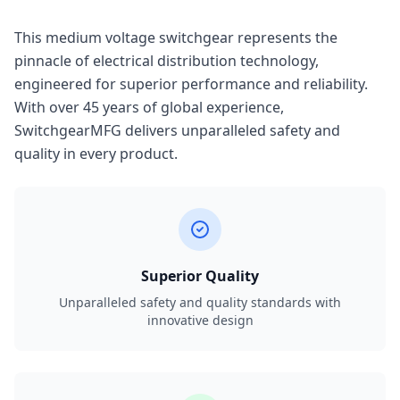
This medium voltage switchgear represents the
pinnacle of electrical distribution technology,
engineered for superior performance and reliability.
With over 45 years of global experience,
SwitchgearMFG delivers unparalleled safety and
quality in every product.
Superior Quality
Unparalleled safety and quality standards with
innovative design