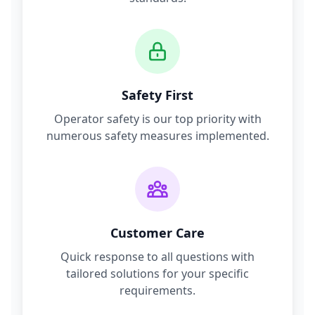
Safety First
Operator safety is our top priority with
numerous safety measures implemented.
Customer Care
Quick response to all questions with
tailored solutions for your specific
requirements.