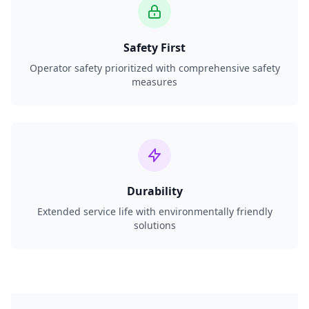
Safety First
Operator safety prioritized with comprehensive safety
measures
Durability
Extended service life with environmentally friendly
solutions