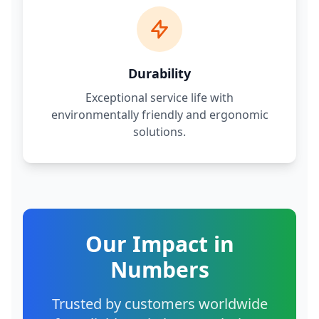
Durability
Exceptional service life with
environmentally friendly and ergonomic
solutions.
Our Impact in
Numbers
Trusted by customers worldwide