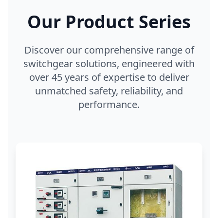
Our Product Series
Discover our comprehensive range of
switchgear solutions, engineered with
over 45 years of expertise to deliver
unmatched safety, reliability, and
performance.