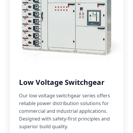
Low Voltage Switchgear
Our low voltage switchgear series offers
reliable power distribution solutions for
commercial and industrial applications.
Designed with safety-first principles and
superior build quality.