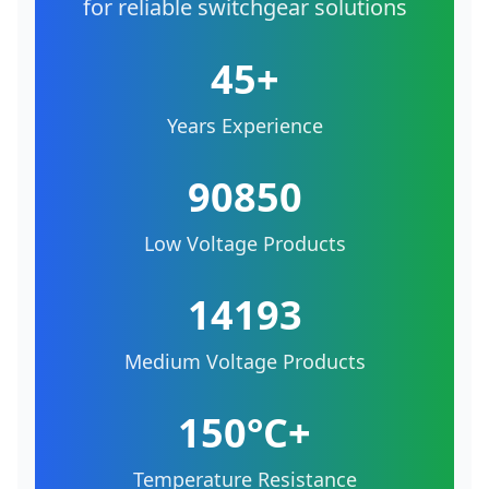
for reliable switchgear solutions
45+
Years Experience
90850
Low Voltage Products
14193
Medium Voltage Products
150°C+
Temperature Resistance