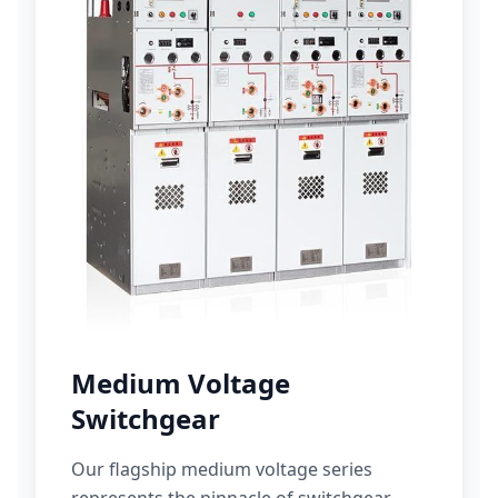
Medium Voltage
Switchgear
Our flagship medium voltage series