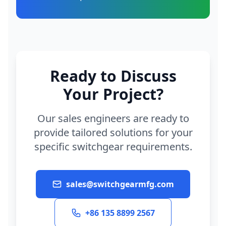
Ready to Discuss
Your Project?
Our sales engineers are ready to
provide tailored solutions for your
specific switchgear requirements.
sales@switchgearmfg.com
+86 135 8899 2567