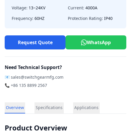
Voltage:
13~24KV
Current:
4000A
Frequency:
60HZ
Protection Rating:
IP40
Request Quote
WhatsApp
Need Technical Support?
📧
sales@switchgearmfg.com
📞 +86 135 8899 2567
Overview
Specifications
Applications
Product Overview