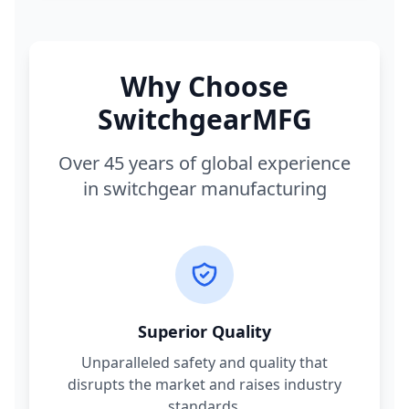
Why Choose
SwitchgearMFG
Over 45 years of global experience
in switchgear manufacturing
Superior Quality
Unparalleled safety and quality that
disrupts the market and raises industry
standards.