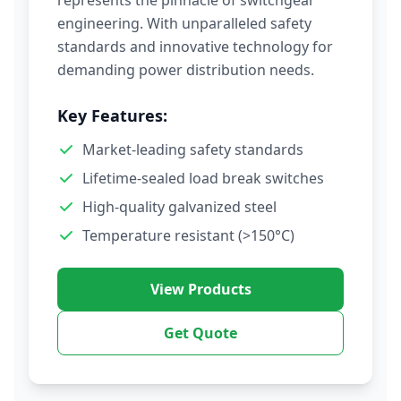
represents the pinnacle of switchgear
engineering. With unparalleled safety
standards and innovative technology for
demanding power distribution needs.
Key Features:
Market-leading safety standards
Lifetime-sealed load break switches
High-quality galvanized steel
Temperature resistant (>150°C)
View Products
Get Quote