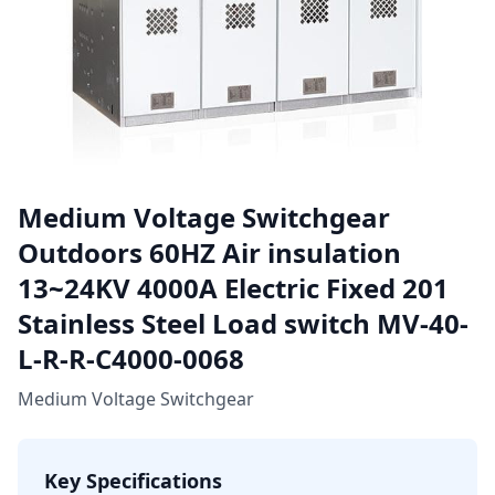
Medium Voltage Switchgear
Outdoors 60HZ Air insulation
13~24KV 4000A Electric Fixed 201
Stainless Steel Load switch MV-40-
L-R-R-C4000-0068
Medium Voltage Switchgear
Key Specifications