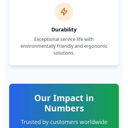
Durability
Exceptional service life with
environmentally friendly and ergonomic
solutions.
Our Impact in
Numbers
Trusted by customers worldwide