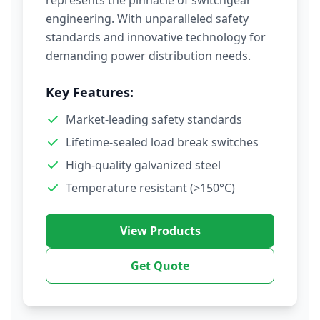
represents the pinnacle of switchgear
engineering. With unparalleled safety
standards and innovative technology for
demanding power distribution needs.
Key Features:
Market-leading safety standards
Lifetime-sealed load break switches
High-quality galvanized steel
Temperature resistant (>150°C)
View Products
Get Quote