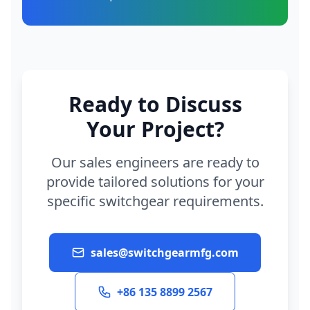
Ready to Discuss
Your Project?
Our sales engineers are ready to
provide tailored solutions for your
specific switchgear requirements.
sales@switchgearmfg.com
+86 135 8899 2567