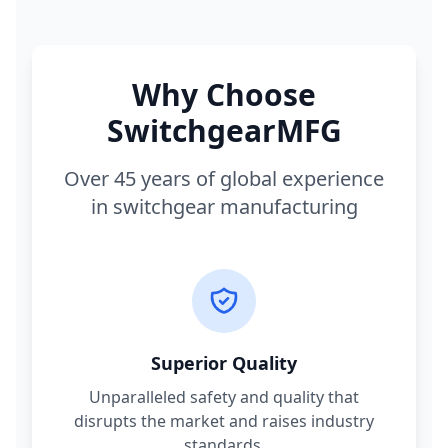
Why Choose
SwitchgearMFG
Over 45 years of global experience
in switchgear manufacturing
Superior Quality
Unparalleled safety and quality that
disrupts the market and raises industry
standards.