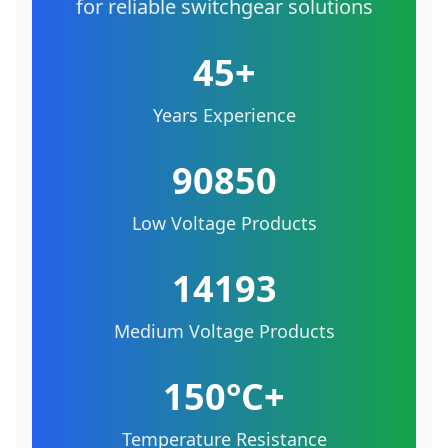
for reliable switchgear solutions
45+
Years Experience
90850
Low Voltage Products
14193
Medium Voltage Products
150°C+
Temperature Resistance