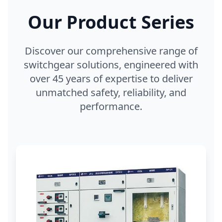
Our Product Series
Discover our comprehensive range of
switchgear solutions, engineered with
over 45 years of expertise to deliver
unmatched safety, reliability, and
performance.