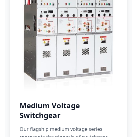
Medium Voltage
Switchgear
Our flagship medium voltage series