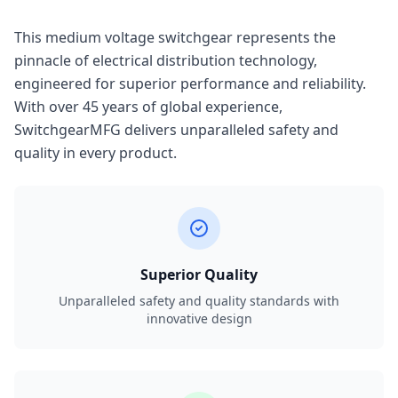
This medium voltage switchgear represents the
pinnacle of electrical distribution technology,
engineered for superior performance and reliability.
With over 45 years of global experience,
SwitchgearMFG delivers unparalleled safety and
quality in every product.
Superior Quality
Unparalleled safety and quality standards with
innovative design