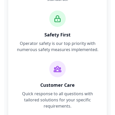
Safety First
Operator safety is our top priority with
numerous safety measures implemented.
Customer Care
Quick response to all questions with
tailored solutions for your specific
requirements.