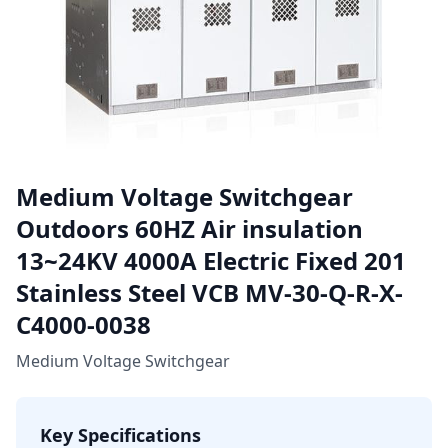
Medium Voltage Switchgear
Outdoors 60HZ Air insulation
13~24KV 4000A Electric Fixed 201
Stainless Steel VCB MV-30-Q-R-X-
C4000-0038
Medium Voltage Switchgear
Key Specifications