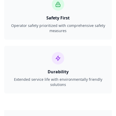
Safety First
Operator safety prioritized with comprehensive safety
measures
Durability
Extended service life with environmentally friendly
solutions