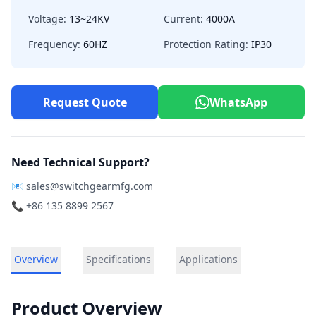
Voltage:
13~24KV
Current:
4000A
Frequency:
60HZ
Protection Rating:
IP30
Request Quote
WhatsApp
Need Technical Support?
📧
sales@switchgearmfg.com
📞 +86 135 8899 2567
Overview
Specifications
Applications
Product Overview