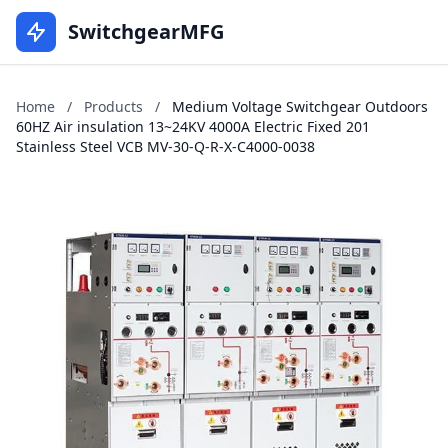
SwitchgearMFG
Home
/
Products
/
Medium Voltage Switchgear Outdoors
60HZ Air insulation 13~24KV 4000A Electric Fixed 201
Stainless Steel VCB MV-30-Q-R-X-C4000-0038