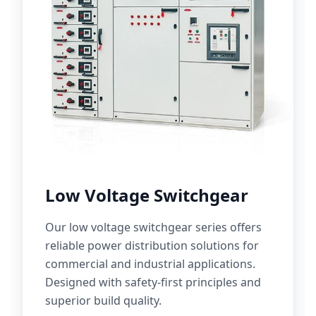
Low Voltage Switchgear
Our low voltage switchgear series offers
reliable power distribution solutions for
commercial and industrial applications.
Designed with safety-first principles and
superior build quality.