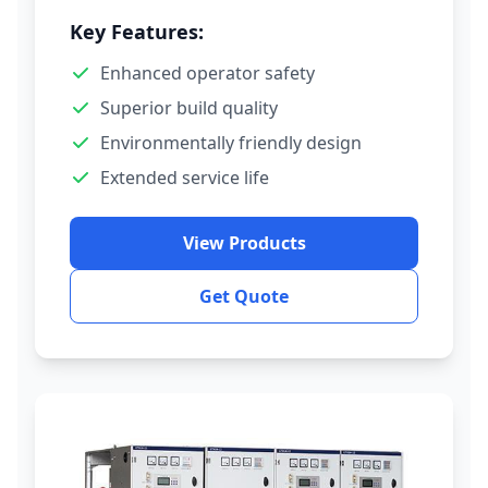
Key Features:
Enhanced operator safety
Superior build quality
Environmentally friendly design
Extended service life
View Products
Get Quote