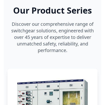
Our Product Series
Discover our comprehensive range of
switchgear solutions, engineered with
over 45 years of expertise to deliver
unmatched safety, reliability, and
performance.