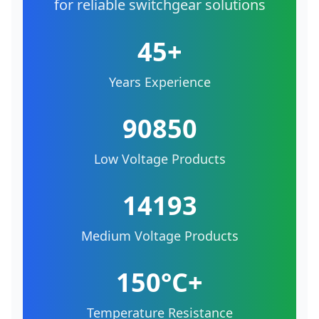
for reliable switchgear solutions
45+
Years Experience
90850
Low Voltage Products
14193
Medium Voltage Products
150°C+
Temperature Resistance