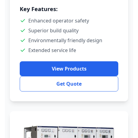
Key Features:
Enhanced operator safety
Superior build quality
Environmentally friendly design
Extended service life
View Products
Get Quote