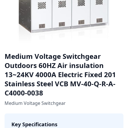
Medium Voltage Switchgear
Outdoors 60HZ Air insulation
13~24KV 4000A Electric Fixed 201
Stainless Steel VCB MV-40-Q-R-A-
C4000-0038
Medium Voltage Switchgear
Key Specifications