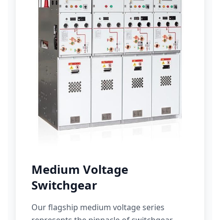
Medium Voltage
Switchgear
Our flagship medium voltage series