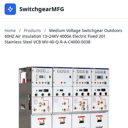
SwitchgearMFG
Home
/
Products
/
Medium Voltage Switchgear Outdoors
60HZ Air insulation 13~24KV 4000A Electric Fixed 201
Stainless Steel VCB MV-40-Q-R-A-C4000-0038