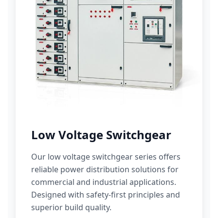
Low Voltage Switchgear
Our low voltage switchgear series offers
reliable power distribution solutions for
commercial and industrial applications.
Designed with safety-first principles and
superior build quality.