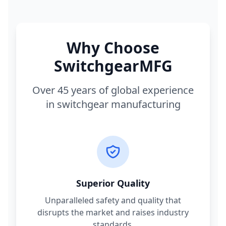
Why Choose
SwitchgearMFG
Over 45 years of global experience
in switchgear manufacturing
Superior Quality
Unparalleled safety and quality that
disrupts the market and raises industry
standards.