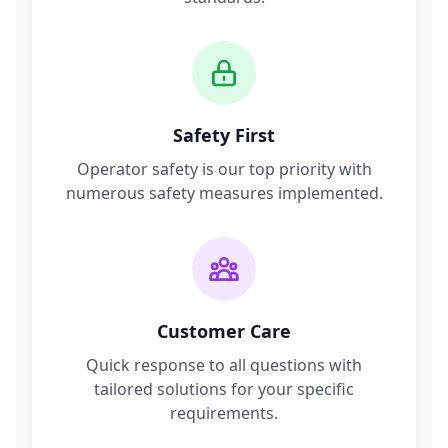
Safety First
Operator safety is our top priority with
numerous safety measures implemented.
Customer Care
Quick response to all questions with
tailored solutions for your specific
requirements.