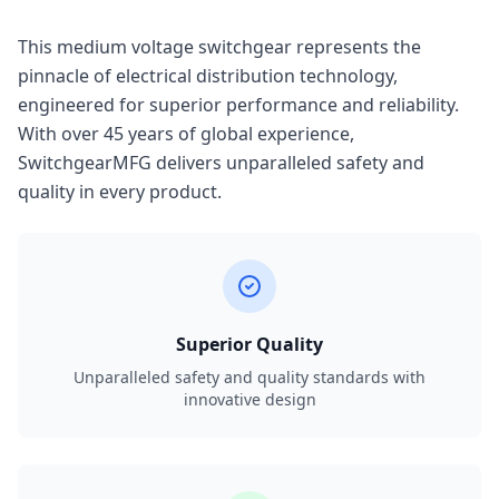
This medium voltage switchgear represents the
pinnacle of electrical distribution technology,
engineered for superior performance and reliability.
With over 45 years of global experience,
SwitchgearMFG delivers unparalleled safety and
quality in every product.
Superior Quality
Unparalleled safety and quality standards with
innovative design