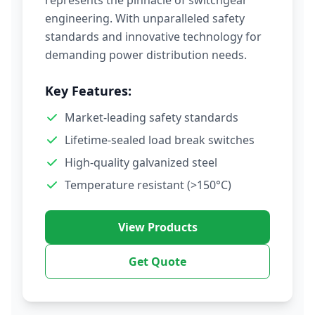
represents the pinnacle of switchgear
engineering. With unparalleled safety
standards and innovative technology for
demanding power distribution needs.
Key Features:
Market-leading safety standards
Lifetime-sealed load break switches
High-quality galvanized steel
Temperature resistant (>150°C)
View Products
Get Quote