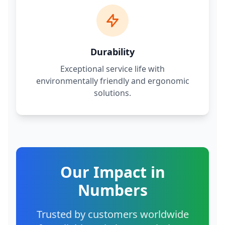
Durability
Exceptional service life with
environmentally friendly and ergonomic
solutions.
Our Impact in
Numbers
Trusted by customers worldwide