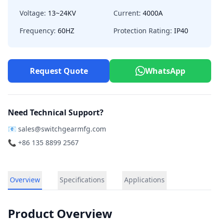
Voltage:
13~24KV
Current:
4000A
Frequency:
60HZ
Protection Rating:
IP40
Request Quote
WhatsApp
Need Technical Support?
📧
sales@switchgearmfg.com
📞 +86 135 8899 2567
Overview
Specifications
Applications
Product Overview