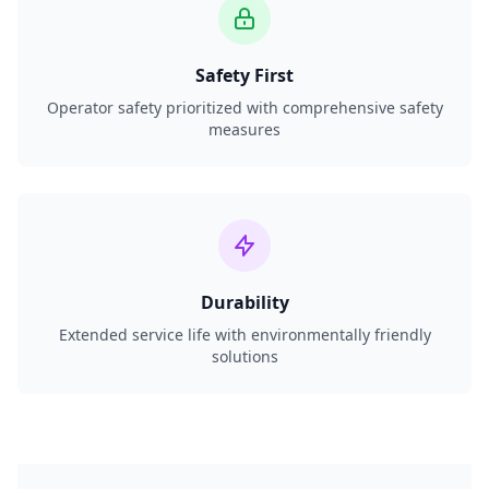
Safety First
Operator safety prioritized with comprehensive safety
measures
Durability
Extended service life with environmentally friendly
solutions