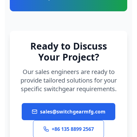
Ready to Discuss
Your Project?
Our sales engineers are ready to
provide tailored solutions for your
specific switchgear requirements.
sales@switchgearmfg.com
+86 135 8899 2567