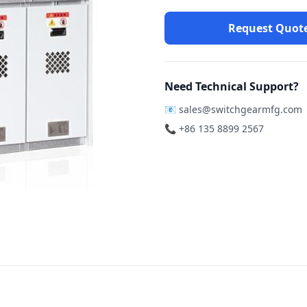
Request Quot
Need Technical Support?
📧
sales@switchgearmfg.com
📞 +86 135 8899 2567