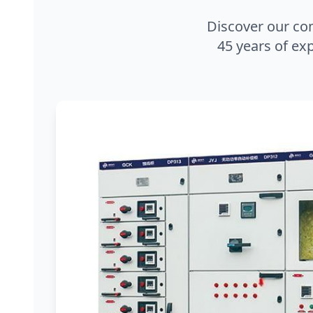
Discover our co
45 years of exp