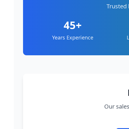
Trusted 
45+
Years Experience
Our sales