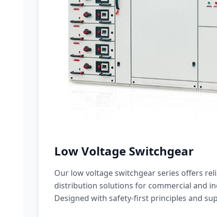
Low Voltage Switchgear
Our low voltage switchgear series offers rel
distribution solutions for commercial and ind
Designed with safety-first principles and sup