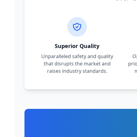
Superior Quality
Unparalleled safety and quality
O
that disrupts the market and
pri
raises industry standards.