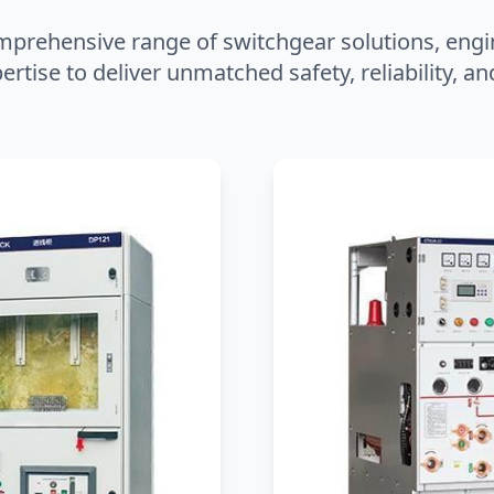
mprehensive range of switchgear solutions, engi
ertise to deliver unmatched safety, reliability, 