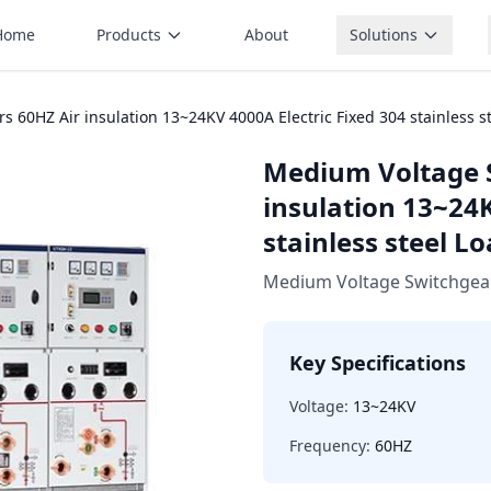
Home
Products
About
Solutions
60HZ Air insulation 13~24KV 4000A Electric Fixed 304 stainless s
Medium Voltage 
insulation 13~24K
stainless steel L
Medium Voltage Switchgea
Key Specifications
Voltage:
13~24KV
Frequency:
60HZ