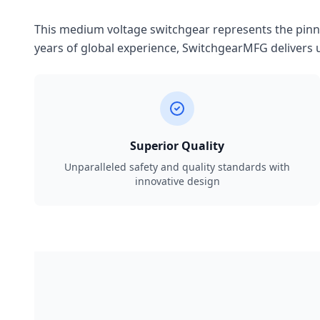
This medium voltage switchgear represents the pinnac
years of global experience, SwitchgearMFG delivers u
Superior Quality
Unparalleled safety and quality standards with
innovative design