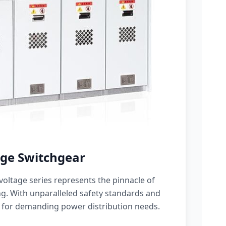
ge Switchgear
oltage series represents the pinnacle of
g. With unparalleled safety standards and
 for demanding power distribution needs.