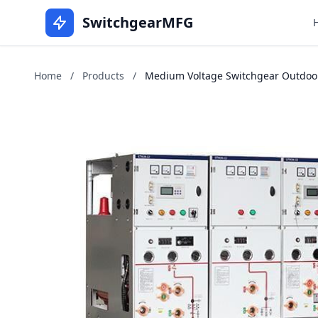
SwitchgearMFG
Home
/
Products
/
Medium Voltage Switchgear Outdoors 