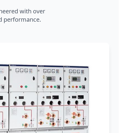
neered with over
and performance.