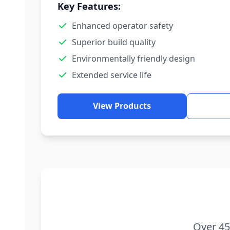
Key Features:
Enhanced operator safety
Superior build quality
Environmentally friendly design
Extended service life
View Products
Over 45