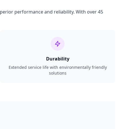
perior performance and reliability. With over 45
Durability
Extended service life with environmentally friendly
solutions