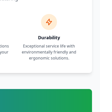
Durability
tions
Exceptional service life with
 your
environmentally friendly and
.
ergonomic solutions.