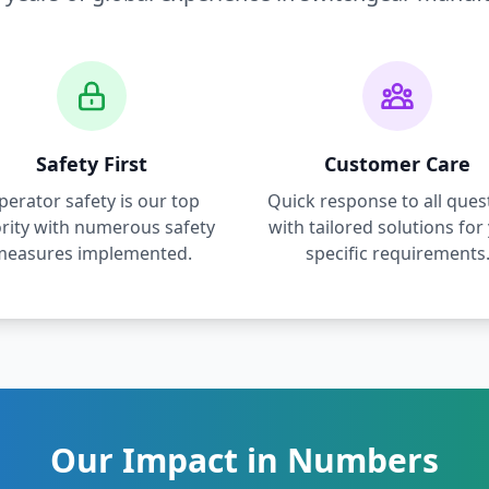
Safety First
Customer Care
perator safety is our top
Quick response to all ques
ority with numerous safety
with tailored solutions for
measures implemented.
specific requirements
Our Impact in Numbers