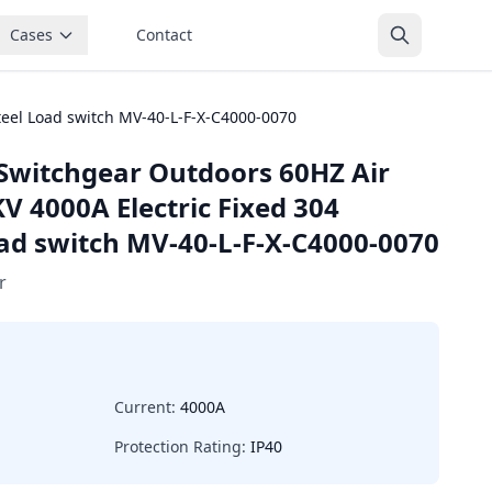
Cases
Contact
teel Load switch MV-40-L-F-X-C4000-0070
Switchgear Outdoors 60HZ Air
V 4000A Electric Fixed 304
oad switch MV-40-L-F-X-C4000-0070
r
Current:
4000A
Protection Rating:
IP40