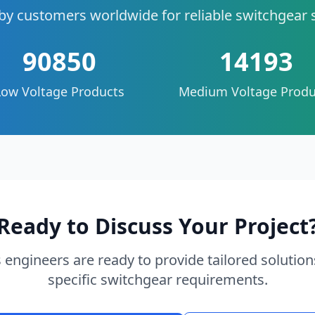
by customers worldwide for reliable switchgear 
90850
14193
Low Voltage Products
Medium Voltage Produ
Ready to Discuss Your Project
 engineers are ready to provide tailored solution
specific switchgear requirements.