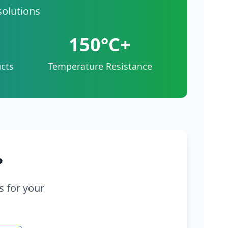
solutions
150°C+
cts
Temperature Resistance
?
s for your