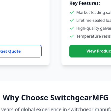
Key Features:
Market-leading sa
Lifetime-sealed lo
High-quality galva
Temperature resis
View Produc
Get Quote
Why Choose SwitchgearMFG
 years of global experience in switchgear manuf