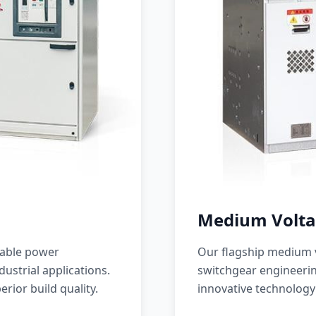
Medium Volta
iable power
Our flagship medium v
ustrial applications.
switchgear engineerin
erior build quality.
innovative technology