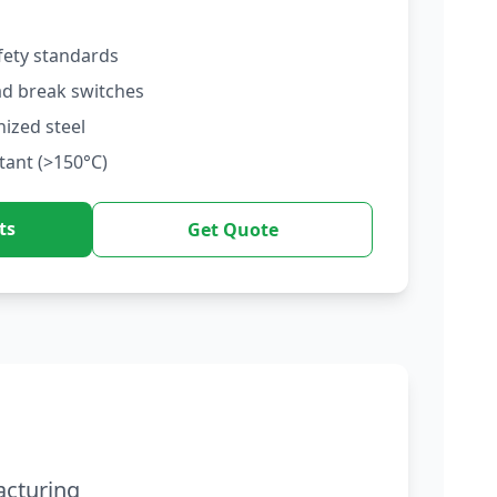
fety standards
ad break switches
nized steel
tant (>150°C)
ts
Get Quote
acturing