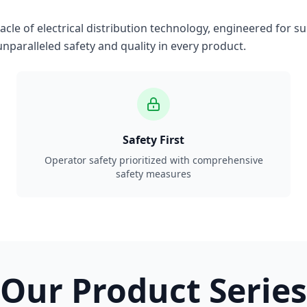
le of electrical distribution technology, engineered for su
nparalleled safety and quality in every product.
Safety First
Operator safety prioritized with comprehensive
safety measures
Our Product Series