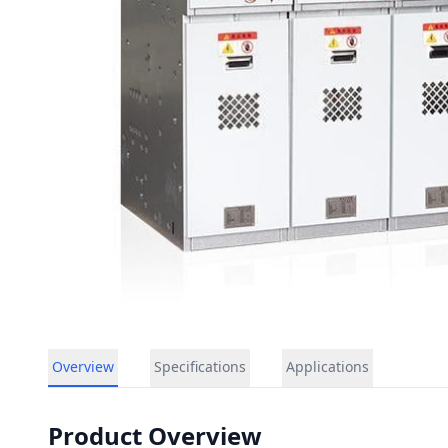
Overview
Specifications
Applications
Product Overview