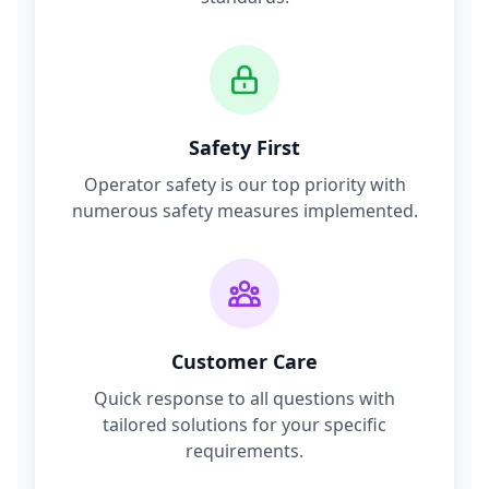
Safety First
Operator safety is our top priority with
numerous safety measures implemented.
Customer Care
Quick response to all questions with
tailored solutions for your specific
requirements.