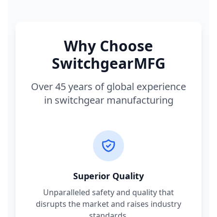
Why Choose
SwitchgearMFG
Over 45 years of global experience
in switchgear manufacturing
Superior Quality
Unparalleled safety and quality that
disrupts the market and raises industry
standards.