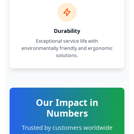
Durability
Exceptional service life with
environmentally friendly and ergonomic
solutions.
Our Impact in
Numbers
Trusted by customers worldwide