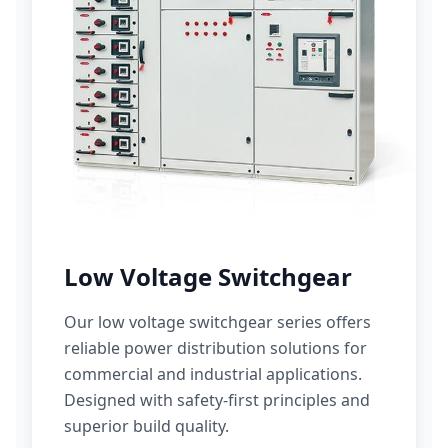
Low Voltage Switchgear
Our low voltage switchgear series offers
reliable power distribution solutions for
commercial and industrial applications.
Designed with safety-first principles and
superior build quality.