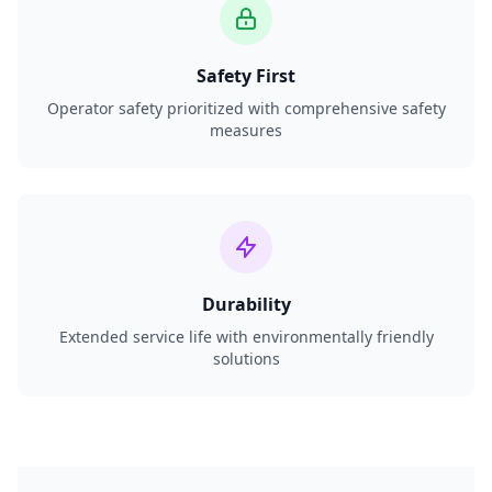
Safety First
Operator safety prioritized with comprehensive safety
measures
Durability
Extended service life with environmentally friendly
solutions