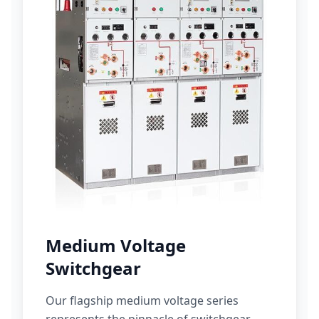
Medium Voltage
Switchgear
Our flagship medium voltage series