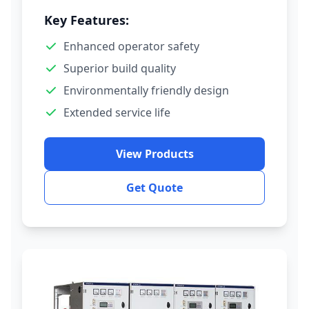
Key Features:
Enhanced operator safety
Superior build quality
Environmentally friendly design
Extended service life
View Products
Get Quote