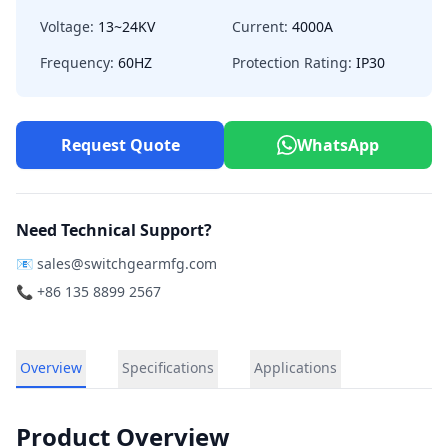
Voltage:
13~24KV
Current:
4000A
Frequency:
60HZ
Protection Rating:
IP30
Request Quote
WhatsApp
Need Technical Support?
📧
sales@switchgearmfg.com
📞 +86 135 8899 2567
Overview
Specifications
Applications
Product Overview