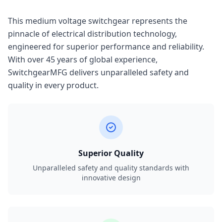
This medium voltage switchgear represents the
pinnacle of electrical distribution technology,
engineered for superior performance and reliability.
With over 45 years of global experience,
SwitchgearMFG delivers unparalleled safety and
quality in every product.
Superior Quality
Unparalleled safety and quality standards with
innovative design