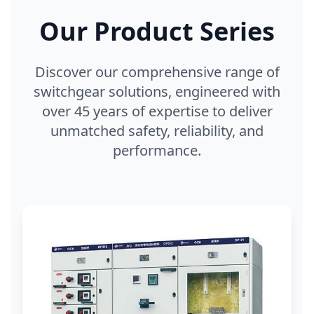
Our Product Series
Discover our comprehensive range of
switchgear solutions, engineered with
over 45 years of expertise to deliver
unmatched safety, reliability, and
performance.