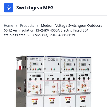
SwitchgearMFG
Home
/
Products
/
Medium Voltage Switchgear Outdoors
60HZ Air insulation 13~24KV 4000A Electric Fixed 304
stainless steel VCB MV-30-Q-R-R-C4000-0039