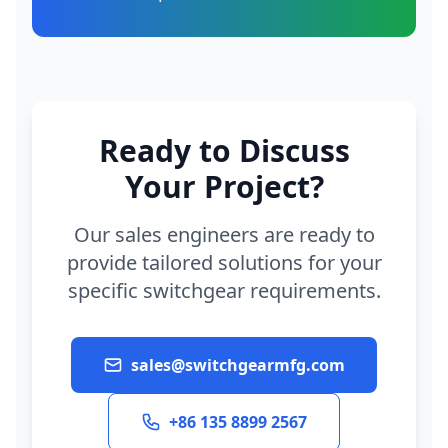
Ready to Discuss
Your Project?
Our sales engineers are ready to
provide tailored solutions for your
specific switchgear requirements.
sales@switchgearmfg.com
+86 135 8899 2567