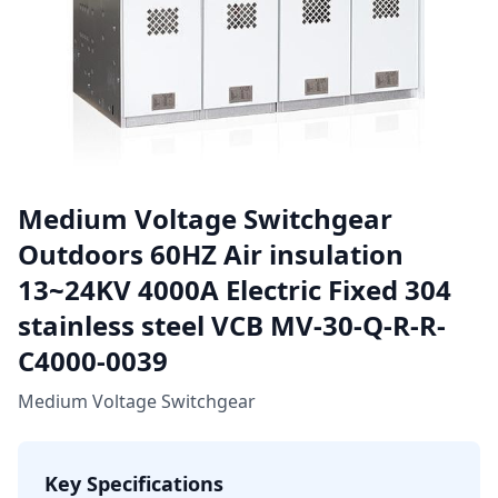
Medium Voltage Switchgear
Outdoors 60HZ Air insulation
13~24KV 4000A Electric Fixed 304
stainless steel VCB MV-30-Q-R-R-
C4000-0039
Medium Voltage Switchgear
Key Specifications