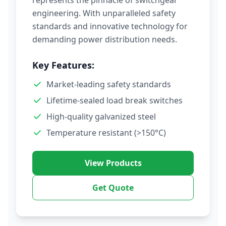
represents the pinnacle of switchgear
engineering. With unparalleled safety
standards and innovative technology for
demanding power distribution needs.
Key Features:
Market-leading safety standards
Lifetime-sealed load break switches
High-quality galvanized steel
Temperature resistant (>150°C)
View Products
Get Quote