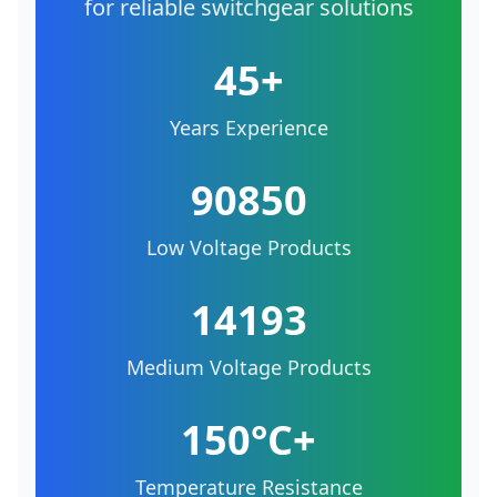
for reliable switchgear solutions
45+
Years Experience
90850
Low Voltage Products
14193
Medium Voltage Products
150°C+
Temperature Resistance