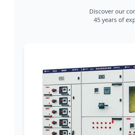
Discover our co
45 years of exp