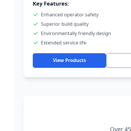
Key Features:
Enhanced operator safety
Superior build quality
Environmentally friendly design
Extended service life
View Products
Over 45