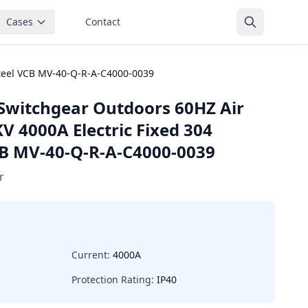
Cases
Contact
steel VCB MV-40-Q-R-A-C4000-0039
Switchgear Outdoors 60HZ Air
V 4000A Electric Fixed 304
VCB MV-40-Q-R-A-C4000-0039
r
Current:
4000A
Protection Rating:
IP40