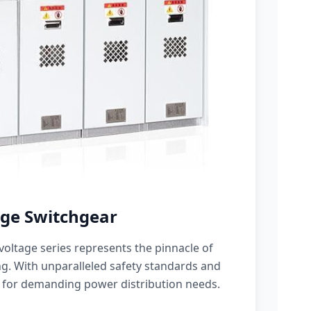
ge Switchgear
oltage series represents the pinnacle of
g. With unparalleled safety standards and
 for demanding power distribution needs.