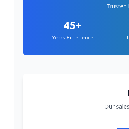
Trusted 
45+
Years Experience
Our sales