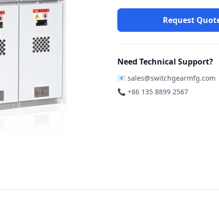
Request Quot
Need Technical Support?
📧
sales@switchgearmfg.com
📞 +86 135 8899 2567