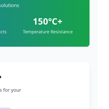
solutions
150°C+
cts
Temperature Resistance
?
s for your