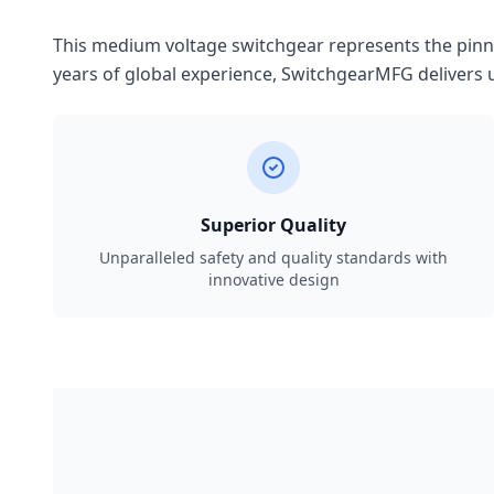
This medium voltage switchgear represents the pinnac
years of global experience, SwitchgearMFG delivers u
Superior Quality
Unparalleled safety and quality standards with
innovative design