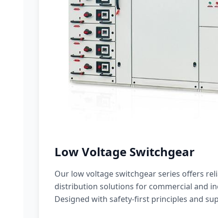
Low Voltage Switchgear
Our low voltage switchgear series offers rel
distribution solutions for commercial and ind
Designed with safety-first principles and sup