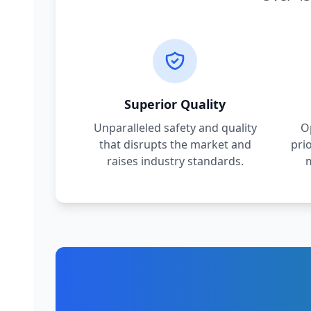
Superior Quality
Unparalleled safety and quality
O
that disrupts the market and
pri
raises industry standards.