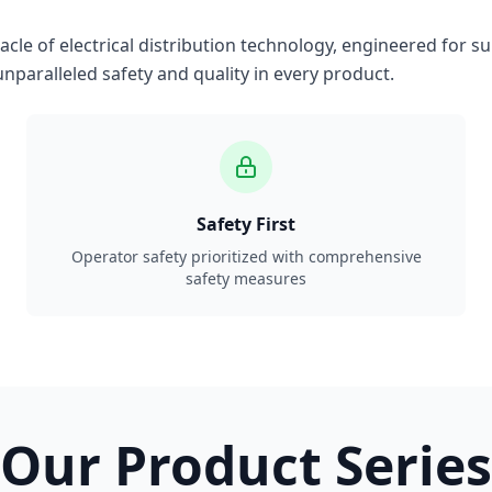
le of electrical distribution technology, engineered for su
nparalleled safety and quality in every product.
Safety First
Operator safety prioritized with comprehensive
safety measures
Our Product Series