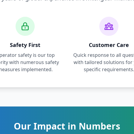
Safety First
Customer Care
perator safety is our top
Quick response to all ques
ority with numerous safety
with tailored solutions for
measures implemented.
specific requirements
Our Impact in Numbers