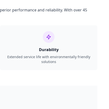
perior performance and reliability. With over 45
Durability
Extended service life with environmentally friendly
solutions