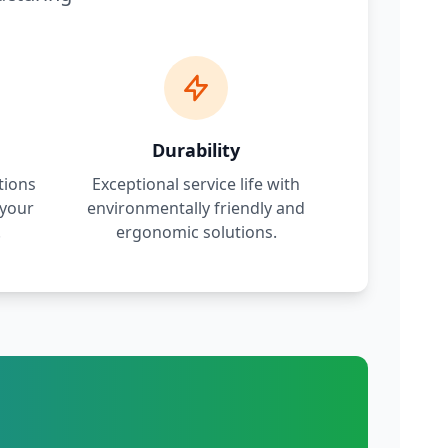
Durability
tions
Exceptional service life with
 your
environmentally friendly and
.
ergonomic solutions.