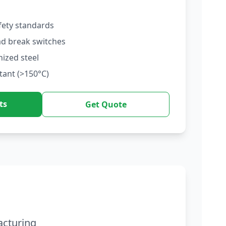
fety standards
ad break switches
nized steel
tant (>150°C)
ts
Get Quote
acturing