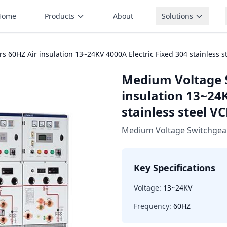
Home
Products
About
Solutions
 60HZ Air insulation 13~24KV 4000A Electric Fixed 304 stainless 
Medium Voltage 
insulation 13~24K
stainless steel 
Medium Voltage Switchgea
Key Specifications
Voltage:
13~24KV
Frequency:
60HZ