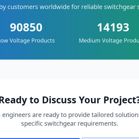
by customers worldwide for reliable switchgear 
90850
14193
Low Voltage Products
Medium Voltage Produ
Ready to Discuss Your Project
 engineers are ready to provide tailored solution
specific switchgear requirements.