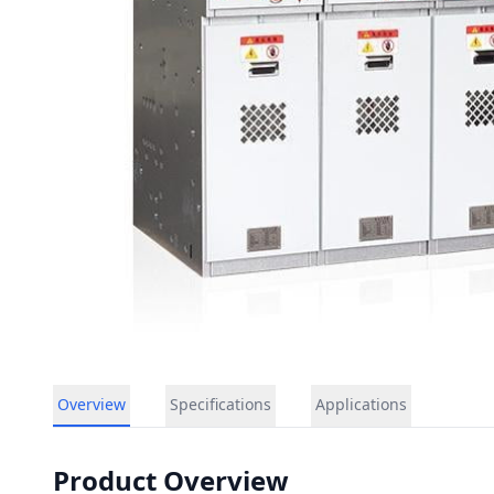
Overview
Specifications
Applications
Product Overview