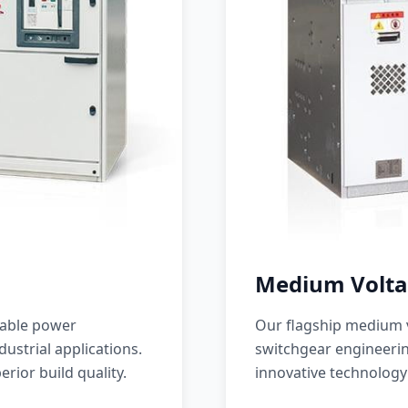
Medium Volta
iable power
Our flagship medium v
ustrial applications.
switchgear engineerin
erior build quality.
innovative technology