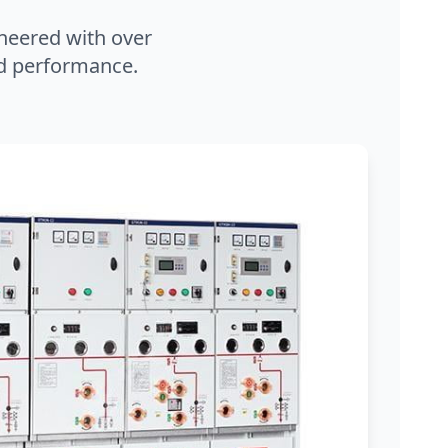
neered with over
and performance.