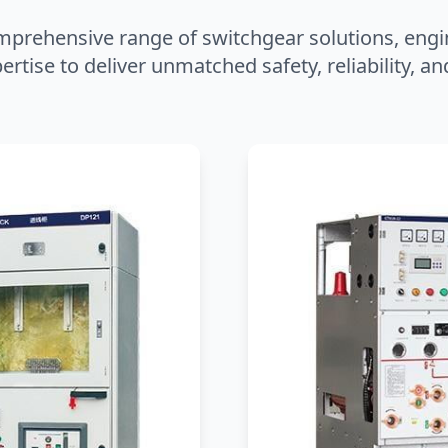
mprehensive range of switchgear solutions, engi
ertise to deliver unmatched safety, reliability, 