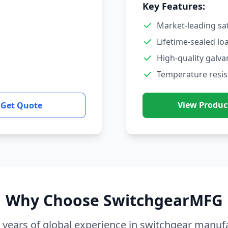
Key Features:
Market-leading sa
Lifetime-sealed lo
High-quality galva
Temperature resis
View Produc
Get Quote
Why Choose SwitchgearMFG
 years of global experience in switchgear manuf