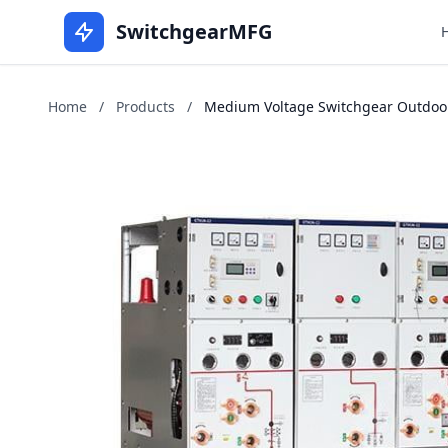
SwitchgearMFG
Home
/
Products
/
Medium Voltage Switchgear Outdoors