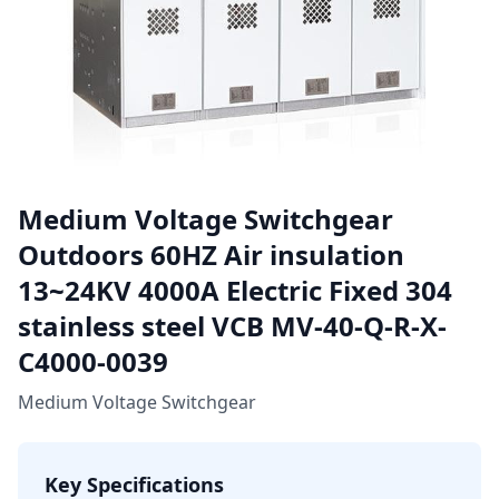
Medium Voltage Switchgear
Outdoors 60HZ Air insulation
13~24KV 4000A Electric Fixed 304
stainless steel VCB MV-40-Q-R-X-
C4000-0039
Medium Voltage Switchgear
Key Specifications