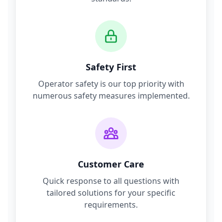
Safety First
Operator safety is our top priority with
numerous safety measures implemented.
Customer Care
Quick response to all questions with
tailored solutions for your specific
requirements.