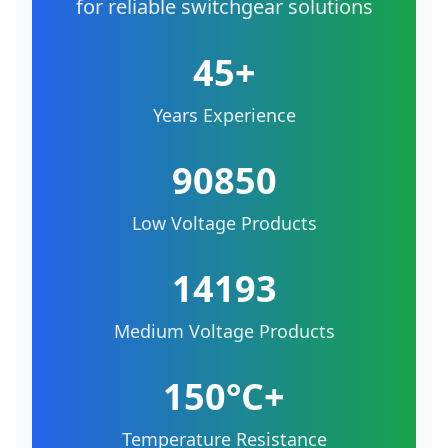
for reliable switchgear solutions
45+
Years Experience
90850
Low Voltage Products
14193
Medium Voltage Products
150°C+
Temperature Resistance