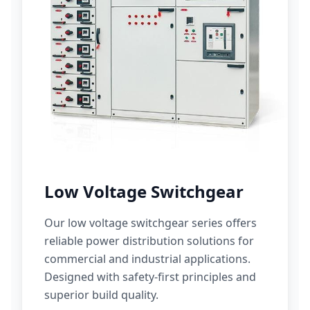
Low Voltage Switchgear
Our low voltage switchgear series offers
reliable power distribution solutions for
commercial and industrial applications.
Designed with safety-first principles and
superior build quality.