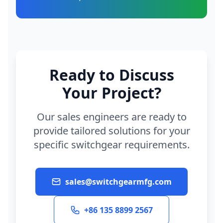
Ready to Discuss
Your Project?
Our sales engineers are ready to
provide tailored solutions for your
specific switchgear requirements.
sales@switchgearmfg.com
+86 135 8899 2567