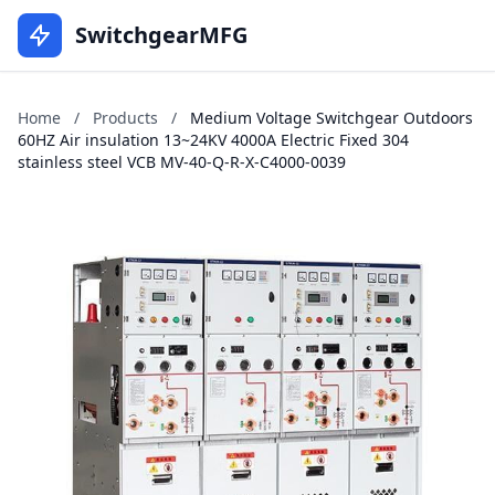
SwitchgearMFG
Home
/
Products
/
Medium Voltage Switchgear Outdoors
60HZ Air insulation 13~24KV 4000A Electric Fixed 304
stainless steel VCB MV-40-Q-R-X-C4000-0039