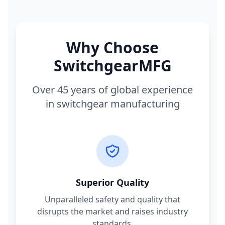
Why Choose
SwitchgearMFG
Over 45 years of global experience
in switchgear manufacturing
Superior Quality
Unparalleled safety and quality that
disrupts the market and raises industry
standards.