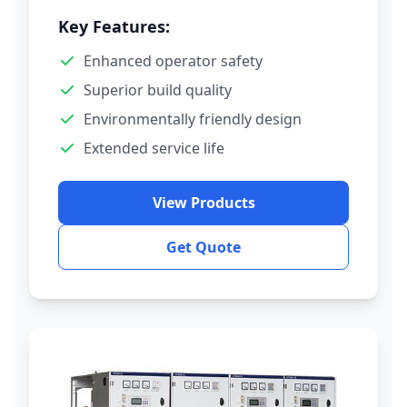
Key Features:
Enhanced operator safety
Superior build quality
Environmentally friendly design
Extended service life
View Products
Get Quote