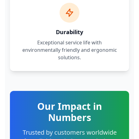
Durability
Exceptional service life with
environmentally friendly and ergonomic
solutions.
Our Impact in
Numbers
Trusted by customers worldwide