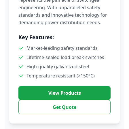
represents the pinnacle of switchgear
engineering. With unparalleled safety
standards and innovative technology for
demanding power distribution needs.
Key Features:
Market-leading safety standards
Lifetime-sealed load break switches
High-quality galvanized steel
Temperature resistant (>150°C)
View Products
Get Quote