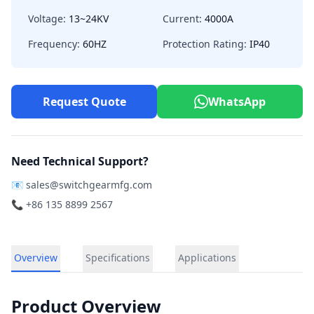
Voltage:
13~24KV
Current:
4000A
Frequency:
60HZ
Protection Rating:
IP40
Request Quote
WhatsApp
Need Technical Support?
📧
sales@switchgearmfg.com
📞 +86 135 8899 2567
Overview
Specifications
Applications
Product Overview