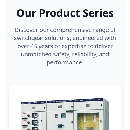
Our Product Series
Discover our comprehensive range of
switchgear solutions, engineered with
over 45 years of expertise to deliver
unmatched safety, reliability, and
performance.