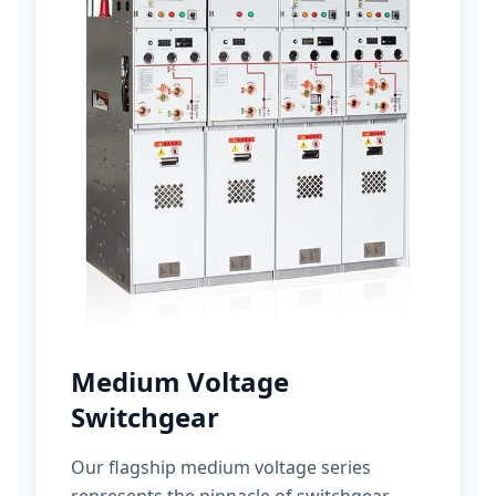
Medium Voltage
Switchgear
Our flagship medium voltage series