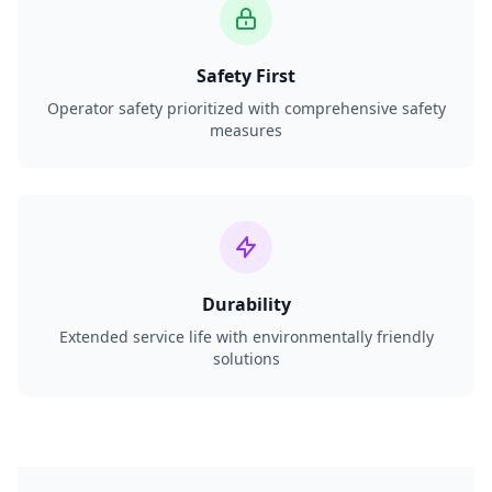
Safety First
Operator safety prioritized with comprehensive safety
measures
Durability
Extended service life with environmentally friendly
solutions