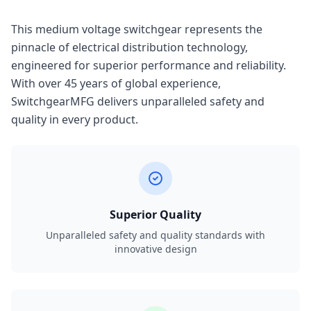
This medium voltage switchgear represents the
pinnacle of electrical distribution technology,
engineered for superior performance and reliability.
With over 45 years of global experience,
SwitchgearMFG delivers unparalleled safety and
quality in every product.
Superior Quality
Unparalleled safety and quality standards with
innovative design