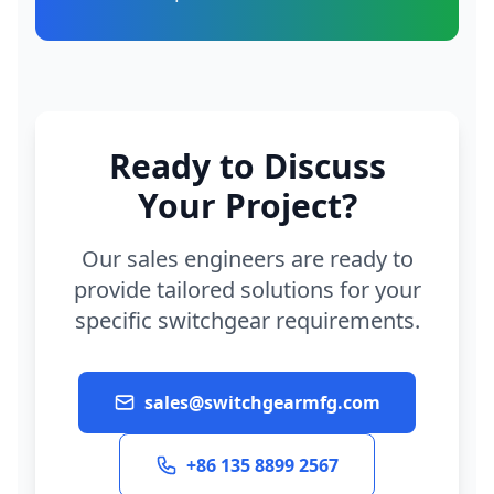
Ready to Discuss
Your Project?
Our sales engineers are ready to
provide tailored solutions for your
specific switchgear requirements.
sales@switchgearmfg.com
+86 135 8899 2567