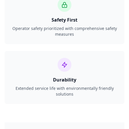
Safety First
Operator safety prioritized with comprehensive safety
measures
Durability
Extended service life with environmentally friendly
solutions