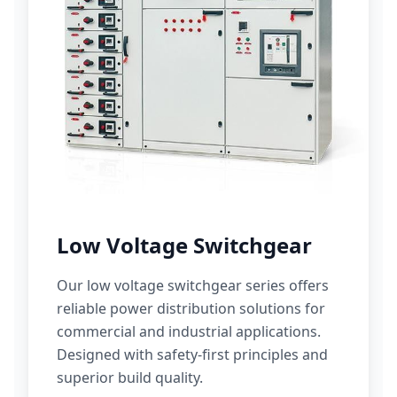
Low Voltage Switchgear
Our low voltage switchgear series offers
reliable power distribution solutions for
commercial and industrial applications.
Designed with safety-first principles and
superior build quality.