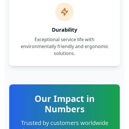
Durability
Exceptional service life with
environmentally friendly and ergonomic
solutions.
Our Impact in
Numbers
Trusted by customers worldwide