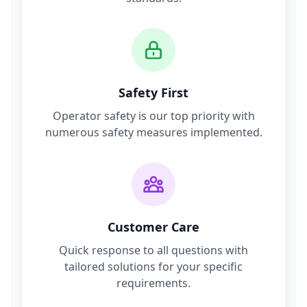
Safety First
Operator safety is our top priority with
numerous safety measures implemented.
Customer Care
Quick response to all questions with
tailored solutions for your specific
requirements.