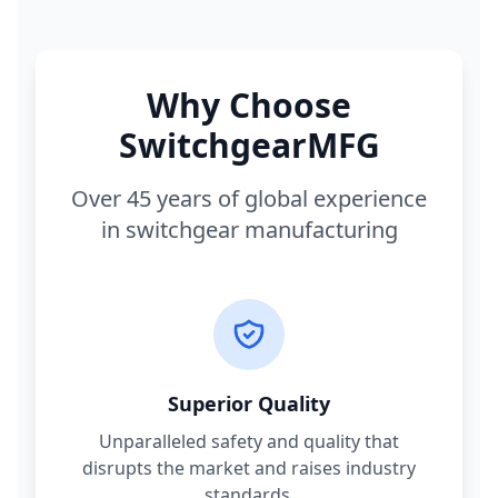
Why Choose
SwitchgearMFG
Over 45 years of global experience
in switchgear manufacturing
Superior Quality
Unparalleled safety and quality that
disrupts the market and raises industry
standards.