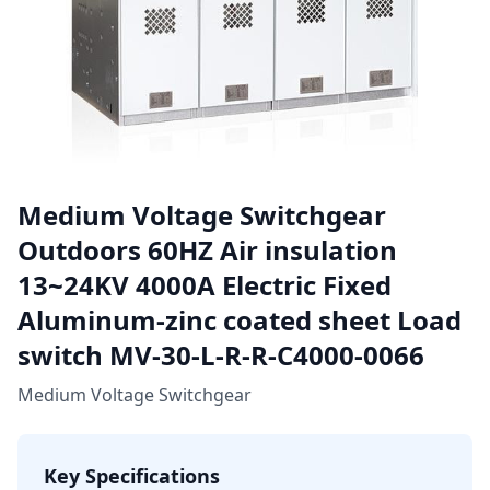
Medium Voltage Switchgear
Outdoors 60HZ Air insulation
13~24KV 4000A Electric Fixed
Aluminum-zinc coated sheet Load
switch MV-30-L-R-R-C4000-0066
Medium Voltage Switchgear
Key Specifications