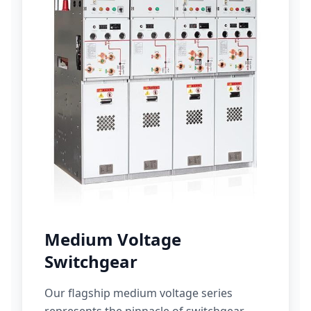
Medium Voltage
Switchgear
Our flagship medium voltage series