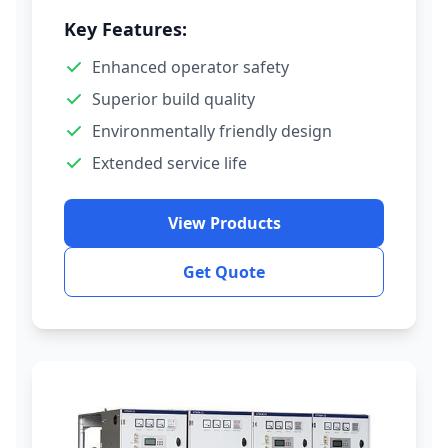
Key Features:
Enhanced operator safety
Superior build quality
Environmentally friendly design
Extended service life
View Products
Get Quote