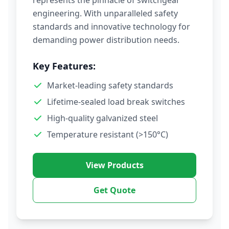
represents the pinnacle of switchgear
engineering. With unparalleled safety
standards and innovative technology for
demanding power distribution needs.
Key Features:
Market-leading safety standards
Lifetime-sealed load break switches
High-quality galvanized steel
Temperature resistant (>150°C)
View Products
Get Quote