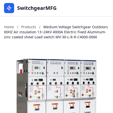
SwitchgearMFG
Home
/
Products
/
Medium Voltage Switchgear Outdoors
60HZ Air insulation 13~24KV 4000A Electric Fixed Aluminum-
zinc coated sheet Load switch MV-30-L-R-R-C4000-0066