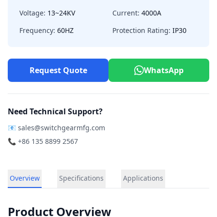
Voltage:
13~24KV
Current:
4000A
Frequency:
60HZ
Protection Rating:
IP30
Request Quote
WhatsApp
Need Technical Support?
📧
sales@switchgearmfg.com
📞 +86 135 8899 2567
Overview
Specifications
Applications
Product Overview