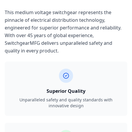
This medium voltage switchgear represents the
pinnacle of electrical distribution technology,
engineered for superior performance and reliability.
With over 45 years of global experience,
SwitchgearMFG delivers unparalleled safety and
quality in every product.
Superior Quality
Unparalleled safety and quality standards with
innovative design