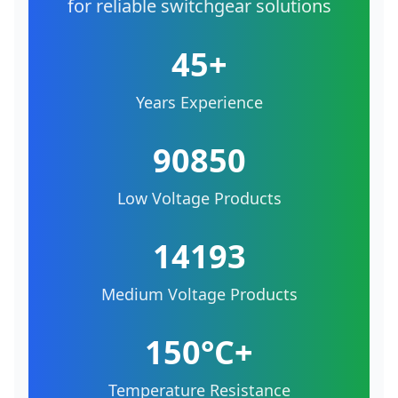
for reliable switchgear solutions
45+
Years Experience
90850
Low Voltage Products
14193
Medium Voltage Products
150°C+
Temperature Resistance