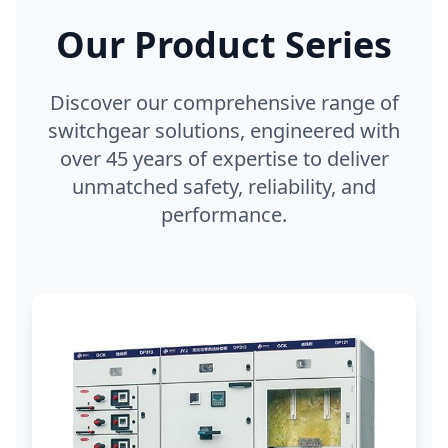
Our Product Series
Discover our comprehensive range of
switchgear solutions, engineered with
over 45 years of expertise to deliver
unmatched safety, reliability, and
performance.