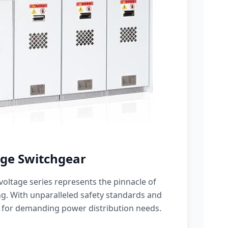
ge Switchgear
oltage series represents the pinnacle of
g. With unparalleled safety standards and
 for demanding power distribution needs.