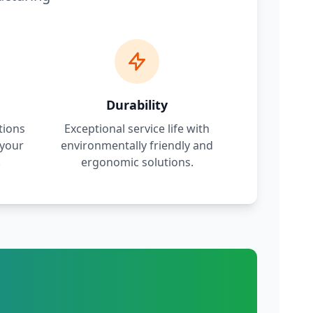
Durability
tions
Exceptional service life with
 your
environmentally friendly and
.
ergonomic solutions.