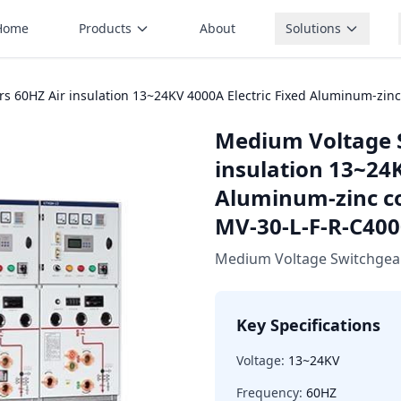
Home
Products
About
Solutions
s 60HZ Air insulation 13~24KV 4000A Electric Fixed Aluminum-zin
Medium Voltage 
insulation 13~24K
Aluminum-zinc c
MV-30-L-F-R-C400
Medium Voltage Switchgea
Key Specifications
Voltage:
13~24KV
Frequency:
60HZ