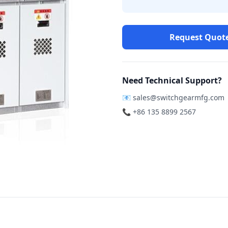
Request Quot
Need Technical Support?
📧
sales@switchgearmfg.com
📞 +86 135 8899 2567