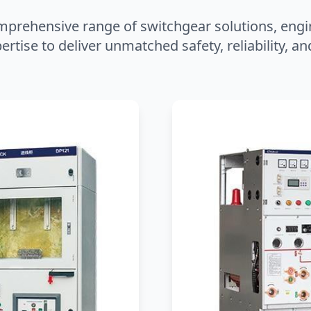
mprehensive range of switchgear solutions, engi
ertise to deliver unmatched safety, reliability, 