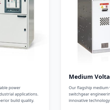
Medium Volta
iable power
Our flagship medium v
ustrial applications.
switchgear engineerin
erior build quality.
innovative technology