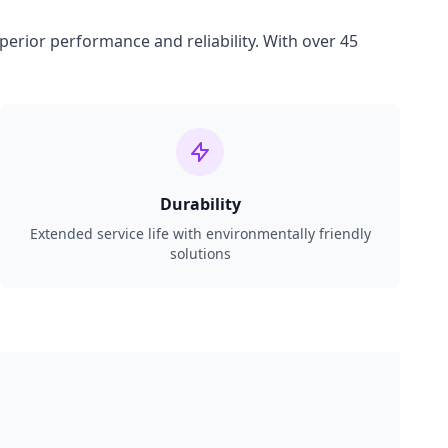
perior performance and reliability. With over 45
Durability
Extended service life with environmentally friendly
solutions