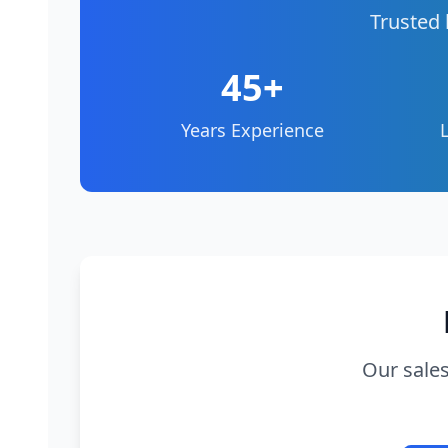
Trusted 
45+
Years Experience
Our sales