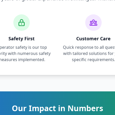
Safety First
Customer Care
perator safety is our top
Quick response to all ques
ority with numerous safety
with tailored solutions for
measures implemented.
specific requirements
Our Impact in Numbers