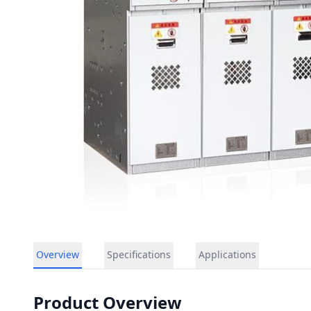
Overview
Specifications
Applications
Product Overview