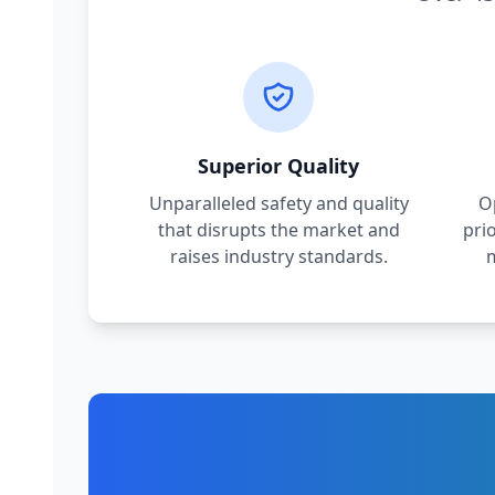
Superior Quality
Unparalleled safety and quality
O
that disrupts the market and
pri
raises industry standards.