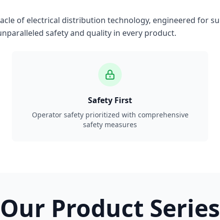
le of electrical distribution technology, engineered for su
nparalleled safety and quality in every product.
Safety First
Operator safety prioritized with comprehensive
safety measures
Our Product Series