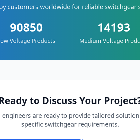
by customers worldwide for reliable switchgear 
90850
14193
Low Voltage Products
Medium Voltage Produ
Ready to Discuss Your Project
 engineers are ready to provide tailored solution
specific switchgear requirements.