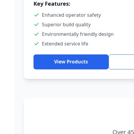
Key Features:
Enhanced operator safety
Superior build quality
Environmentally friendly design
Extended service life
View Products
Over 45