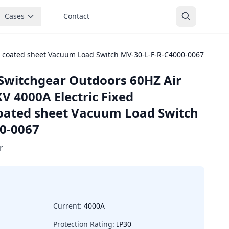
Cases
Contact
c coated sheet Vacuum Load Switch MV-30-L-F-R-C4000-0067
Switchgear Outdoors 60HZ Air
V 4000A Electric Fixed
oated sheet Vacuum Load Switch
0-0067
r
Current:
4000A
Protection Rating:
IP30