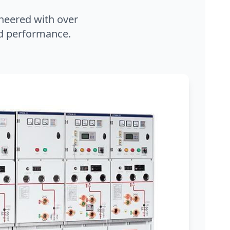
neered with over
and performance.