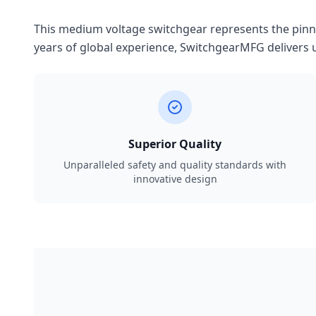
This medium voltage switchgear represents the pinnac
years of global experience, SwitchgearMFG delivers u
Superior Quality
Unparalleled safety and quality standards with
innovative design