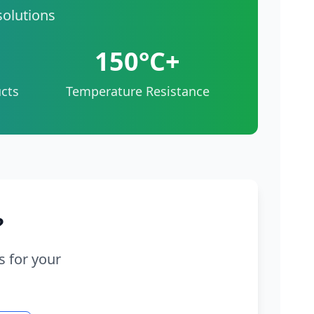
solutions
150°C+
cts
Temperature Resistance
?
s for your