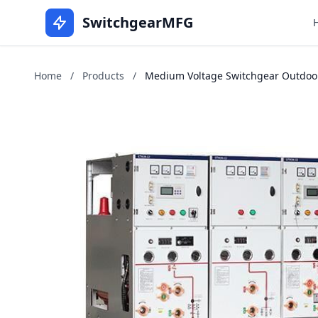
SwitchgearMFG
Home
/
Products
/
Medium Voltage Switchgear Outdoor