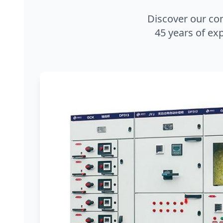
Discover our co
45 years of exp