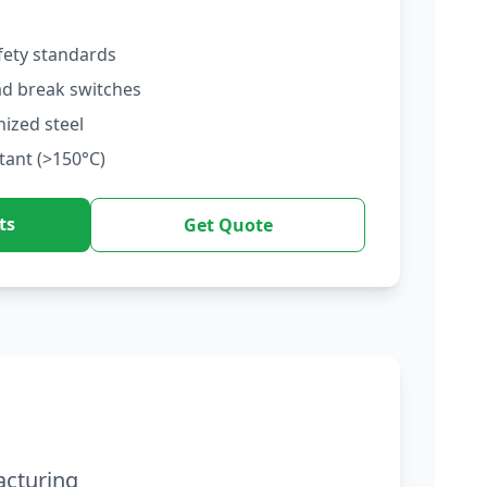
fety standards
ad break switches
nized steel
tant (>150°C)
ts
Get Quote
acturing