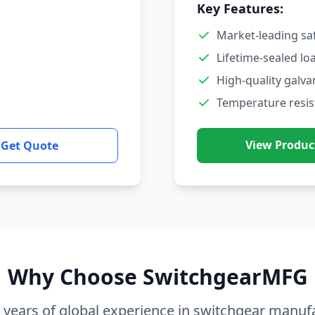
Key Features:
Market-leading sa
Lifetime-sealed lo
High-quality galva
Temperature resis
View Produc
Get Quote
Why Choose SwitchgearMFG
 years of global experience in switchgear manuf