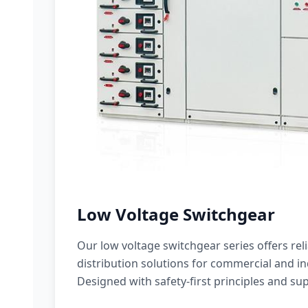
Low Voltage Switchgear
Our low voltage switchgear series offers rel
distribution solutions for commercial and ind
Designed with safety-first principles and sup