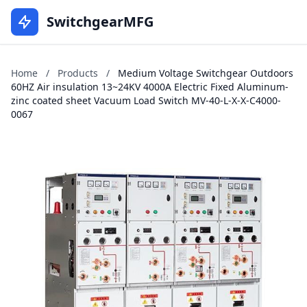
SwitchgearMFG
Home
/
Products
/
Medium Voltage Switchgear Outdoors
60HZ Air insulation 13~24KV 4000A Electric Fixed Aluminum-
zinc coated sheet Vacuum Load Switch MV-40-L-X-X-C4000-
0067