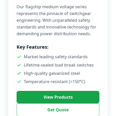
Our flagship medium voltage series
represents the pinnacle of switchgear
engineering. With unparalleled safety
standards and innovative technology for
demanding power distribution needs.
Key Features:
Market-leading safety standards
Lifetime-sealed load break switches
High-quality galvanized steel
Temperature resistant (>150°C)
View Products
Get Quote