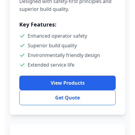
Designed with safety-first principles and
superior build quality.
Key Features:
Enhanced operator safety
Superior build quality
Environmentally friendly design
Extended service life
View Products
Get Quote