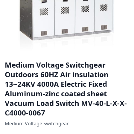
Medium Voltage Switchgear
Outdoors 60HZ Air insulation
13~24KV 4000A Electric Fixed
Aluminum-zinc coated sheet
Vacuum Load Switch MV-40-L-X-X-
C4000-0067
Medium Voltage Switchgear