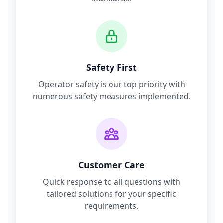
Safety First
Operator safety is our top priority with
numerous safety measures implemented.
Customer Care
Quick response to all questions with
tailored solutions for your specific
requirements.