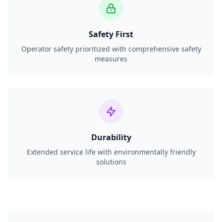
Safety First
Operator safety prioritized with comprehensive safety
measures
Durability
Extended service life with environmentally friendly
solutions