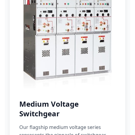
Medium Voltage
Switchgear
Our flagship medium voltage series