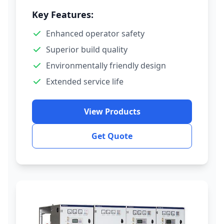
Key Features:
Enhanced operator safety
Superior build quality
Environmentally friendly design
Extended service life
View Products
Get Quote