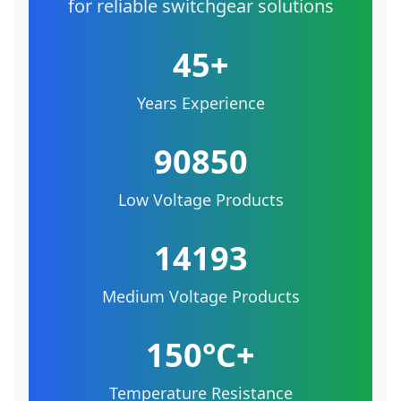
for reliable switchgear solutions
45+
Years Experience
90850
Low Voltage Products
14193
Medium Voltage Products
150°C+
Temperature Resistance