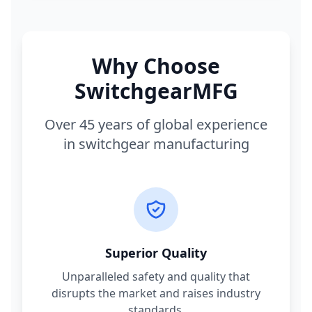
Why Choose
SwitchgearMFG
Over 45 years of global experience
in switchgear manufacturing
Superior Quality
Unparalleled safety and quality that
disrupts the market and raises industry
standards.