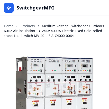
SwitchgearMFG
Home
/
Products
/
Medium Voltage Switchgear Outdoors
60HZ Air insulation 13~24KV 4000A Electric Fixed Cold-rolled
sheet Load switch MV-40-L-F-A-C4000-0064