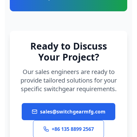
Ready to Discuss
Your Project?
Our sales engineers are ready to
provide tailored solutions for your
specific switchgear requirements.
sales@switchgearmfg.com
+86 135 8899 2567