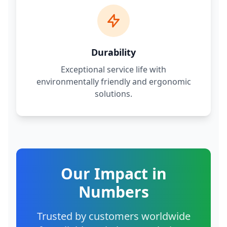
Durability
Exceptional service life with
environmentally friendly and ergonomic
solutions.
Our Impact in
Numbers
Trusted by customers worldwide