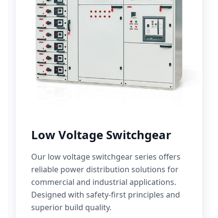
Low Voltage Switchgear
Our low voltage switchgear series offers
reliable power distribution solutions for
commercial and industrial applications.
Designed with safety-first principles and
superior build quality.