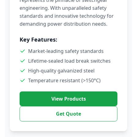
represents the pinnacle of switchgear
engineering. With unparalleled safety
standards and innovative technology for
demanding power distribution needs.
Key Features:
Market-leading safety standards
Lifetime-sealed load break switches
High-quality galvanized steel
Temperature resistant (>150°C)
View Products
Get Quote