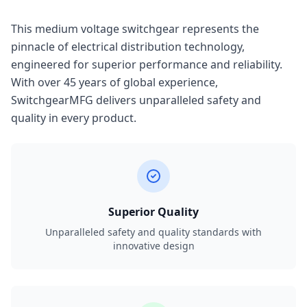
This medium voltage switchgear represents the
pinnacle of electrical distribution technology,
engineered for superior performance and reliability.
With over 45 years of global experience,
SwitchgearMFG delivers unparalleled safety and
quality in every product.
Superior Quality
Unparalleled safety and quality standards with
innovative design