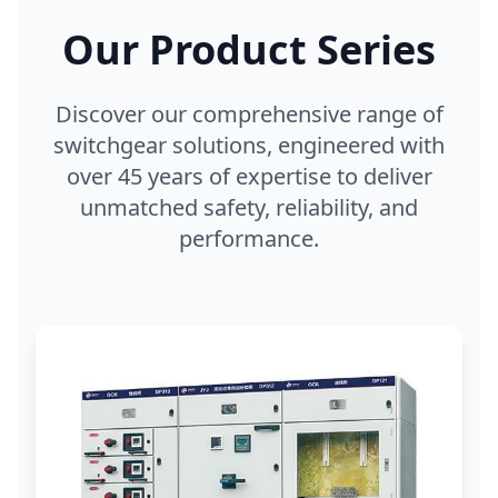
Our Product Series
Discover our comprehensive range of
switchgear solutions, engineered with
over 45 years of expertise to deliver
unmatched safety, reliability, and
performance.