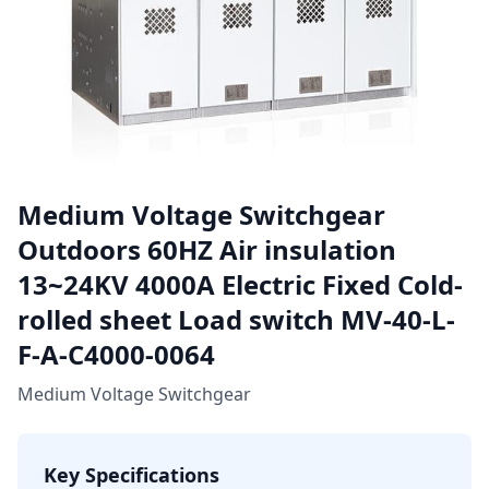
Medium Voltage Switchgear
Outdoors 60HZ Air insulation
13~24KV 4000A Electric Fixed Cold-
rolled sheet Load switch MV-40-L-
F-A-C4000-0064
Medium Voltage Switchgear
Key Specifications