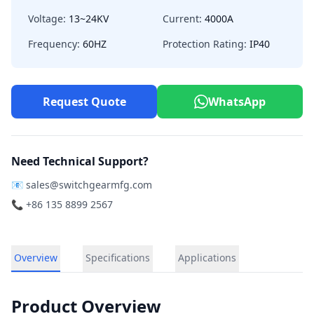
Voltage:
13~24KV
Current:
4000A
Frequency:
60HZ
Protection Rating:
IP40
Request Quote
WhatsApp
Need Technical Support?
📧
sales@switchgearmfg.com
📞 +86 135 8899 2567
Overview
Specifications
Applications
Product Overview