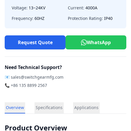
Voltage:
13~24KV
Current:
4000A
Frequency:
60HZ
Protection Rating:
IP40
Request Quote
WhatsApp
Need Technical Support?
📧
sales@switchgearmfg.com
📞 +86 135 8899 2567
Overview
Specifications
Applications
Product Overview