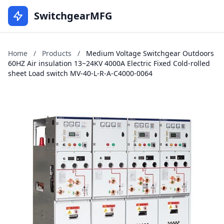
SwitchgearMFG
Home
/
Products
/
Medium Voltage Switchgear Outdoors
60HZ Air insulation 13~24KV 4000A Electric Fixed Cold-rolled
sheet Load switch MV-40-L-R-A-C4000-0064