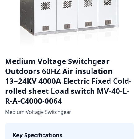
Medium Voltage Switchgear
Outdoors 60HZ Air insulation
13~24KV 4000A Electric Fixed Cold-
rolled sheet Load switch MV-40-L-
R-A-C4000-0064
Medium Voltage Switchgear
Key Specifications