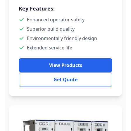
Key Features:
Enhanced operator safety
Superior build quality
Environmentally friendly design
Extended service life
View Products
Get Quote