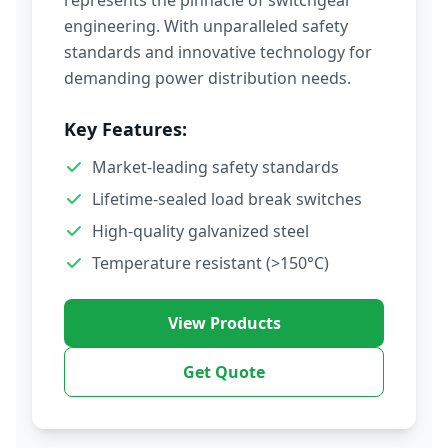
represents the pinnacle of switchgear
engineering. With unparalleled safety
standards and innovative technology for
demanding power distribution needs.
Key Features:
Market-leading safety standards
Lifetime-sealed load break switches
High-quality galvanized steel
Temperature resistant (>150°C)
View Products
Get Quote