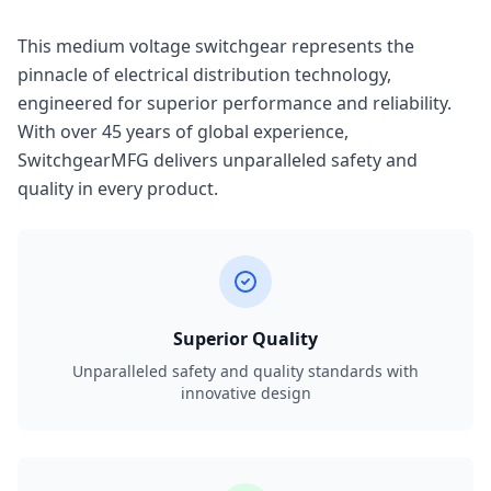
This medium voltage switchgear represents the
pinnacle of electrical distribution technology,
engineered for superior performance and reliability.
With over 45 years of global experience,
SwitchgearMFG delivers unparalleled safety and
quality in every product.
Superior Quality
Unparalleled safety and quality standards with
innovative design