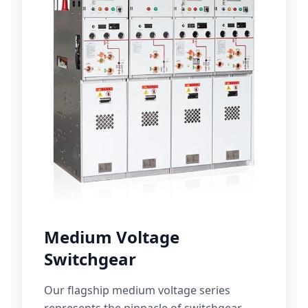
Medium Voltage
Switchgear
Our flagship medium voltage series