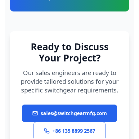
Ready to Discuss
Your Project?
Our sales engineers are ready to
provide tailored solutions for your
specific switchgear requirements.
sales@switchgearmfg.com
+86 135 8899 2567