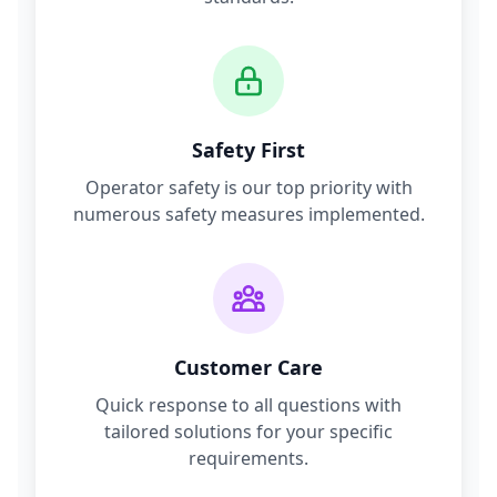
Safety First
Operator safety is our top priority with
numerous safety measures implemented.
Customer Care
Quick response to all questions with
tailored solutions for your specific
requirements.