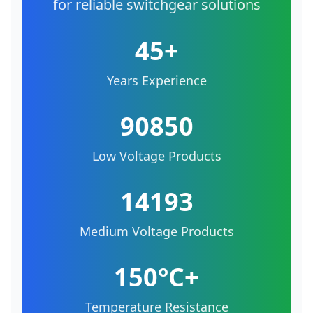
for reliable switchgear solutions
45+
Years Experience
90850
Low Voltage Products
14193
Medium Voltage Products
150°C+
Temperature Resistance