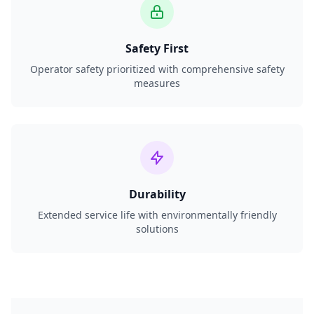
Safety First
Operator safety prioritized with comprehensive safety
measures
Durability
Extended service life with environmentally friendly
solutions