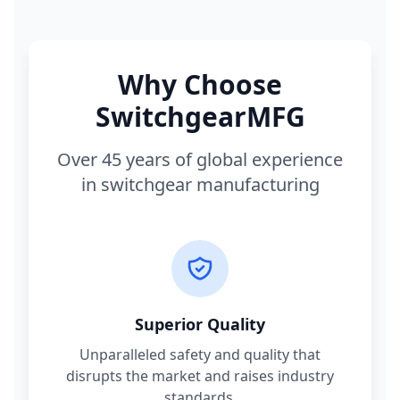
Why Choose
SwitchgearMFG
Over 45 years of global experience
in switchgear manufacturing
Superior Quality
Unparalleled safety and quality that
disrupts the market and raises industry
standards.