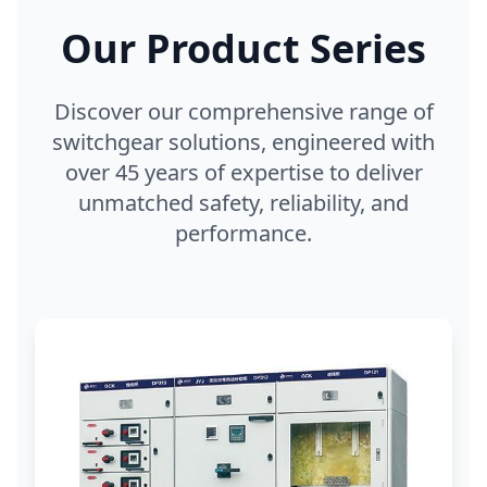
Our Product Series
Discover our comprehensive range of
switchgear solutions, engineered with
over 45 years of expertise to deliver
unmatched safety, reliability, and
performance.