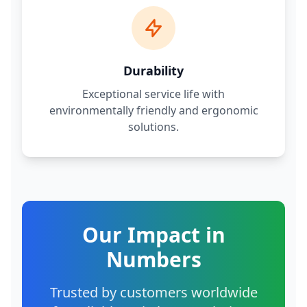
Durability
Exceptional service life with
environmentally friendly and ergonomic
solutions.
Our Impact in
Numbers
Trusted by customers worldwide