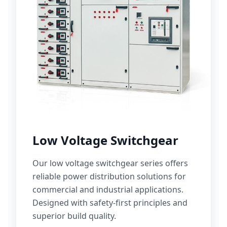
Low Voltage Switchgear
Our low voltage switchgear series offers
reliable power distribution solutions for
commercial and industrial applications.
Designed with safety-first principles and
superior build quality.