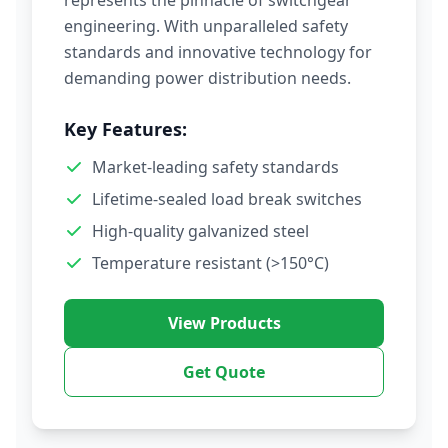
represents the pinnacle of switchgear
engineering. With unparalleled safety
standards and innovative technology for
demanding power distribution needs.
Key Features:
Market-leading safety standards
Lifetime-sealed load break switches
High-quality galvanized steel
Temperature resistant (>150°C)
View Products
Get Quote