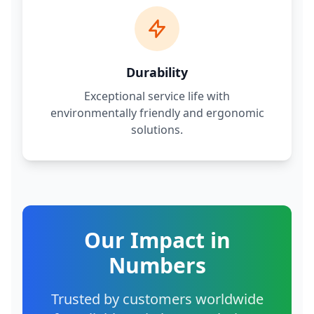
Durability
Exceptional service life with
environmentally friendly and ergonomic
solutions.
Our Impact in
Numbers
Trusted by customers worldwide