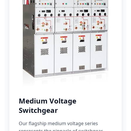
Medium Voltage
Switchgear
Our flagship medium voltage series