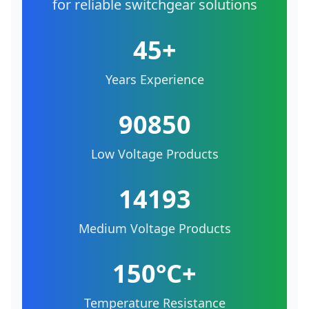
for reliable switchgear solutions
45+
Years Experience
90850
Low Voltage Products
14193
Medium Voltage Products
150°C+
Temperature Resistance