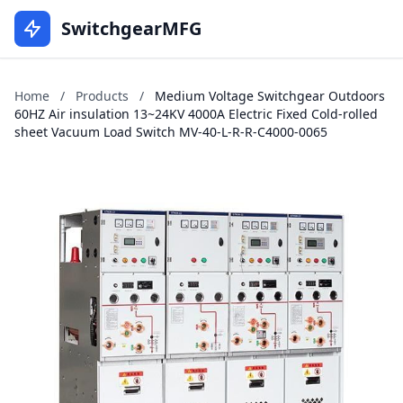
SwitchgearMFG
Home
/
Products
/
Medium Voltage Switchgear Outdoors
60HZ Air insulation 13~24KV 4000A Electric Fixed Cold-rolled
sheet Vacuum Load Switch MV-40-L-R-R-C4000-0065