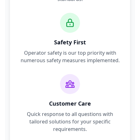
Safety First
Operator safety is our top priority with
numerous safety measures implemented.
Customer Care
Quick response to all questions with
tailored solutions for your specific
requirements.