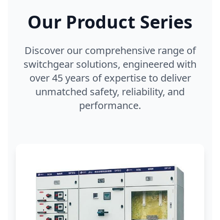
Our Product Series
Discover our comprehensive range of
switchgear solutions, engineered with
over 45 years of expertise to deliver
unmatched safety, reliability, and
performance.