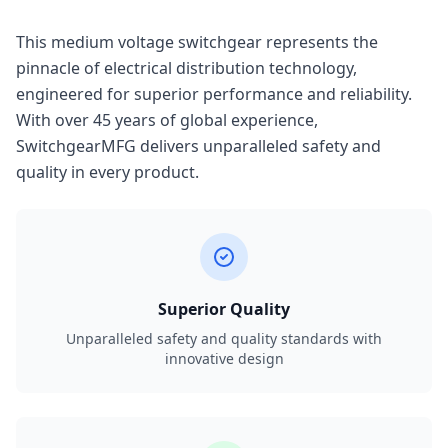
This medium voltage switchgear represents the
pinnacle of electrical distribution technology,
engineered for superior performance and reliability.
With over 45 years of global experience,
SwitchgearMFG delivers unparalleled safety and
quality in every product.
Superior Quality
Unparalleled safety and quality standards with
innovative design