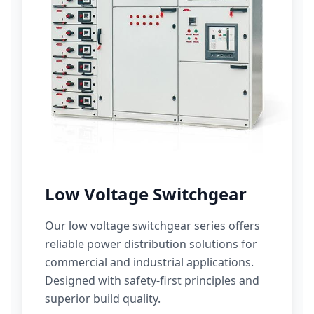
Low Voltage Switchgear
Our low voltage switchgear series offers
reliable power distribution solutions for
commercial and industrial applications.
Designed with safety-first principles and
superior build quality.