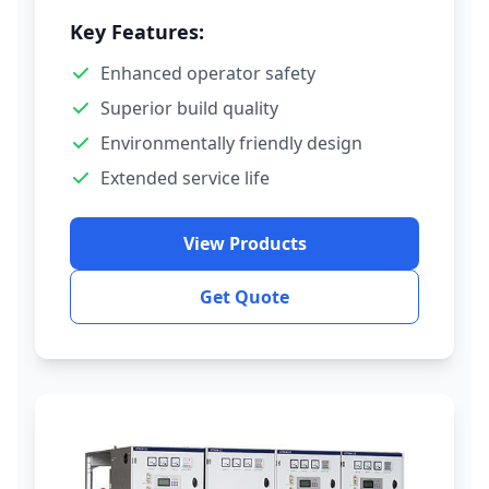
Key Features:
Enhanced operator safety
Superior build quality
Environmentally friendly design
Extended service life
View Products
Get Quote