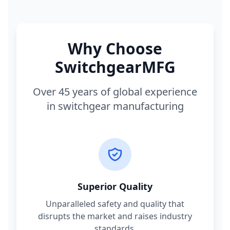
Why Choose
SwitchgearMFG
Over 45 years of global experience
in switchgear manufacturing
Superior Quality
Unparalleled safety and quality that
disrupts the market and raises industry
standards.