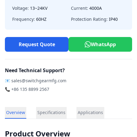
Voltage:
13~24KV
Current:
4000A
Frequency:
60HZ
Protection Rating:
IP40
Request Quote
WhatsApp
Need Technical Support?
📧
sales@switchgearmfg.com
📞 +86 135 8899 2567
Overview
Specifications
Applications
Product Overview