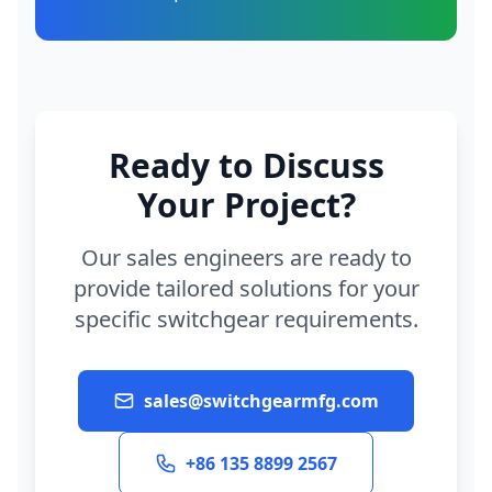
Ready to Discuss
Your Project?
Our sales engineers are ready to
provide tailored solutions for your
specific switchgear requirements.
sales@switchgearmfg.com
+86 135 8899 2567