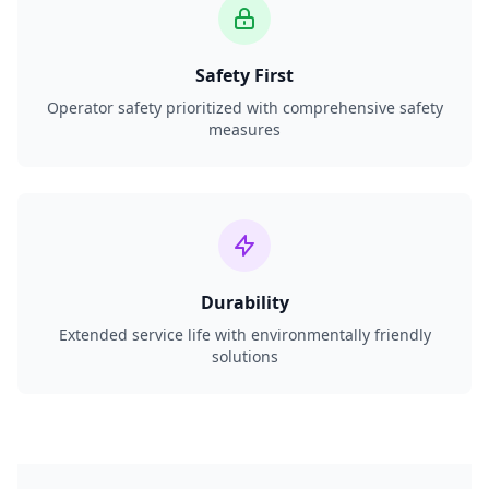
Safety First
Operator safety prioritized with comprehensive safety
measures
Durability
Extended service life with environmentally friendly
solutions