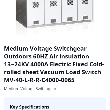
Medium Voltage Switchgear
Outdoors 60HZ Air insulation
13~24KV 4000A Electric Fixed Cold-
rolled sheet Vacuum Load Switch
MV-40-L-R-R-C4000-0065
Medium Voltage Switchgear
Key Specifications