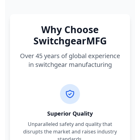
Why Choose
SwitchgearMFG
Over 45 years of global experience
in switchgear manufacturing
Superior Quality
Unparalleled safety and quality that
disrupts the market and raises industry
standards.