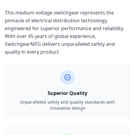
This medium voltage switchgear represents the
pinnacle of electrical distribution technology,
engineered for superior performance and reliability.
With over 45 years of global experience,
SwitchgearMFG delivers unparalleled safety and
quality in every product.
Superior Quality
Unparalleled safety and quality standards with
innovative design