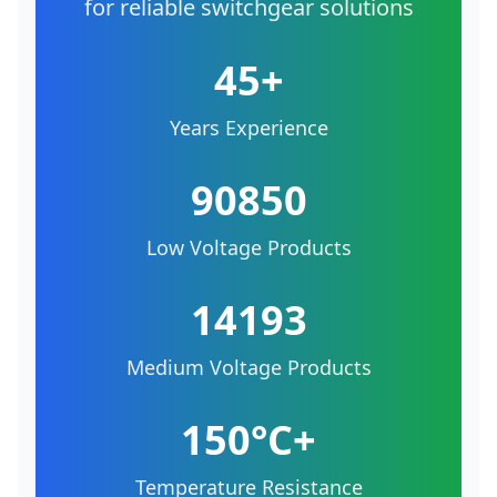
for reliable switchgear solutions
45+
Years Experience
90850
Low Voltage Products
14193
Medium Voltage Products
150°C+
Temperature Resistance