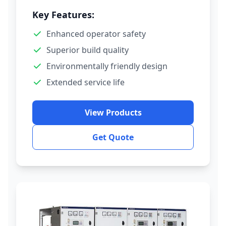
Key Features:
Enhanced operator safety
Superior build quality
Environmentally friendly design
Extended service life
View Products
Get Quote