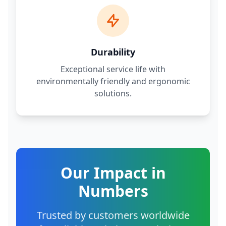
Durability
Exceptional service life with
environmentally friendly and ergonomic
solutions.
Our Impact in
Numbers
Trusted by customers worldwide