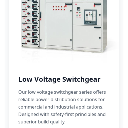
Low Voltage Switchgear
Our low voltage switchgear series offers
reliable power distribution solutions for
commercial and industrial applications.
Designed with safety-first principles and
superior build quality.