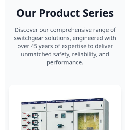
Our Product Series
Discover our comprehensive range of
switchgear solutions, engineered with
over 45 years of expertise to deliver
unmatched safety, reliability, and
performance.