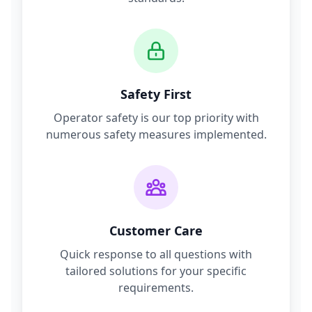
Safety First
Operator safety is our top priority with
numerous safety measures implemented.
Customer Care
Quick response to all questions with
tailored solutions for your specific
requirements.