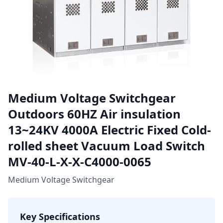
Medium Voltage Switchgear
Outdoors 60HZ Air insulation
13~24KV 4000A Electric Fixed Cold-
rolled sheet Vacuum Load Switch
MV-40-L-X-X-C4000-0065
Medium Voltage Switchgear
Key Specifications