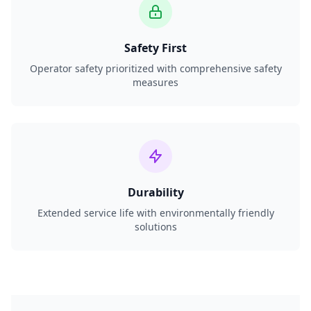
Safety First
Operator safety prioritized with comprehensive safety
measures
Durability
Extended service life with environmentally friendly
solutions