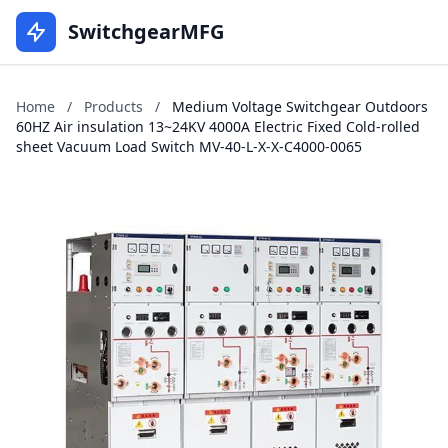
SwitchgearMFG
Home
/
Products
/
Medium Voltage Switchgear Outdoors
60HZ Air insulation 13~24KV 4000A Electric Fixed Cold-rolled
sheet Vacuum Load Switch MV-40-L-X-X-C4000-0065