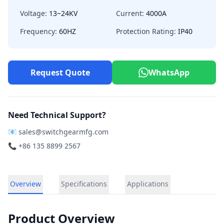
Voltage:
13~24KV
Current:
4000A
Frequency:
60HZ
Protection Rating:
IP40
Request Quote
WhatsApp
Need Technical Support?
📧
sales@switchgearmfg.com
📞 +86 135 8899 2567
Overview
Specifications
Applications
Product Overview