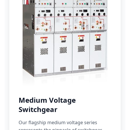
Medium Voltage
Switchgear
Our flagship medium voltage series