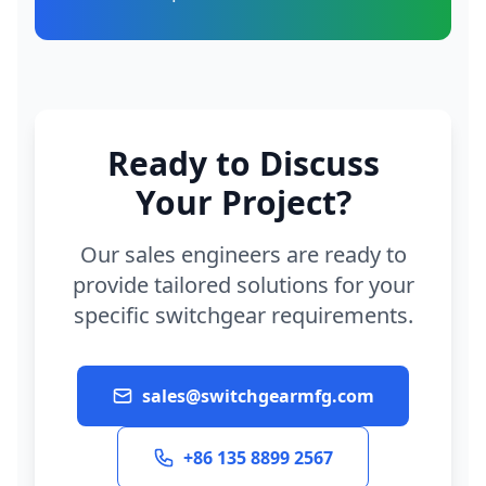
Ready to Discuss
Your Project?
Our sales engineers are ready to
provide tailored solutions for your
specific switchgear requirements.
sales@switchgearmfg.com
+86 135 8899 2567