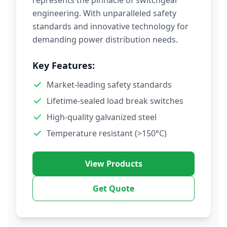
represents the pinnacle of switchgear
engineering. With unparalleled safety
standards and innovative technology for
demanding power distribution needs.
Key Features:
Market-leading safety standards
Lifetime-sealed load break switches
High-quality galvanized steel
Temperature resistant (>150°C)
View Products
Get Quote