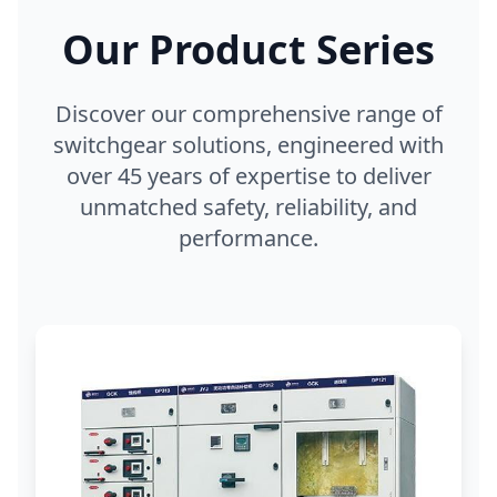
Our Product Series
Discover our comprehensive range of
switchgear solutions, engineered with
over 45 years of expertise to deliver
unmatched safety, reliability, and
performance.