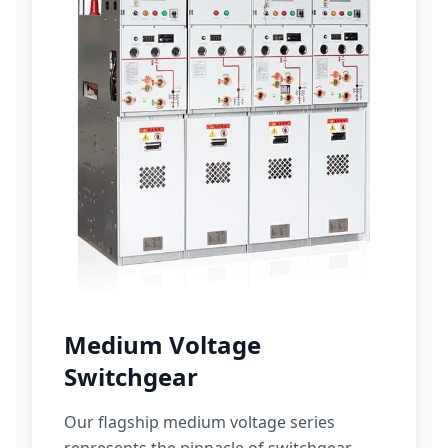
Medium Voltage
Switchgear
Our flagship medium voltage series