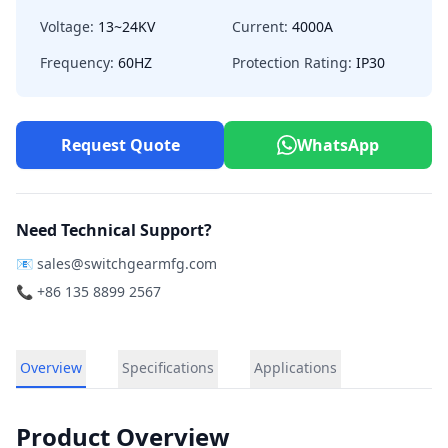
Voltage:
13~24KV
Current:
4000A
Frequency:
60HZ
Protection Rating:
IP30
Request Quote
WhatsApp
Need Technical Support?
📧
sales@switchgearmfg.com
📞 +86 135 8899 2567
Overview
Specifications
Applications
Product Overview