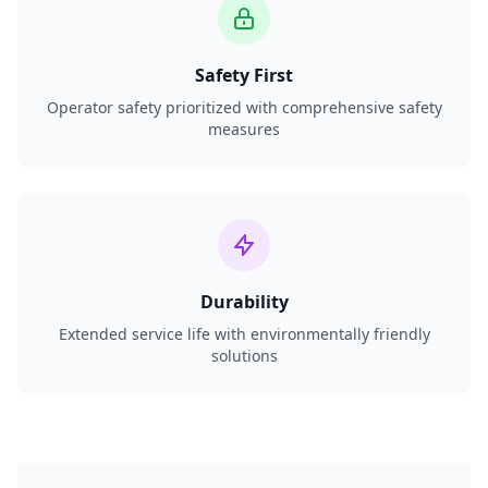
Safety First
Operator safety prioritized with comprehensive safety
measures
Durability
Extended service life with environmentally friendly
solutions