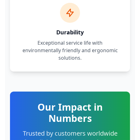
Durability
Exceptional service life with
environmentally friendly and ergonomic
solutions.
Our Impact in
Numbers
Trusted by customers worldwide