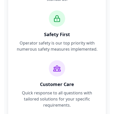
Safety First
Operator safety is our top priority with
numerous safety measures implemented.
Customer Care
Quick response to all questions with
tailored solutions for your specific
requirements.