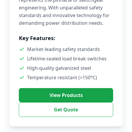
represents the pinnacle of switchgear
engineering. With unparalleled safety
standards and innovative technology for
demanding power distribution needs.
Key Features:
Market-leading safety standards
Lifetime-sealed load break switches
High-quality galvanized steel
Temperature resistant (>150°C)
View Products
Get Quote