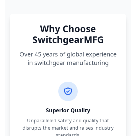
Why Choose
SwitchgearMFG
Over 45 years of global experience
in switchgear manufacturing
Superior Quality
Unparalleled safety and quality that
disrupts the market and raises industry
standards.