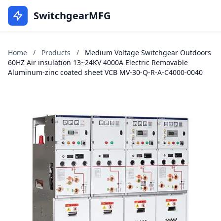
SwitchgearMFG
Home
/
Products
/
Medium Voltage Switchgear Outdoors
60HZ Air insulation 13~24KV 4000A Electric Removable
Aluminum-zinc coated sheet VCB MV-30-Q-R-A-C4000-0040