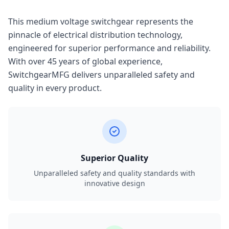
This medium voltage switchgear represents the
pinnacle of electrical distribution technology,
engineered for superior performance and reliability.
With over 45 years of global experience,
SwitchgearMFG delivers unparalleled safety and
quality in every product.
Superior Quality
Unparalleled safety and quality standards with
innovative design