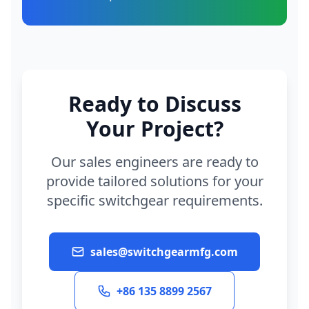
Ready to Discuss
Your Project?
Our sales engineers are ready to
provide tailored solutions for your
specific switchgear requirements.
sales@switchgearmfg.com
+86 135 8899 2567