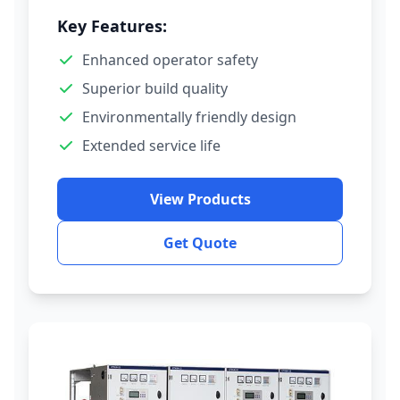
Key Features:
Enhanced operator safety
Superior build quality
Environmentally friendly design
Extended service life
View Products
Get Quote