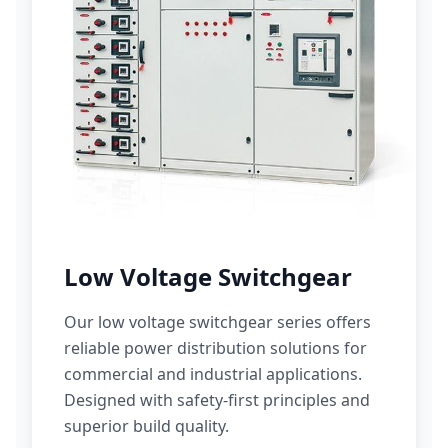
Low Voltage Switchgear
Our low voltage switchgear series offers
reliable power distribution solutions for
commercial and industrial applications.
Designed with safety-first principles and
superior build quality.