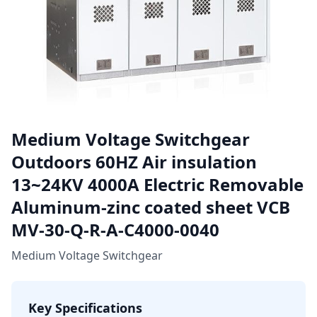
Medium Voltage Switchgear
Outdoors 60HZ Air insulation
13~24KV 4000A Electric Removable
Aluminum-zinc coated sheet VCB
MV-30-Q-R-A-C4000-0040
Medium Voltage Switchgear
Key Specifications