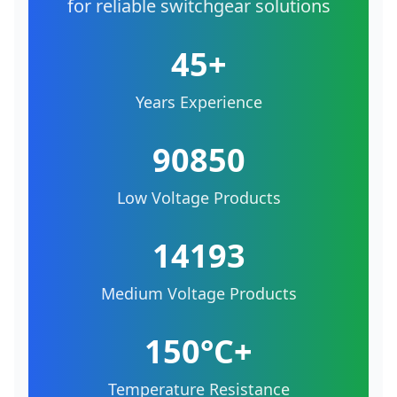
for reliable switchgear solutions
45+
Years Experience
90850
Low Voltage Products
14193
Medium Voltage Products
150°C+
Temperature Resistance