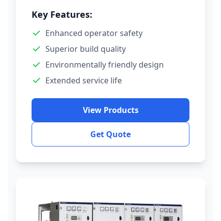
Key Features:
Enhanced operator safety
Superior build quality
Environmentally friendly design
Extended service life
View Products
Get Quote