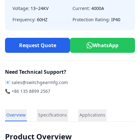
Voltage:
13~24KV
Current:
4000A
Frequency:
60HZ
Protection Rating:
IP40
Request Quote
WhatsApp
Need Technical Support?
📧
sales@switchgearmfg.com
📞 +86 135 8899 2567
Overview
Specifications
Applications
Product Overview