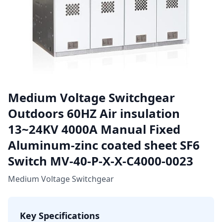
Medium Voltage Switchgear
Outdoors 60HZ Air insulation
13~24KV 4000A Manual Fixed
Aluminum-zinc coated sheet SF6
Switch MV-40-P-X-X-C4000-0023
Medium Voltage Switchgear
Key Specifications