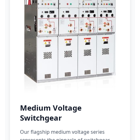
Medium Voltage
Switchgear
Our flagship medium voltage series