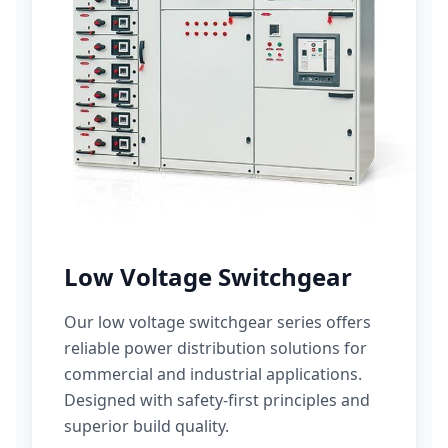
Low Voltage Switchgear
Our low voltage switchgear series offers
reliable power distribution solutions for
commercial and industrial applications.
Designed with safety-first principles and
superior build quality.