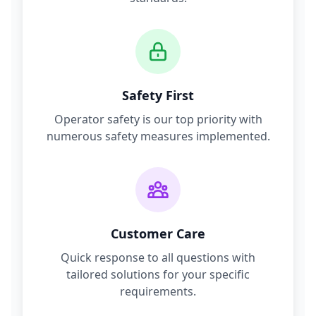
Safety First
Operator safety is our top priority with
numerous safety measures implemented.
Customer Care
Quick response to all questions with
tailored solutions for your specific
requirements.