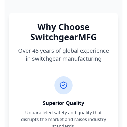
Why Choose
SwitchgearMFG
Over 45 years of global experience
in switchgear manufacturing
Superior Quality
Unparalleled safety and quality that
disrupts the market and raises industry
standards.