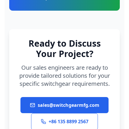
Ready to Discuss
Your Project?
Our sales engineers are ready to
provide tailored solutions for your
specific switchgear requirements.
sales@switchgearmfg.com
+86 135 8899 2567