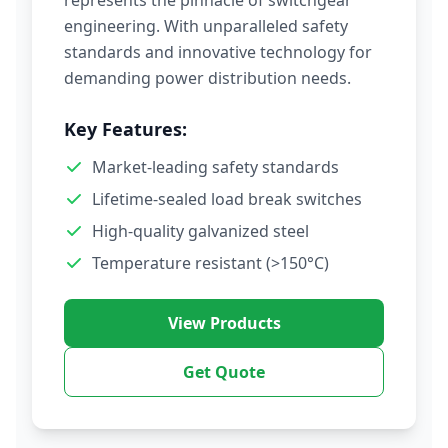
represents the pinnacle of switchgear
engineering. With unparalleled safety
standards and innovative technology for
demanding power distribution needs.
Key Features:
Market-leading safety standards
Lifetime-sealed load break switches
High-quality galvanized steel
Temperature resistant (>150°C)
View Products
Get Quote