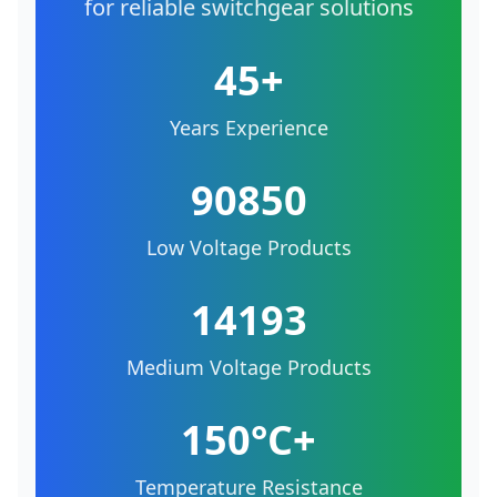
for reliable switchgear solutions
45+
Years Experience
90850
Low Voltage Products
14193
Medium Voltage Products
150°C+
Temperature Resistance