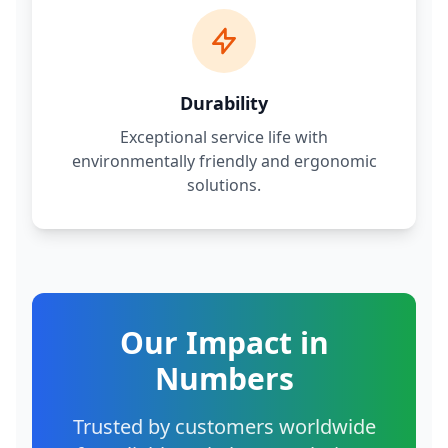
Durability
Exceptional service life with
environmentally friendly and ergonomic
solutions.
Our Impact in
Numbers
Trusted by customers worldwide