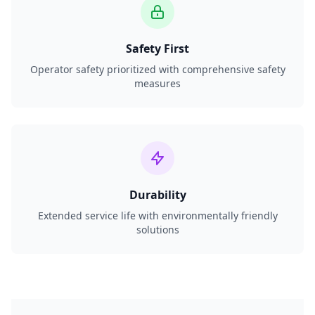
Safety First
Operator safety prioritized with comprehensive safety
measures
Durability
Extended service life with environmentally friendly
solutions