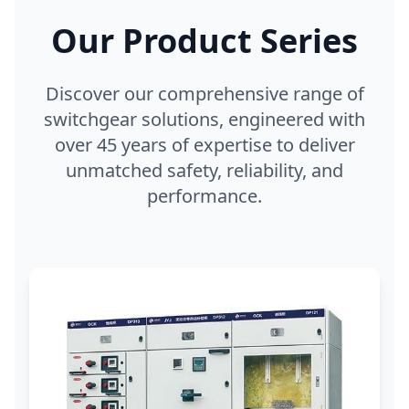
Our Product Series
Discover our comprehensive range of
switchgear solutions, engineered with
over 45 years of expertise to deliver
unmatched safety, reliability, and
performance.