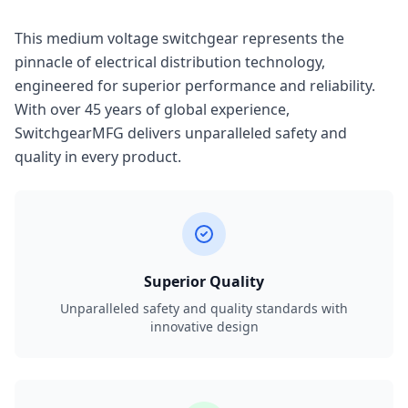
This medium voltage switchgear represents the
pinnacle of electrical distribution technology,
engineered for superior performance and reliability.
With over 45 years of global experience,
SwitchgearMFG delivers unparalleled safety and
quality in every product.
Superior Quality
Unparalleled safety and quality standards with
innovative design