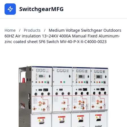
SwitchgearMFG
Home
/
Products
/
Medium Voltage Switchgear Outdoors
60HZ Air insulation 13~24KV 4000A Manual Fixed Aluminum-
zinc coated sheet SF6 Switch MV-40-P-X-X-C4000-0023