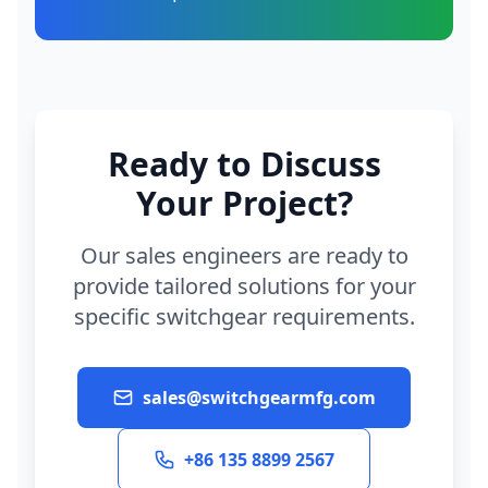
Ready to Discuss
Your Project?
Our sales engineers are ready to
provide tailored solutions for your
specific switchgear requirements.
sales@switchgearmfg.com
+86 135 8899 2567