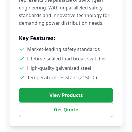
represents the pinnacle of switchgear
engineering. With unparalleled safety
standards and innovative technology for
demanding power distribution needs.
Key Features:
Market-leading safety standards
Lifetime-sealed load break switches
High-quality galvanized steel
Temperature resistant (>150°C)
View Products
Get Quote