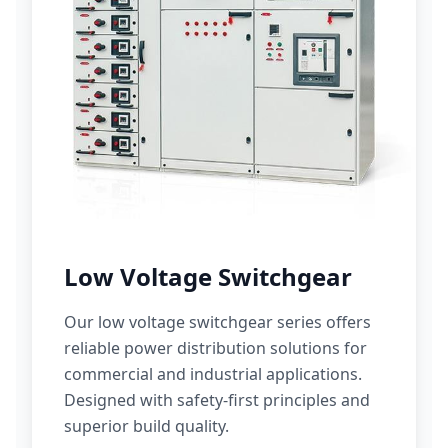
Low Voltage Switchgear
Our low voltage switchgear series offers
reliable power distribution solutions for
commercial and industrial applications.
Designed with safety-first principles and
superior build quality.