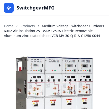
SwitchgearMFG
Home
/
Products
/
Medium Voltage Switchgear Outdoors
60HZ Air insulation 25~35KV 1250A Electric Removable
Aluminum-zinc coated sheet VCB MV-30-Q-R-A-C1250-0044