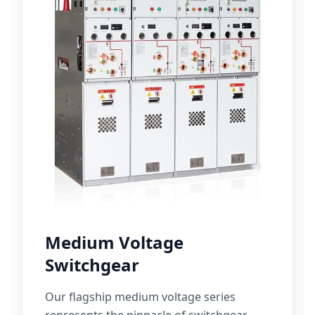
Medium Voltage
Switchgear
Our flagship medium voltage series