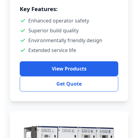
Key Features:
Enhanced operator safety
Superior build quality
Environmentally friendly design
Extended service life
View Products
Get Quote