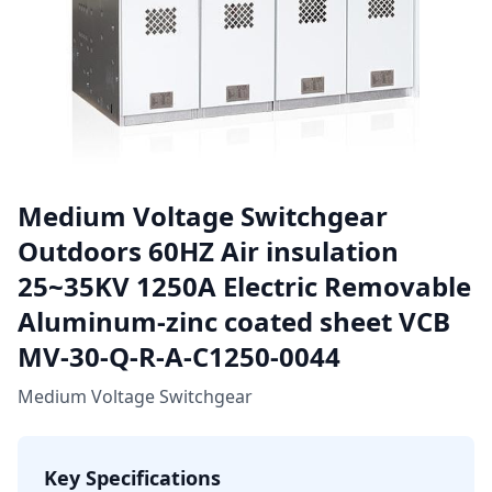
Medium Voltage Switchgear
Outdoors 60HZ Air insulation
25~35KV 1250A Electric Removable
Aluminum-zinc coated sheet VCB
MV-30-Q-R-A-C1250-0044
Medium Voltage Switchgear
Key Specifications