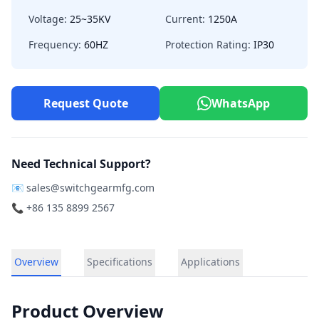
Voltage:
25~35KV
Current:
1250A
Frequency:
60HZ
Protection Rating:
IP30
Request Quote
WhatsApp
Need Technical Support?
📧
sales@switchgearmfg.com
📞 +86 135 8899 2567
Overview
Specifications
Applications
Product Overview