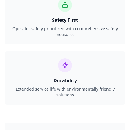
Safety First
Operator safety prioritized with comprehensive safety
measures
Durability
Extended service life with environmentally friendly
solutions