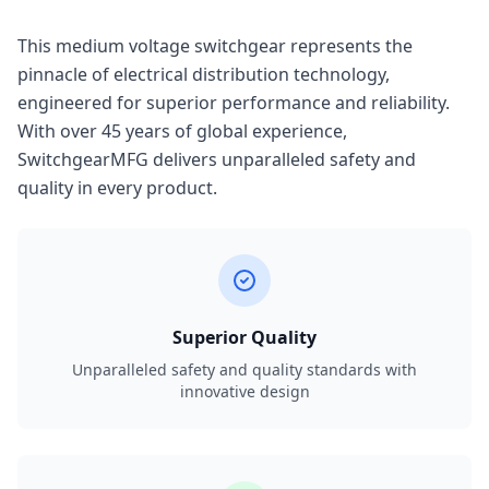
This medium voltage switchgear represents the
pinnacle of electrical distribution technology,
engineered for superior performance and reliability.
With over 45 years of global experience,
SwitchgearMFG delivers unparalleled safety and
quality in every product.
Superior Quality
Unparalleled safety and quality standards with
innovative design