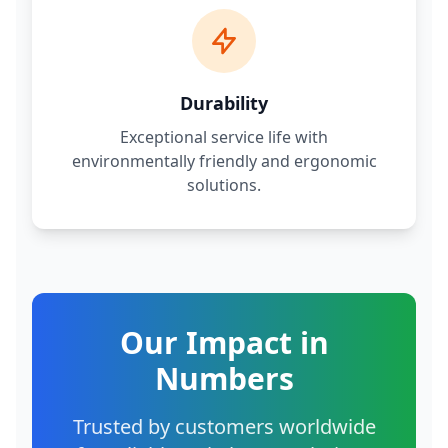
Durability
Exceptional service life with
environmentally friendly and ergonomic
solutions.
Our Impact in
Numbers
Trusted by customers worldwide