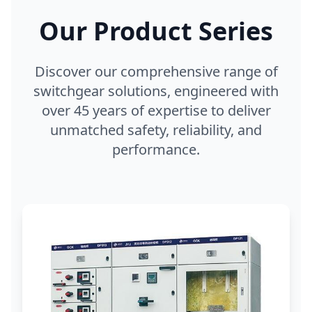
Our Product Series
Discover our comprehensive range of
switchgear solutions, engineered with
over 45 years of expertise to deliver
unmatched safety, reliability, and
performance.