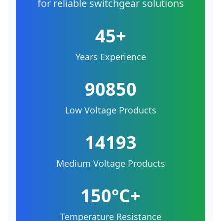
for reliable switchgear solutions
45+
Years Experience
90850
Low Voltage Products
14193
Medium Voltage Products
150°C+
Temperature Resistance