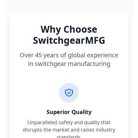
Why Choose
SwitchgearMFG
Over 45 years of global experience
in switchgear manufacturing
Superior Quality
Unparalleled safety and quality that
disrupts the market and raises industry
standards.