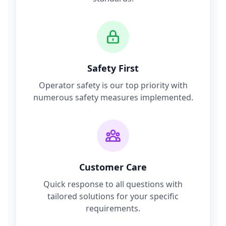
Safety First
Operator safety is our top priority with
numerous safety measures implemented.
Customer Care
Quick response to all questions with
tailored solutions for your specific
requirements.