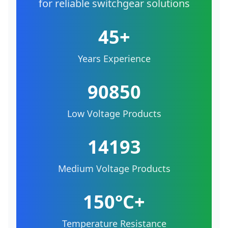
for reliable switchgear solutions
45+
Years Experience
90850
Low Voltage Products
14193
Medium Voltage Products
150°C+
Temperature Resistance