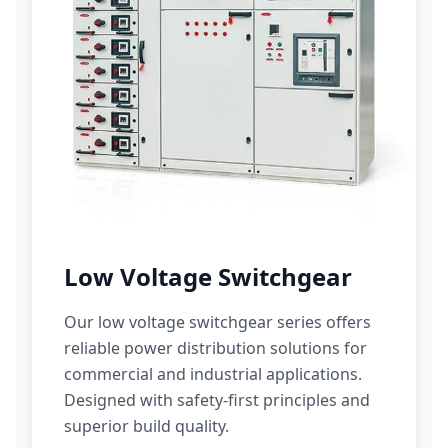
Low Voltage Switchgear
Our low voltage switchgear series offers
reliable power distribution solutions for
commercial and industrial applications.
Designed with safety-first principles and
superior build quality.