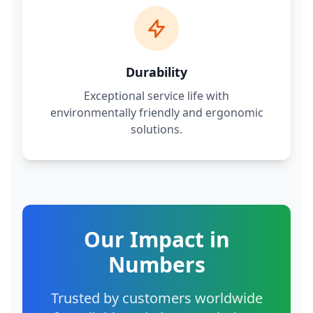
Durability
Exceptional service life with
environmentally friendly and ergonomic
solutions.
Our Impact in
Numbers
Trusted by customers worldwide