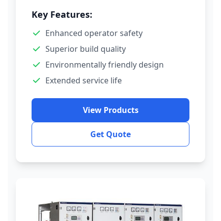
Key Features:
Enhanced operator safety
Superior build quality
Environmentally friendly design
Extended service life
View Products
Get Quote