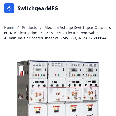
SwitchgearMFG
Home
/
Products
/
Medium Voltage Switchgear Outdoors
60HZ Air insulation 25~35KV 1250A Electric Removable
Aluminum-zinc coated sheet VCB MV-30-Q-R-R-C1250-0044