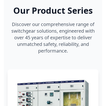
Our Product Series
Discover our comprehensive range of
switchgear solutions, engineered with
over 45 years of expertise to deliver
unmatched safety, reliability, and
performance.