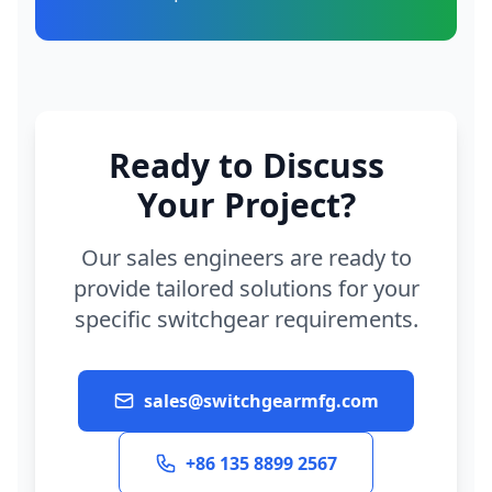
Ready to Discuss
Your Project?
Our sales engineers are ready to
provide tailored solutions for your
specific switchgear requirements.
sales@switchgearmfg.com
+86 135 8899 2567