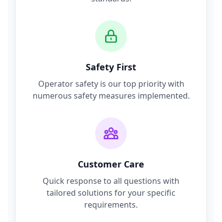
Safety First
Operator safety is our top priority with
numerous safety measures implemented.
Customer Care
Quick response to all questions with
tailored solutions for your specific
requirements.