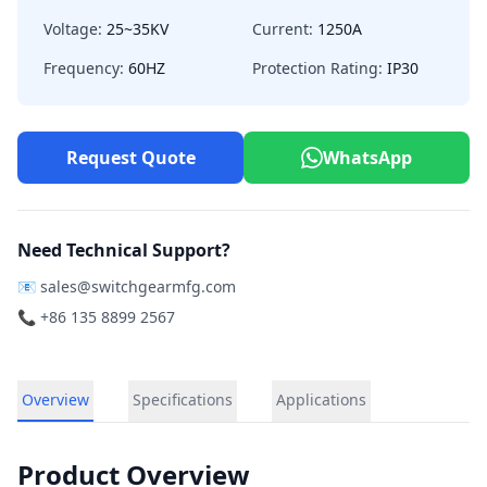
Voltage:
25~35KV
Current:
1250A
Frequency:
60HZ
Protection Rating:
IP30
Request Quote
WhatsApp
Need Technical Support?
📧
sales@switchgearmfg.com
📞 +86 135 8899 2567
Overview
Specifications
Applications
Product Overview