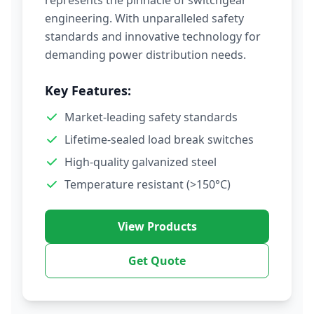
represents the pinnacle of switchgear
engineering. With unparalleled safety
standards and innovative technology for
demanding power distribution needs.
Key Features:
Market-leading safety standards
Lifetime-sealed load break switches
High-quality galvanized steel
Temperature resistant (>150°C)
View Products
Get Quote