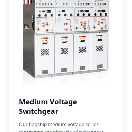
Medium Voltage
Switchgear
Our flagship medium voltage series