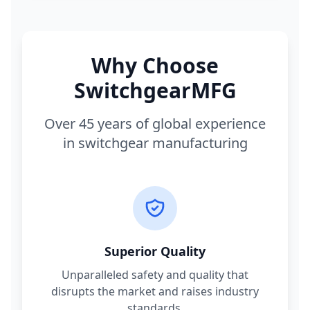
Why Choose
SwitchgearMFG
Over 45 years of global experience
in switchgear manufacturing
Superior Quality
Unparalleled safety and quality that
disrupts the market and raises industry
standards.