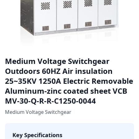
Medium Voltage Switchgear
Outdoors 60HZ Air insulation
25~35KV 1250A Electric Removable
Aluminum-zinc coated sheet VCB
MV-30-Q-R-R-C1250-0044
Medium Voltage Switchgear
Key Specifications