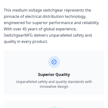
This medium voltage switchgear represents the
pinnacle of electrical distribution technology,
engineered for superior performance and reliability.
With over 45 years of global experience,
SwitchgearMFG delivers unparalleled safety and
quality in every product.
Superior Quality
Unparalleled safety and quality standards with
innovative design