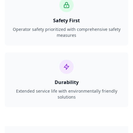
Safety First
Operator safety prioritized with comprehensive safety
measures
Durability
Extended service life with environmentally friendly
solutions