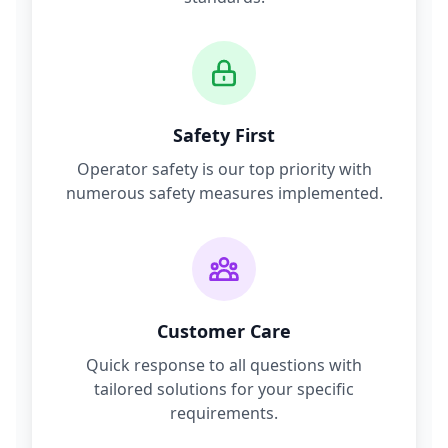
Safety First
Operator safety is our top priority with
numerous safety measures implemented.
Customer Care
Quick response to all questions with
tailored solutions for your specific
requirements.