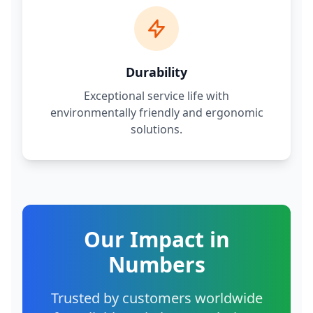
Durability
Exceptional service life with
environmentally friendly and ergonomic
solutions.
Our Impact in
Numbers
Trusted by customers worldwide