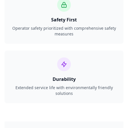
Safety First
Operator safety prioritized with comprehensive safety
measures
Durability
Extended service life with environmentally friendly
solutions