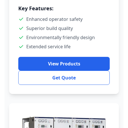
Key Features:
Enhanced operator safety
Superior build quality
Environmentally friendly design
Extended service life
View Products
Get Quote