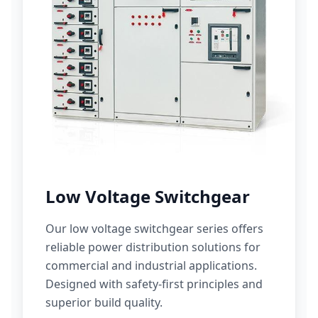
Low Voltage Switchgear
Our low voltage switchgear series offers
reliable power distribution solutions for
commercial and industrial applications.
Designed with safety-first principles and
superior build quality.