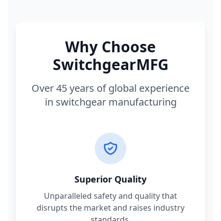
Why Choose
SwitchgearMFG
Over 45 years of global experience
in switchgear manufacturing
Superior Quality
Unparalleled safety and quality that
disrupts the market and raises industry
standards.