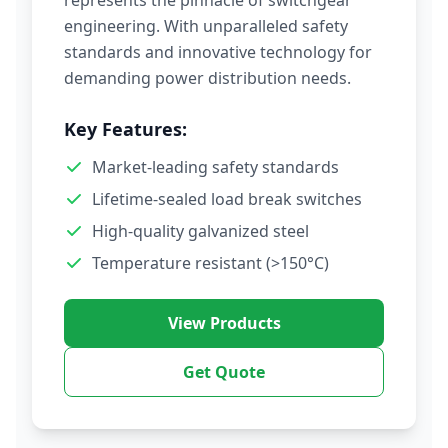
represents the pinnacle of switchgear
engineering. With unparalleled safety
standards and innovative technology for
demanding power distribution needs.
Key Features:
Market-leading safety standards
Lifetime-sealed load break switches
High-quality galvanized steel
Temperature resistant (>150°C)
View Products
Get Quote