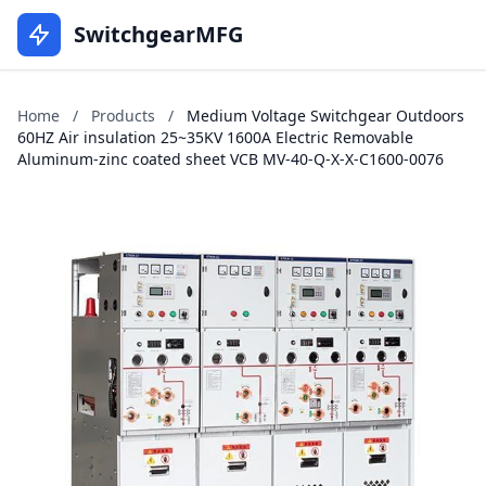
SwitchgearMFG
Home
/
Products
/
Medium Voltage Switchgear Outdoors
60HZ Air insulation 25~35KV 1600A Electric Removable
Aluminum-zinc coated sheet VCB MV-40-Q-X-X-C1600-0076