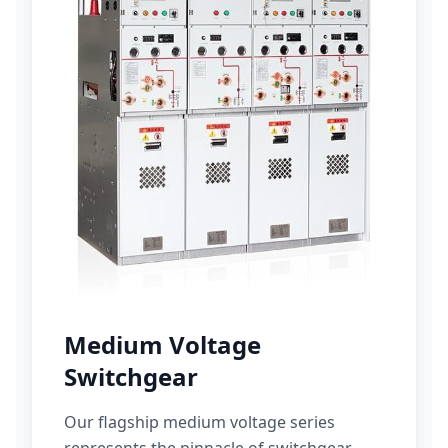
Medium Voltage
Switchgear
Our flagship medium voltage series