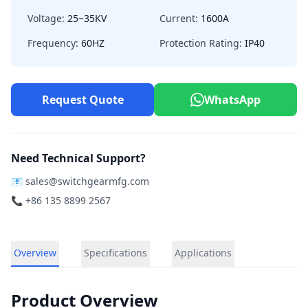
Voltage:
25~35KV
Current:
1600A
Frequency:
60HZ
Protection Rating:
IP40
Request Quote
WhatsApp
Need Technical Support?
📧
sales@switchgearmfg.com
📞 +86 135 8899 2567
Overview
Specifications
Applications
Product Overview