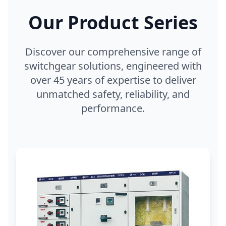
Our Product Series
Discover our comprehensive range of
switchgear solutions, engineered with
over 45 years of expertise to deliver
unmatched safety, reliability, and
performance.