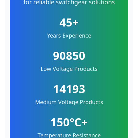
for reliable switchgear solutions
45+
Years Experience
90850
Low Voltage Products
14193
Medium Voltage Products
150°C+
Temperature Resistance