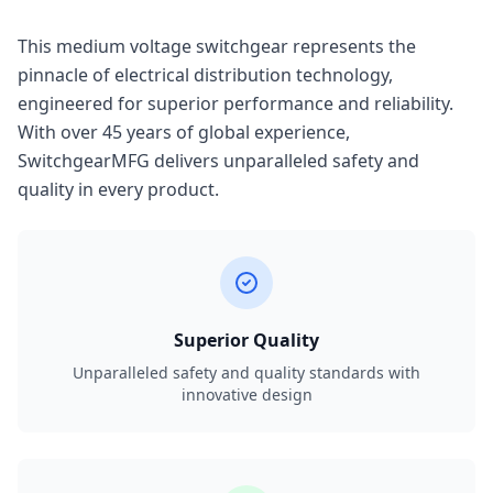
This medium voltage switchgear represents the
pinnacle of electrical distribution technology,
engineered for superior performance and reliability.
With over 45 years of global experience,
SwitchgearMFG delivers unparalleled safety and
quality in every product.
Superior Quality
Unparalleled safety and quality standards with
innovative design