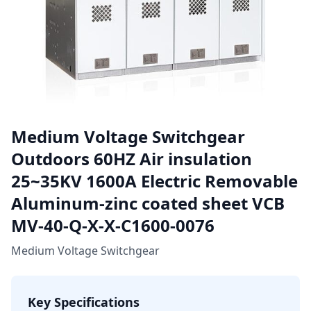
Medium Voltage Switchgear
Outdoors 60HZ Air insulation
25~35KV 1600A Electric Removable
Aluminum-zinc coated sheet VCB
MV-40-Q-X-X-C1600-0076
Medium Voltage Switchgear
Key Specifications