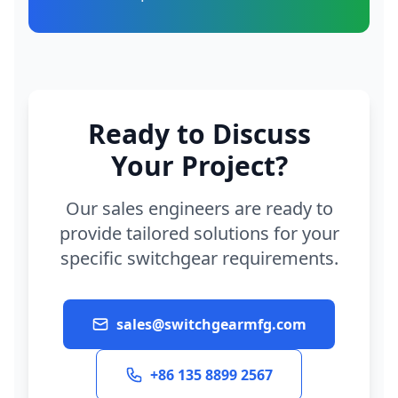
Ready to Discuss
Your Project?
Our sales engineers are ready to
provide tailored solutions for your
specific switchgear requirements.
sales@switchgearmfg.com
+86 135 8899 2567