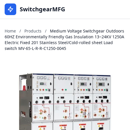
SwitchgearMFG
Home
/
Products
/
Medium Voltage Switchgear Outdoors
60HZ Environmentally Friendly Gas Insulation 13~24KV 1250A
Electric Fixed 201 Stainless Steel/Cold-rolled sheet Load
switch MV-65-L-R-R-C1250-0045