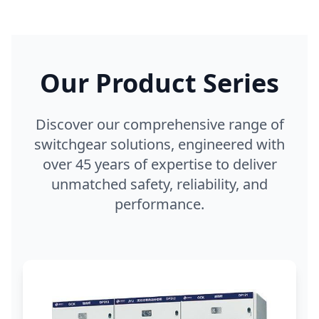
Our Product Series
Discover our comprehensive range of
switchgear solutions, engineered with
over 45 years of expertise to deliver
unmatched safety, reliability, and
performance.