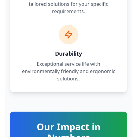
tailored solutions for your specific
requirements.
Durability
Exceptional service life with
environmentally friendly and ergonomic
solutions.
Our Impact in