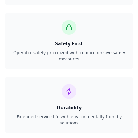
Safety First
Operator safety prioritized with comprehensive safety
measures
Durability
Extended service life with environmentally friendly
solutions