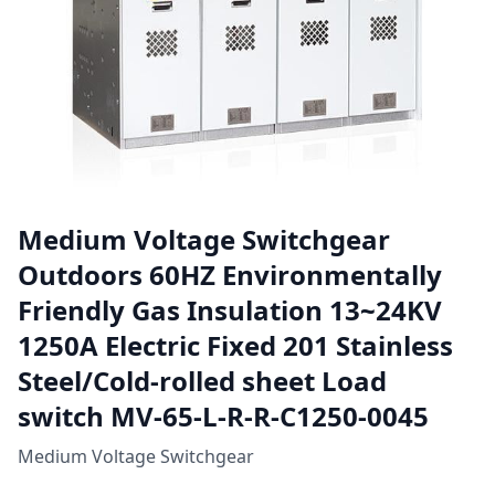
Medium Voltage Switchgear
Outdoors 60HZ Environmentally
Friendly Gas Insulation 13~24KV
1250A Electric Fixed 201 Stainless
Steel/Cold-rolled sheet Load
switch MV-65-L-R-R-C1250-0045
Medium Voltage Switchgear