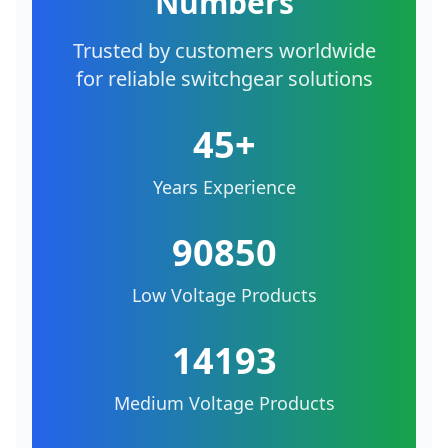
Numbers
Trusted by customers worldwide
for reliable switchgear solutions
45+
Years Experience
90850
Low Voltage Products
14193
Medium Voltage Products