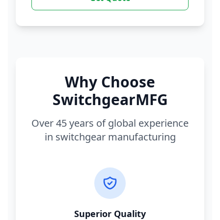
Why Choose
SwitchgearMFG
Over 45 years of global experience
in switchgear manufacturing
Superior Quality