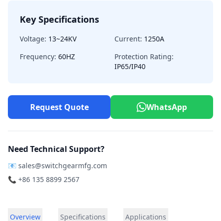
Key Specifications
Voltage:
13~24KV
Current:
1250A
Frequency:
60HZ
Protection Rating:
IP65/IP40
Request Quote
WhatsApp
Need Technical Support?
📧
sales@switchgearmfg.com
📞 +86 135 8899 2567
Overview
Specifications
Applications