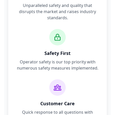
Unparalleled safety and quality that
disrupts the market and raises industry
standards.
Safety First
Operator safety is our top priority with
numerous safety measures implemented.
Customer Care
Quick response to all questions with