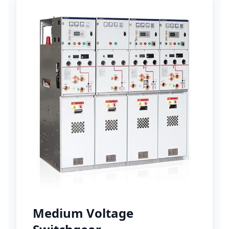
Medium Voltage