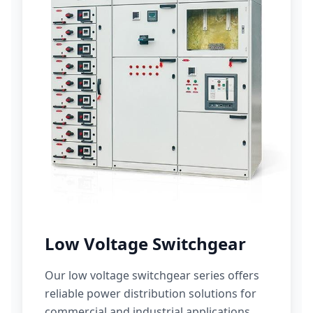
Low Voltage Switchgear
Our low voltage switchgear series offers
reliable power distribution solutions for
commercial and industrial applications.