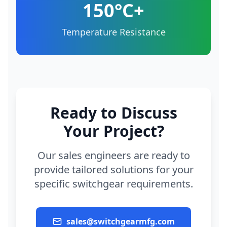
150°C+
Temperature Resistance
Ready to Discuss
Your Project?
Our sales engineers are ready to
provide tailored solutions for your
specific switchgear requirements.
sales@switchgearmfg.com