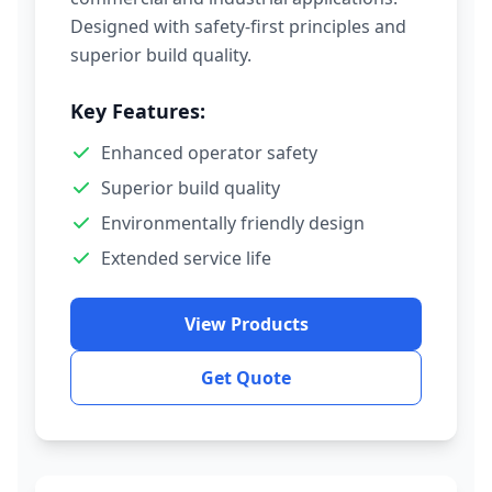
Designed with safety-first principles and
superior build quality.
Key Features:
Enhanced operator safety
Superior build quality
Environmentally friendly design
Extended service life
View Products
Get Quote