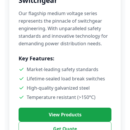
Switchgear
Our flagship medium voltage series
represents the pinnacle of switchgear
engineering. With unparalleled safety
standards and innovative technology for
demanding power distribution needs.
Key Features:
Market-leading safety standards
Lifetime-sealed load break switches
High-quality galvanized steel
Temperature resistant (>150°C)
View Products
Get Quote