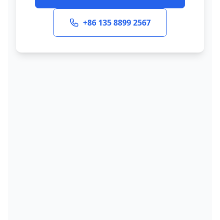
+86 135 8899 2567