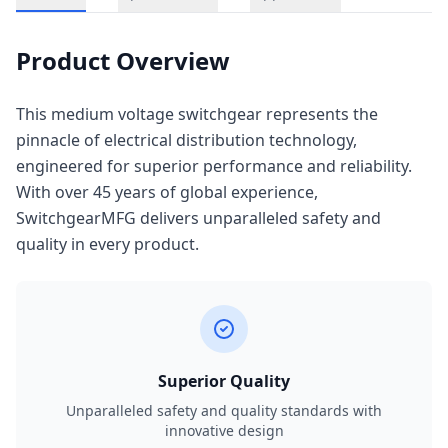
Product Overview
This medium voltage switchgear represents the
pinnacle of electrical distribution technology,
engineered for superior performance and reliability.
With over 45 years of global experience,
SwitchgearMFG delivers unparalleled safety and
quality in every product.
Superior Quality
Unparalleled safety and quality standards with
innovative design