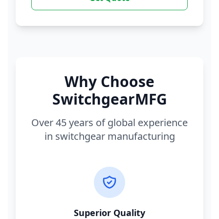
Why Choose
SwitchgearMFG
Over 45 years of global experience
in switchgear manufacturing
Superior Quality