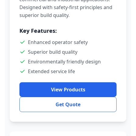
Designed with safety-first principles and
superior build quality.
Key Features:
Enhanced operator safety
Superior build quality
Environmentally friendly design
Extended service life
View Products
Get Quote