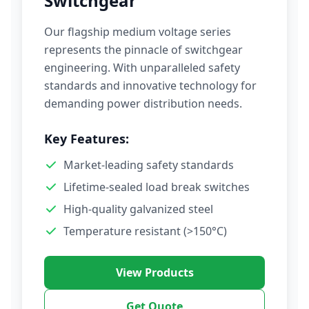
Switchgear
Our flagship medium voltage series
represents the pinnacle of switchgear
engineering. With unparalleled safety
standards and innovative technology for
demanding power distribution needs.
Key Features:
Market-leading safety standards
Lifetime-sealed load break switches
High-quality galvanized steel
Temperature resistant (>150°C)
View Products
Get Quote