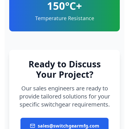
150°C+
Temperature Resistance
Ready to Discuss
Your Project?
Our sales engineers are ready to
provide tailored solutions for your
specific switchgear requirements.
sales@switchgearmfg.com