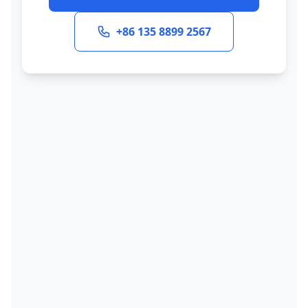
+86 135 8899 2567