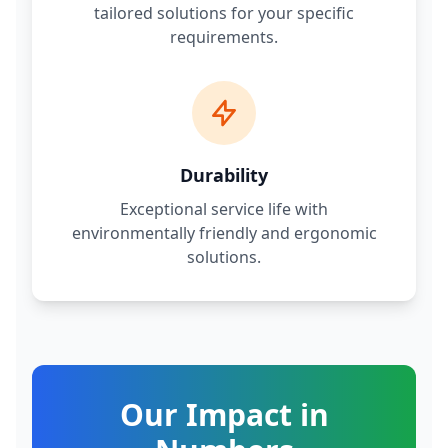
tailored solutions for your specific
requirements.
Durability
Exceptional service life with
environmentally friendly and ergonomic
solutions.
Our Impact in