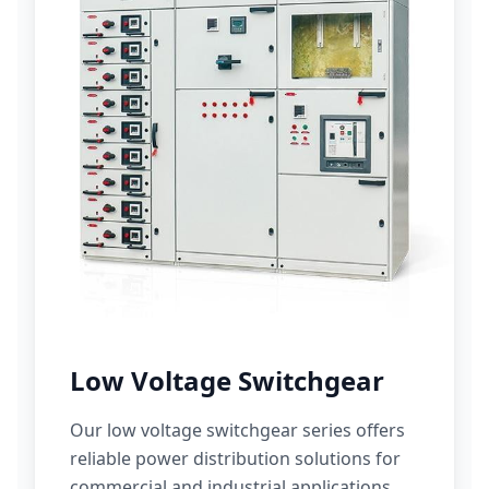
Low Voltage Switchgear
Our low voltage switchgear series offers
reliable power distribution solutions for
commercial and industrial applications.