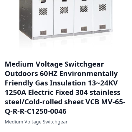
Medium Voltage Switchgear
Outdoors 60HZ Environmentally
Friendly Gas Insulation 13~24KV
1250A Electric Fixed 304 stainless
steel/Cold-rolled sheet VCB MV-65-
Q-R-R-C1250-0046
Medium Voltage Switchgear