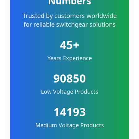
Numbers
Trusted by customers worldwide
for reliable switchgear solutions
45+
Years Experience
90850
Low Voltage Products
14193
Medium Voltage Products