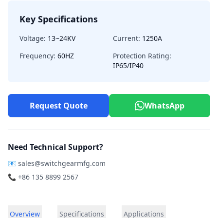
Key Specifications
Voltage:
13~24KV
Current:
1250A
Frequency:
60HZ
Protection Rating:
IP65/IP40
Request Quote
WhatsApp
Need Technical Support?
📧
sales@switchgearmfg.com
📞 +86 135 8899 2567
Overview
Specifications
Applications