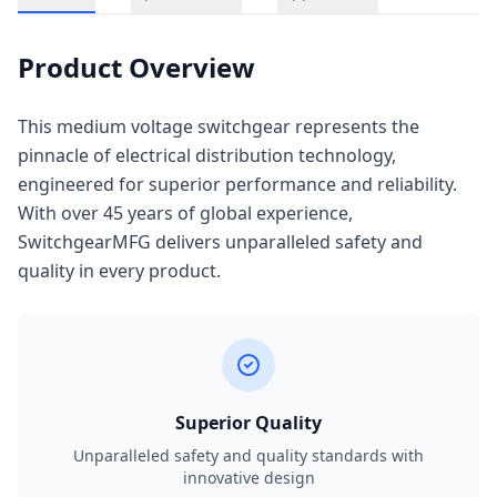
Product Overview
This medium voltage switchgear represents the
pinnacle of electrical distribution technology,
engineered for superior performance and reliability.
With over 45 years of global experience,
SwitchgearMFG delivers unparalleled safety and
quality in every product.
Superior Quality
Unparalleled safety and quality standards with
innovative design