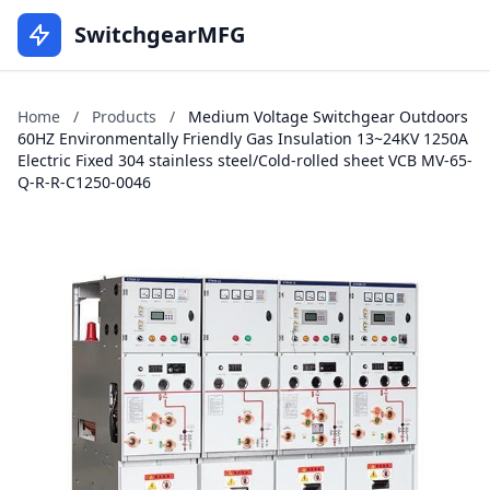
SwitchgearMFG
Home
/
Products
/
Medium Voltage Switchgear Outdoors
60HZ Environmentally Friendly Gas Insulation 13~24KV 1250A
Electric Fixed 304 stainless steel/Cold-rolled sheet VCB MV-65-
Q-R-R-C1250-0046