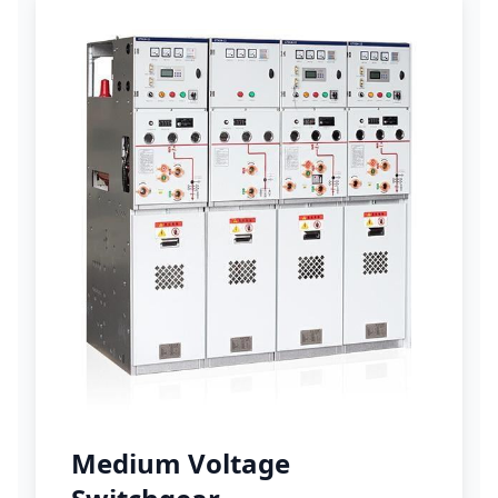
Medium Voltage