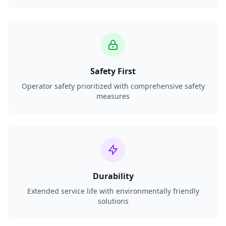
Safety First
Operator safety prioritized with comprehensive safety
measures
Durability
Extended service life with environmentally friendly
solutions