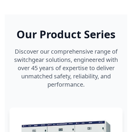
Our Product Series
Discover our comprehensive range of
switchgear solutions, engineered with
over 45 years of expertise to deliver
unmatched safety, reliability, and
performance.