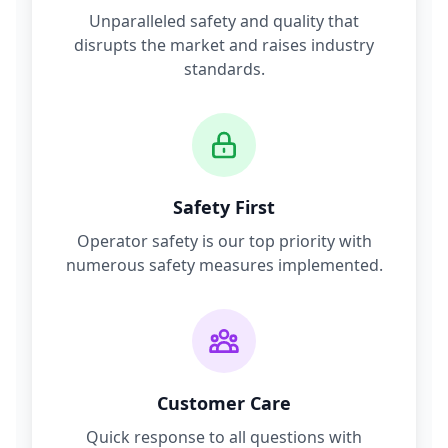
Unparalleled safety and quality that
disrupts the market and raises industry
standards.
Safety First
Operator safety is our top priority with
numerous safety measures implemented.
Customer Care
Quick response to all questions with