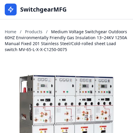
SwitchgearMFG
Home
/
Products
/
Medium Voltage Switchgear Outdoors
60HZ Environmentally Friendly Gas Insulation 13~24KV 1250A
Manual Fixed 201 Stainless Steel/Cold-rolled sheet Load
switch MV-65-L-X-X-C1250-0075