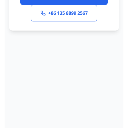
+86 135 8899 2567