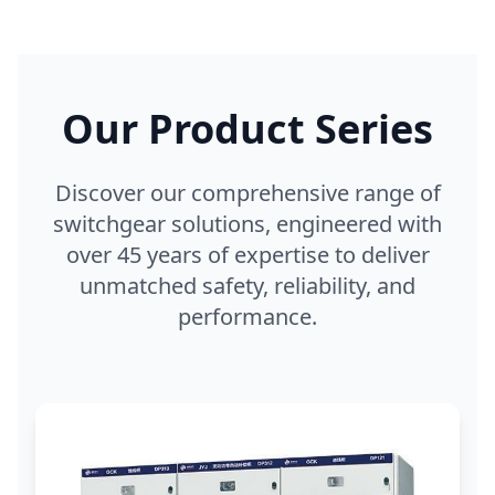
Our Product Series
Discover our comprehensive range of
switchgear solutions, engineered with
over 45 years of expertise to deliver
unmatched safety, reliability, and
performance.