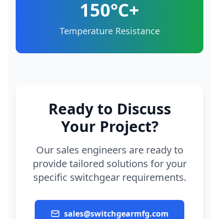
150°C+
Temperature Resistance
Ready to Discuss
Your Project?
Our sales engineers are ready to
provide tailored solutions for your
specific switchgear requirements.
sales@switchgearmfg.com