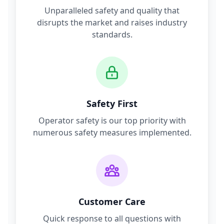
Unparalleled safety and quality that
disrupts the market and raises industry
standards.
Safety First
Operator safety is our top priority with
numerous safety measures implemented.
Customer Care
Quick response to all questions with