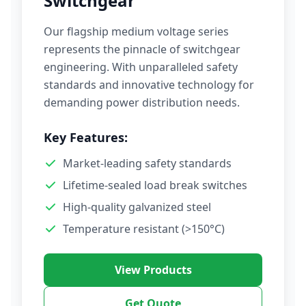
Switchgear
Our flagship medium voltage series
represents the pinnacle of switchgear
engineering. With unparalleled safety
standards and innovative technology for
demanding power distribution needs.
Key Features:
Market-leading safety standards
Lifetime-sealed load break switches
High-quality galvanized steel
Temperature resistant (>150°C)
View Products
Get Quote