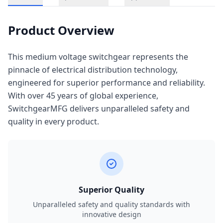
Product Overview
This medium voltage switchgear represents the
pinnacle of electrical distribution technology,
engineered for superior performance and reliability.
With over 45 years of global experience,
SwitchgearMFG delivers unparalleled safety and
quality in every product.
Superior Quality
Unparalleled safety and quality standards with
innovative design