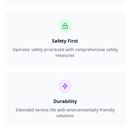
Safety First
Operator safety prioritized with comprehensive safety
measures
Durability
Extended service life with environmentally friendly
solutions