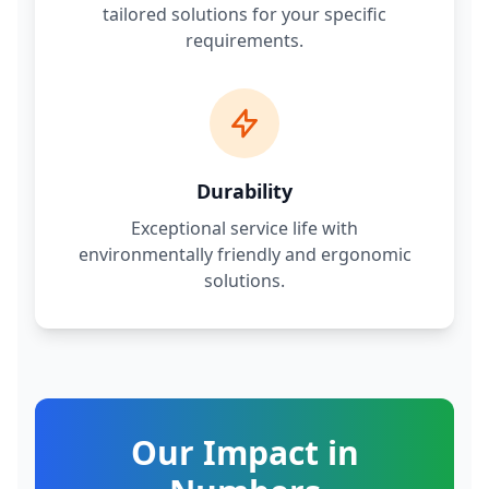
tailored solutions for your specific
requirements.
Durability
Exceptional service life with
environmentally friendly and ergonomic
solutions.
Our Impact in