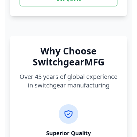
Why Choose
SwitchgearMFG
Over 45 years of global experience
in switchgear manufacturing
Superior Quality