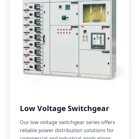
Low Voltage Switchgear
Our low voltage switchgear series offers
reliable power distribution solutions for
commercial and industrial applications.