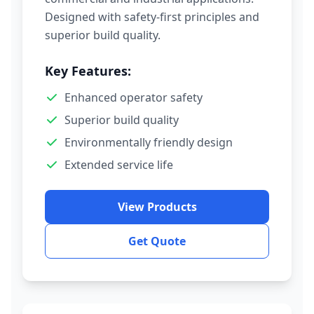
Designed with safety-first principles and
superior build quality.
Key Features:
Enhanced operator safety
Superior build quality
Environmentally friendly design
Extended service life
View Products
Get Quote