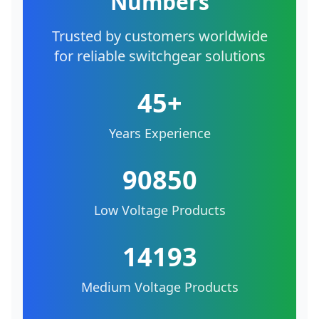
Numbers
Trusted by customers worldwide
for reliable switchgear solutions
45+
Years Experience
90850
Low Voltage Products
14193
Medium Voltage Products