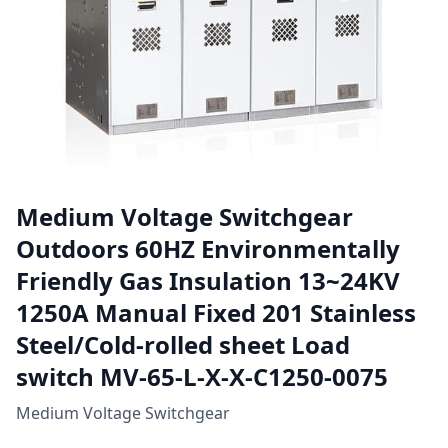
Medium Voltage Switchgear
Outdoors 60HZ Environmentally
Friendly Gas Insulation 13~24KV
1250A Manual Fixed 201 Stainless
Steel/Cold-rolled sheet Load
switch MV-65-L-X-X-C1250-0075
Medium Voltage Switchgear