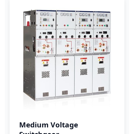
Medium Voltage