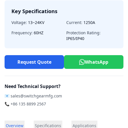
Key Specifications
Voltage:
13~24KV
Current:
1250A
Frequency:
60HZ
Protection Rating:
IP65/IP40
Request Quote
WhatsApp
Need Technical Support?
📧
sales@switchgearmfg.com
📞 +86 135 8899 2567
Overview
Specifications
Applications