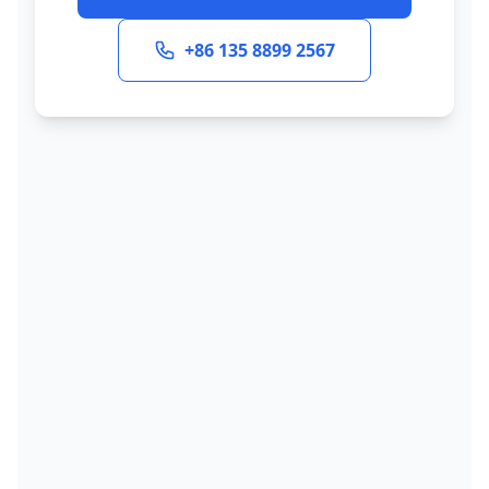
+86 135 8899 2567