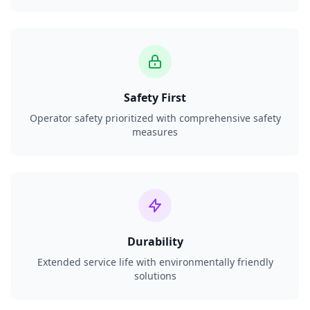
Safety First
Operator safety prioritized with comprehensive safety
measures
Durability
Extended service life with environmentally friendly
solutions