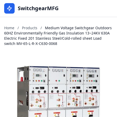
SwitchgearMFG
Home
/
Products
/
Medium Voltage Switchgear Outdoors
60HZ Environmentally Friendly Gas Insulation 13~24KV 630A
Electric Fixed 201 Stainless Steel/Cold-rolled sheet Load
switch MV-65-L-R-X-C630-0068