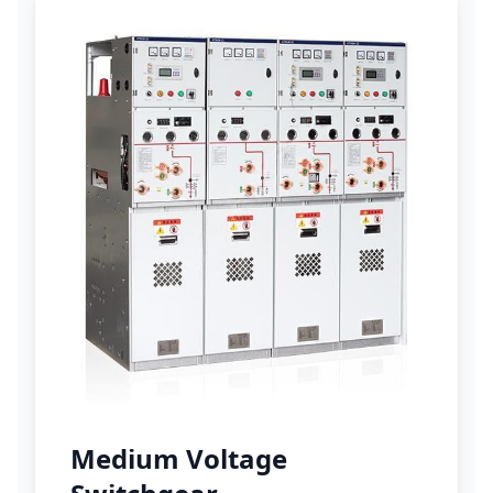
Medium Voltage