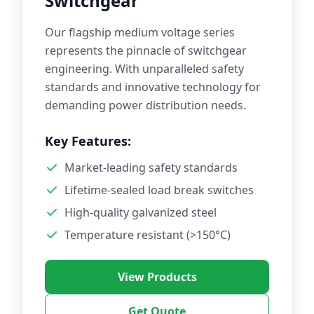
Switchgear
Our flagship medium voltage series
represents the pinnacle of switchgear
engineering. With unparalleled safety
standards and innovative technology for
demanding power distribution needs.
Key Features:
Market-leading safety standards
Lifetime-sealed load break switches
High-quality galvanized steel
Temperature resistant (>150°C)
View Products
Get Quote