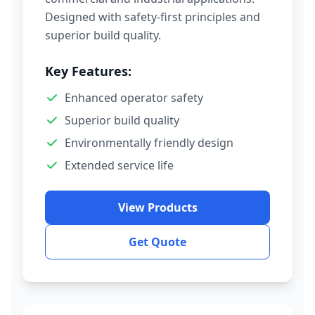
Designed with safety-first principles and
superior build quality.
Key Features:
Enhanced operator safety
Superior build quality
Environmentally friendly design
Extended service life
View Products
Get Quote