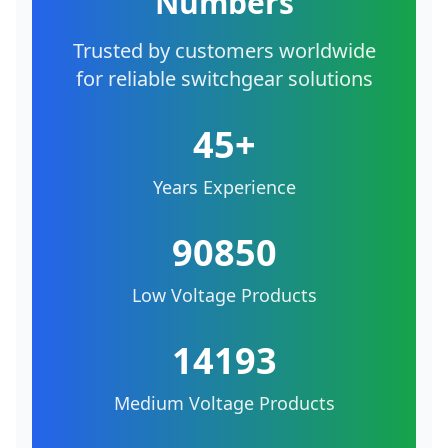
Numbers
Trusted by customers worldwide
for reliable switchgear solutions
45+
Years Experience
90850
Low Voltage Products
14193
Medium Voltage Products