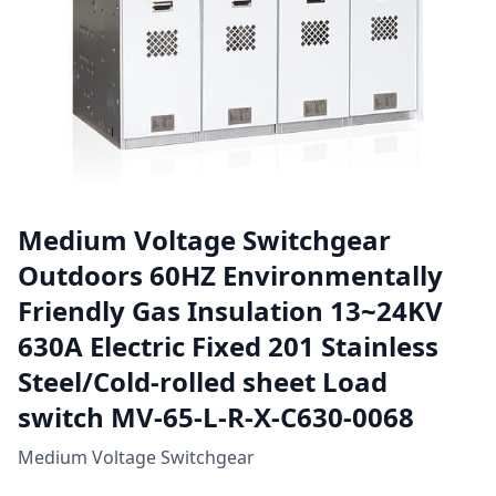
Medium Voltage Switchgear
Outdoors 60HZ Environmentally
Friendly Gas Insulation 13~24KV
630A Electric Fixed 201 Stainless
Steel/Cold-rolled sheet Load
switch MV-65-L-R-X-C630-0068
Medium Voltage Switchgear