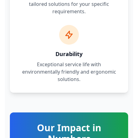
tailored solutions for your specific
requirements.
Durability
Exceptional service life with
environmentally friendly and ergonomic
solutions.
Our Impact in