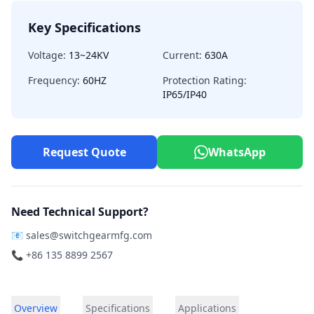
Key Specifications
Voltage:
13~24KV
Current:
630A
Frequency:
60HZ
Protection Rating:
IP65/IP40
Request Quote
WhatsApp
Need Technical Support?
📧
sales@switchgearmfg.com
📞 +86 135 8899 2567
Overview
Specifications
Applications