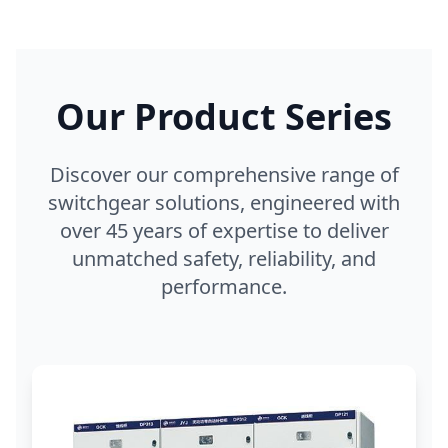
Our Product Series
Discover our comprehensive range of
switchgear solutions, engineered with
over 45 years of expertise to deliver
unmatched safety, reliability, and
performance.