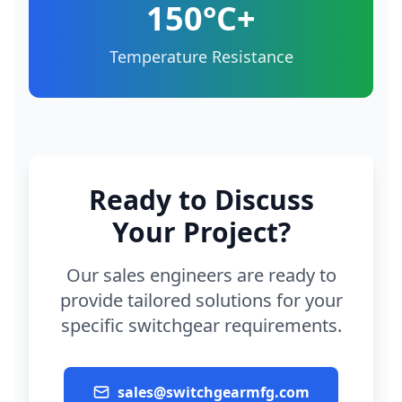
150°C+
Temperature Resistance
Ready to Discuss
Your Project?
Our sales engineers are ready to
provide tailored solutions for your
specific switchgear requirements.
sales@switchgearmfg.com