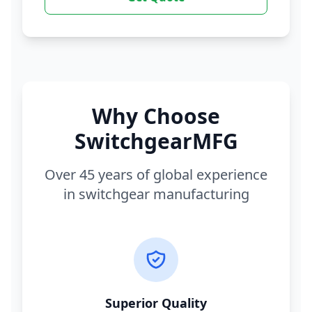
Why Choose
SwitchgearMFG
Over 45 years of global experience
in switchgear manufacturing
Superior Quality