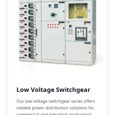
Low Voltage Switchgear
Our low voltage switchgear series offers
reliable power distribution solutions for
commercial and industrial applications.