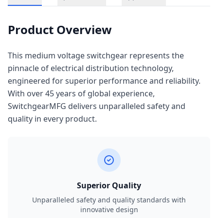
Product Overview
This medium voltage switchgear represents the
pinnacle of electrical distribution technology,
engineered for superior performance and reliability.
With over 45 years of global experience,
SwitchgearMFG delivers unparalleled safety and
quality in every product.
Superior Quality
Unparalleled safety and quality standards with
innovative design