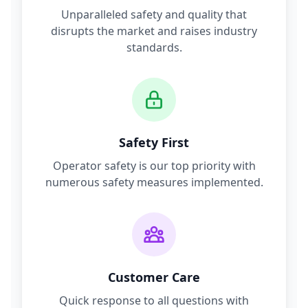
Unparalleled safety and quality that
disrupts the market and raises industry
standards.
Safety First
Operator safety is our top priority with
numerous safety measures implemented.
Customer Care
Quick response to all questions with