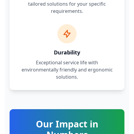
tailored solutions for your specific
requirements.
Durability
Exceptional service life with
environmentally friendly and ergonomic
solutions.
Our Impact in