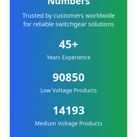
Numbers
Trusted by customers worldwide
for reliable switchgear solutions
45+
Years Experience
90850
Low Voltage Products
14193
Medium Voltage Products