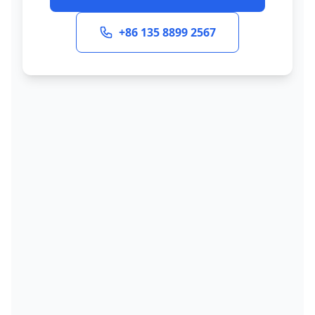
+86 135 8899 2567