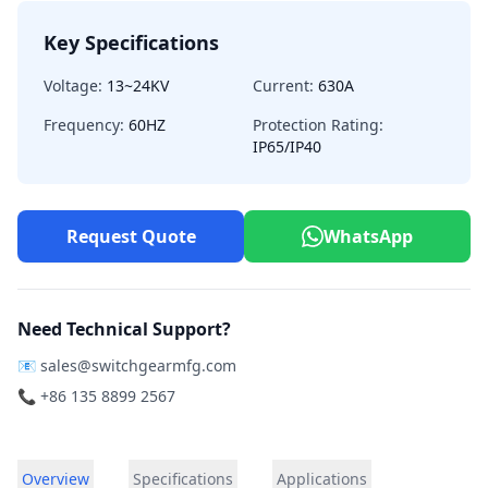
Key Specifications
Voltage:
13~24KV
Current:
630A
Frequency:
60HZ
Protection Rating:
IP65/IP40
Request Quote
WhatsApp
Need Technical Support?
📧
sales@switchgearmfg.com
📞 +86 135 8899 2567
Overview
Specifications
Applications