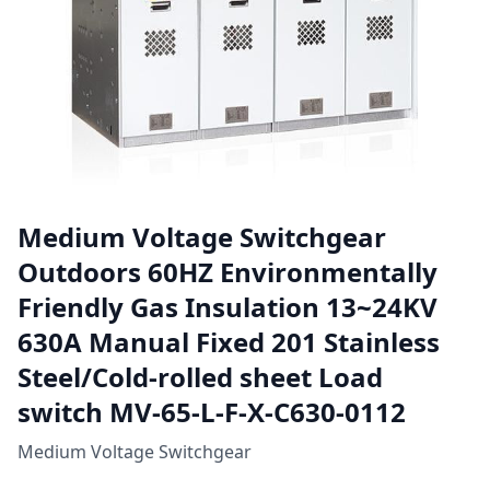
Medium Voltage Switchgear
Outdoors 60HZ Environmentally
Friendly Gas Insulation 13~24KV
630A Manual Fixed 201 Stainless
Steel/Cold-rolled sheet Load
switch MV-65-L-F-X-C630-0112
Medium Voltage Switchgear