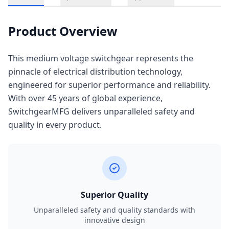
Product Overview
This medium voltage switchgear represents the
pinnacle of electrical distribution technology,
engineered for superior performance and reliability.
With over 45 years of global experience,
SwitchgearMFG delivers unparalleled safety and
quality in every product.
Superior Quality
Unparalleled safety and quality standards with
innovative design