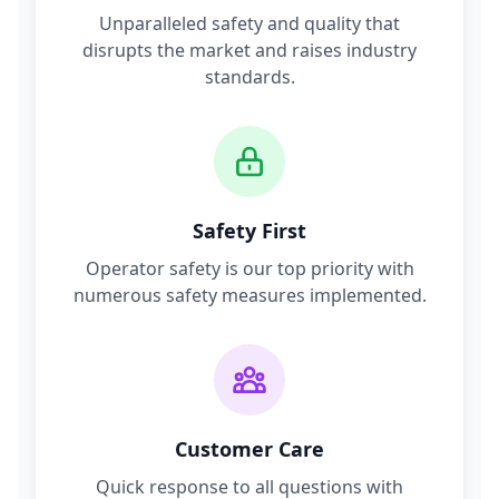
Unparalleled safety and quality that
disrupts the market and raises industry
standards.
Safety First
Operator safety is our top priority with
numerous safety measures implemented.
Customer Care
Quick response to all questions with