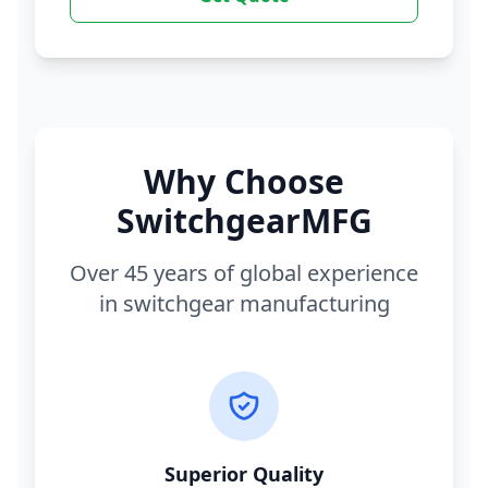
Why Choose
SwitchgearMFG
Over 45 years of global experience
in switchgear manufacturing
Superior Quality