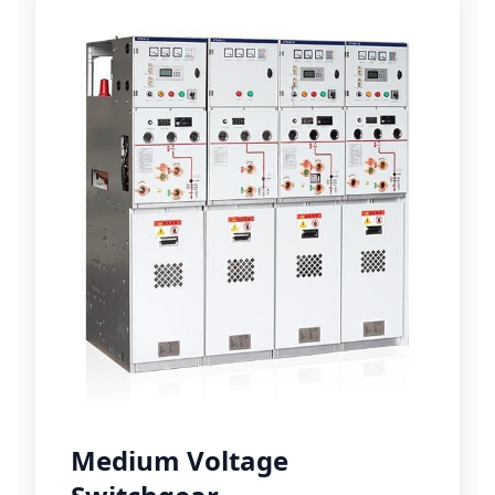
Medium Voltage