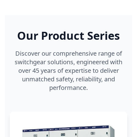
Our Product Series
Discover our comprehensive range of
switchgear solutions, engineered with
over 45 years of expertise to deliver
unmatched safety, reliability, and
performance.