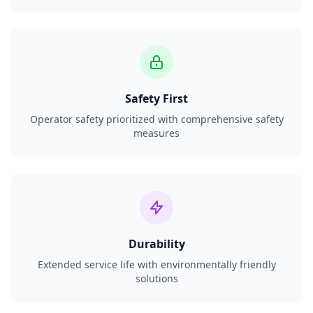
Safety First
Operator safety prioritized with comprehensive safety
measures
Durability
Extended service life with environmentally friendly
solutions