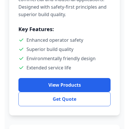
Designed with safety-first principles and
superior build quality.
Key Features:
Enhanced operator safety
Superior build quality
Environmentally friendly design
Extended service life
View Products
Get Quote