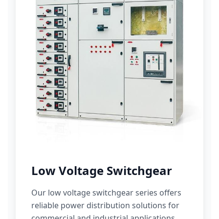
Low Voltage Switchgear
Our low voltage switchgear series offers
reliable power distribution solutions for
commercial and industrial applications.