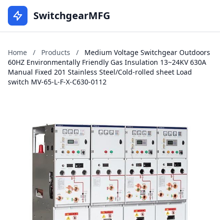
SwitchgearMFG
Home
/
Products
/
Medium Voltage Switchgear Outdoors
60HZ Environmentally Friendly Gas Insulation 13~24KV 630A
Manual Fixed 201 Stainless Steel/Cold-rolled sheet Load
switch MV-65-L-F-X-C630-0112