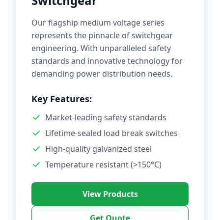
Switchgear
Our flagship medium voltage series
represents the pinnacle of switchgear
engineering. With unparalleled safety
standards and innovative technology for
demanding power distribution needs.
Key Features:
Market-leading safety standards
Lifetime-sealed load break switches
High-quality galvanized steel
Temperature resistant (>150°C)
View Products
Get Quote