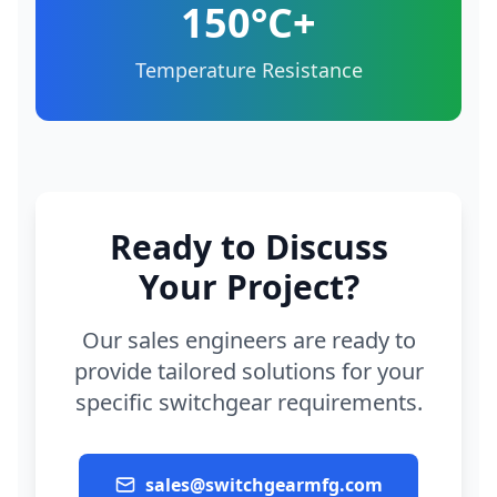
150°C+
Temperature Resistance
Ready to Discuss
Your Project?
Our sales engineers are ready to
provide tailored solutions for your
specific switchgear requirements.
sales@switchgearmfg.com