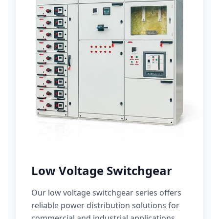
Low Voltage Switchgear
Our low voltage switchgear series offers
reliable power distribution solutions for
commercial and industrial applications.