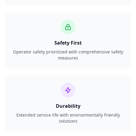
Safety First
Operator safety prioritized with comprehensive safety
measures
Durability
Extended service life with environmentally friendly
solutions