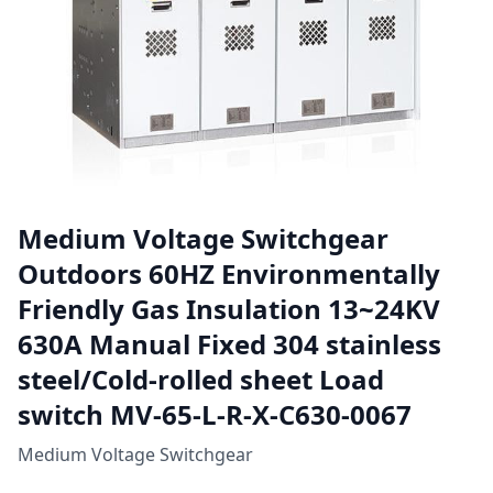
Medium Voltage Switchgear
Outdoors 60HZ Environmentally
Friendly Gas Insulation 13~24KV
630A Manual Fixed 304 stainless
steel/Cold-rolled sheet Load
switch MV-65-L-R-X-C630-0067
Medium Voltage Switchgear