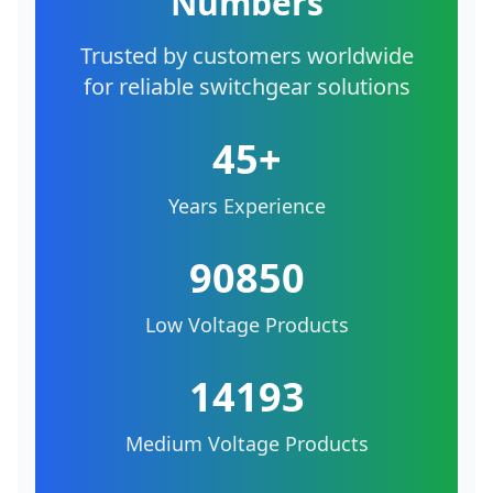
Numbers
Trusted by customers worldwide
for reliable switchgear solutions
45+
Years Experience
90850
Low Voltage Products
14193
Medium Voltage Products