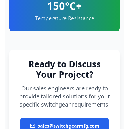
150°C+
Temperature Resistance
Ready to Discuss
Your Project?
Our sales engineers are ready to
provide tailored solutions for your
specific switchgear requirements.
sales@switchgearmfg.com