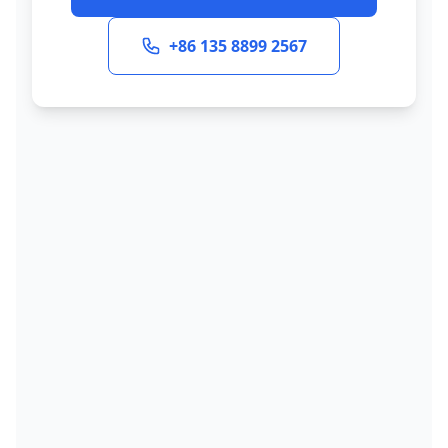
+86 135 8899 2567