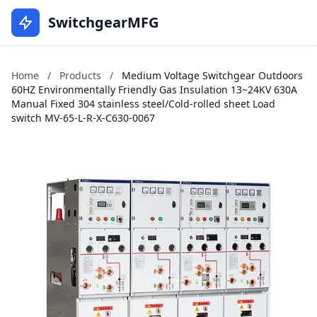
SwitchgearMFG
Home
/
Products
/
Medium Voltage Switchgear Outdoors
60HZ Environmentally Friendly Gas Insulation 13~24KV 630A
Manual Fixed 304 stainless steel/Cold-rolled sheet Load
switch MV-65-L-R-X-C630-0067