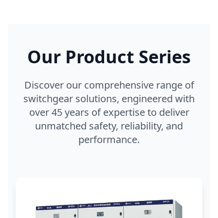
Our Product Series
Discover our comprehensive range of
switchgear solutions, engineered with
over 45 years of expertise to deliver
unmatched safety, reliability, and
performance.