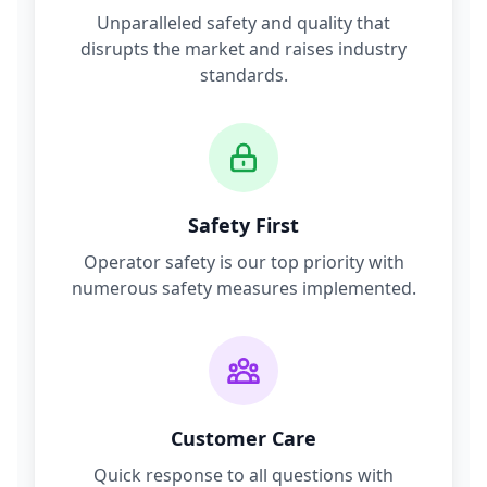
Unparalleled safety and quality that
disrupts the market and raises industry
standards.
Safety First
Operator safety is our top priority with
numerous safety measures implemented.
Customer Care
Quick response to all questions with