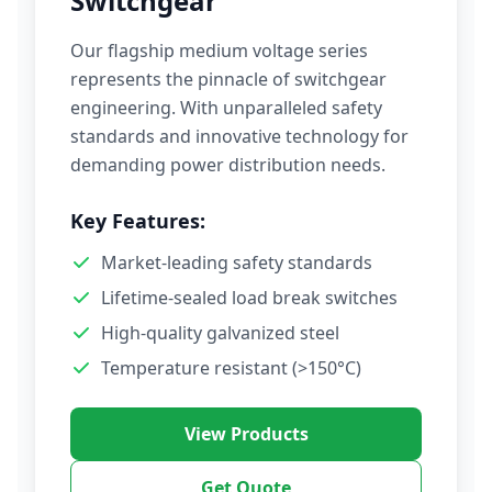
Switchgear
Our flagship medium voltage series
represents the pinnacle of switchgear
engineering. With unparalleled safety
standards and innovative technology for
demanding power distribution needs.
Key Features:
Market-leading safety standards
Lifetime-sealed load break switches
High-quality galvanized steel
Temperature resistant (>150°C)
View Products
Get Quote