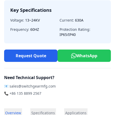
Key Specifications
Voltage:
13~24KV
Current:
630A
Frequency:
60HZ
Protection Rating:
IP65/IP40
Request Quote
WhatsApp
Need Technical Support?
📧
sales@switchgearmfg.com
📞 +86 135 8899 2567
Overview
Specifications
Applications