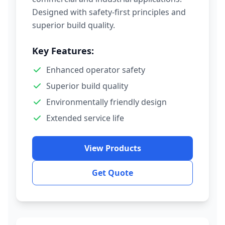
Designed with safety-first principles and
superior build quality.
Key Features:
Enhanced operator safety
Superior build quality
Environmentally friendly design
Extended service life
View Products
Get Quote