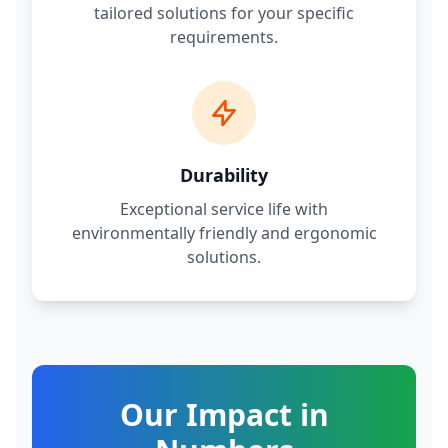
tailored solutions for your specific
requirements.
Durability
Exceptional service life with
environmentally friendly and ergonomic
solutions.
Our Impact in