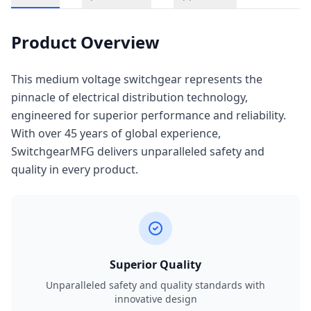
Product Overview
This medium voltage switchgear represents the
pinnacle of electrical distribution technology,
engineered for superior performance and reliability.
With over 45 years of global experience,
SwitchgearMFG delivers unparalleled safety and
quality in every product.
Superior Quality
Unparalleled safety and quality standards with
innovative design