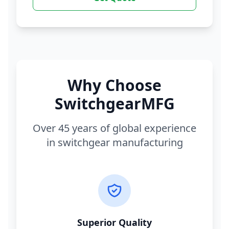
Why Choose
SwitchgearMFG
Over 45 years of global experience
in switchgear manufacturing
Superior Quality