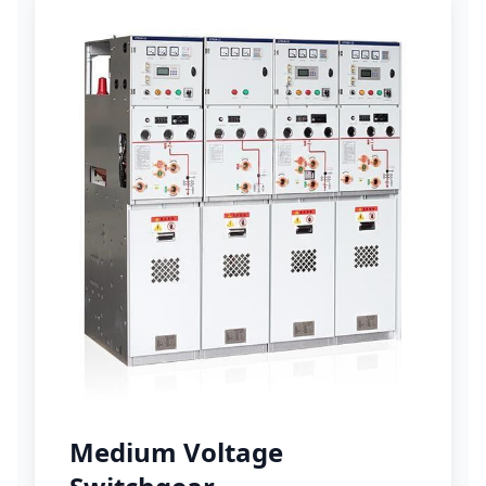
Medium Voltage