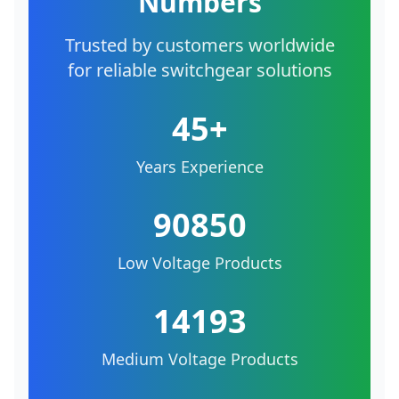
Numbers
Trusted by customers worldwide
for reliable switchgear solutions
45+
Years Experience
90850
Low Voltage Products
14193
Medium Voltage Products