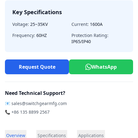
Key Specifications
Voltage:
25~35KV
Current:
1600A
Frequency:
60HZ
Protection Rating:
IP65/IP40
Request Quote
WhatsApp
Need Technical Support?
📧
sales@switchgearmfg.com
📞 +86 135 8899 2567
Overview
Specifications
Applications