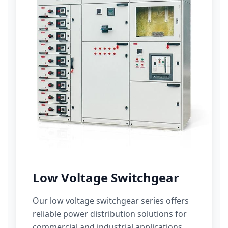
Low Voltage Switchgear
Our low voltage switchgear series offers
reliable power distribution solutions for
commercial and industrial applications.