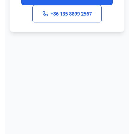
+86 135 8899 2567