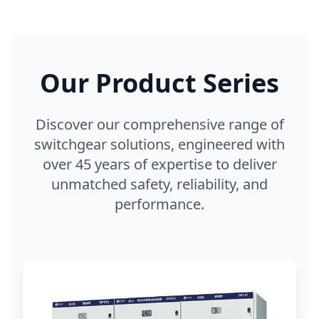
Our Product Series
Discover our comprehensive range of
switchgear solutions, engineered with
over 45 years of expertise to deliver
unmatched safety, reliability, and
performance.