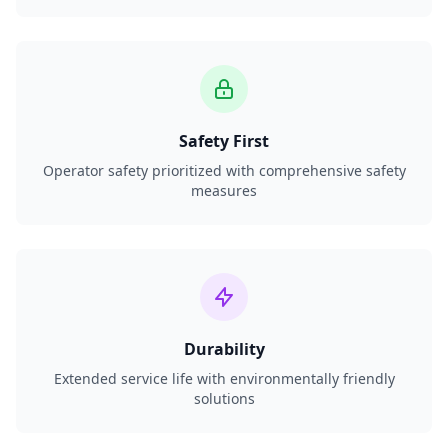
Safety First
Operator safety prioritized with comprehensive safety
measures
Durability
Extended service life with environmentally friendly
solutions