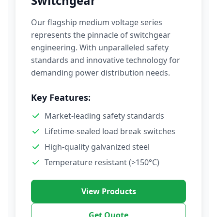
Switchgear
Our flagship medium voltage series
represents the pinnacle of switchgear
engineering. With unparalleled safety
standards and innovative technology for
demanding power distribution needs.
Key Features:
Market-leading safety standards
Lifetime-sealed load break switches
High-quality galvanized steel
Temperature resistant (>150°C)
View Products
Get Quote