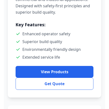
Designed with safety-first principles and
superior build quality.
Key Features:
Enhanced operator safety
Superior build quality
Environmentally friendly design
Extended service life
View Products
Get Quote