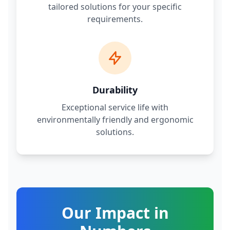
tailored solutions for your specific
requirements.
Durability
Exceptional service life with
environmentally friendly and ergonomic
solutions.
Our Impact in