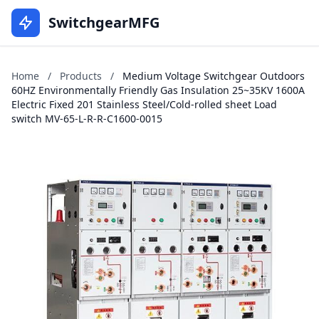
SwitchgearMFG
Home
/
Products
/
Medium Voltage Switchgear Outdoors
60HZ Environmentally Friendly Gas Insulation 25~35KV 1600A
Electric Fixed 201 Stainless Steel/Cold-rolled sheet Load
switch MV-65-L-R-R-C1600-0015