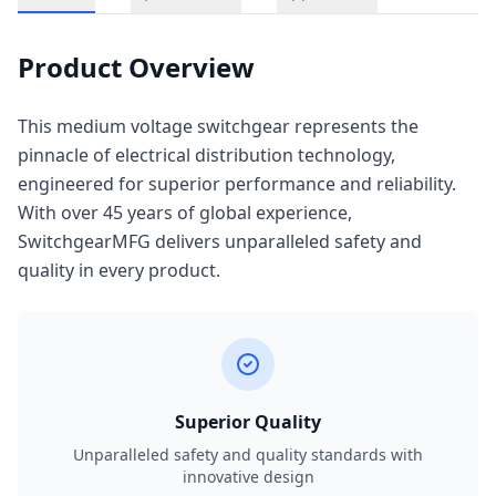
Product Overview
This medium voltage switchgear represents the
pinnacle of electrical distribution technology,
engineered for superior performance and reliability.
With over 45 years of global experience,
SwitchgearMFG delivers unparalleled safety and
quality in every product.
Superior Quality
Unparalleled safety and quality standards with
innovative design