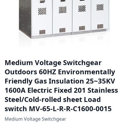
Medium Voltage Switchgear
Outdoors 60HZ Environmentally
Friendly Gas Insulation 25~35KV
1600A Electric Fixed 201 Stainless
Steel/Cold-rolled sheet Load
switch MV-65-L-R-R-C1600-0015
Medium Voltage Switchgear