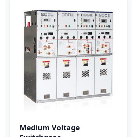
Medium Voltage