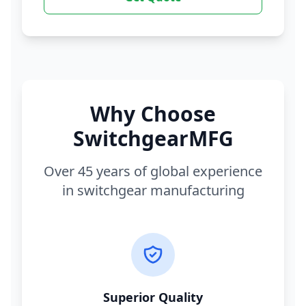
Why Choose
SwitchgearMFG
Over 45 years of global experience
in switchgear manufacturing
Superior Quality