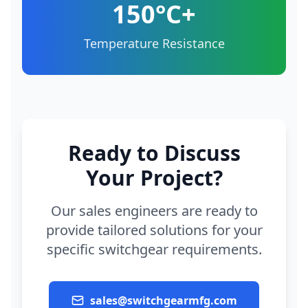
150°C+
Temperature Resistance
Ready to Discuss
Your Project?
Our sales engineers are ready to
provide tailored solutions for your
specific switchgear requirements.
sales@switchgearmfg.com