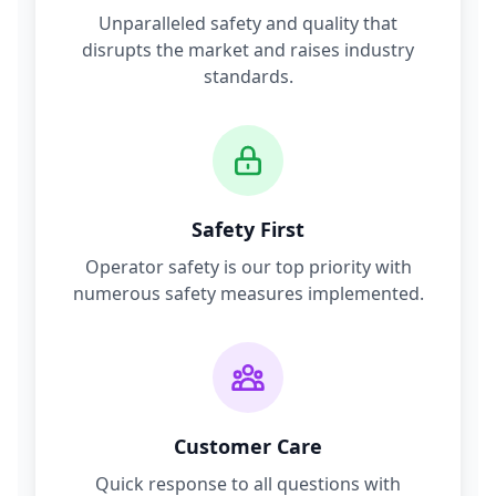
Unparalleled safety and quality that
disrupts the market and raises industry
standards.
Safety First
Operator safety is our top priority with
numerous safety measures implemented.
Customer Care
Quick response to all questions with