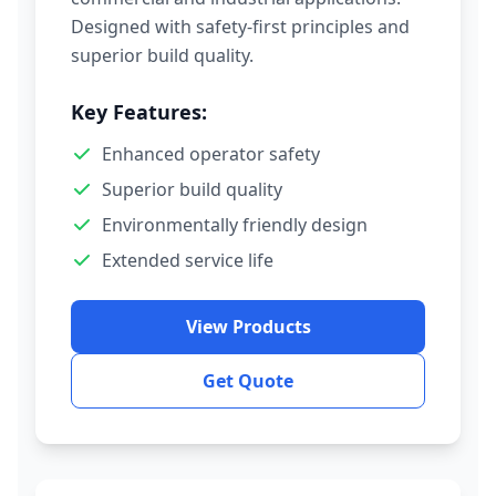
Designed with safety-first principles and
superior build quality.
Key Features:
Enhanced operator safety
Superior build quality
Environmentally friendly design
Extended service life
View Products
Get Quote