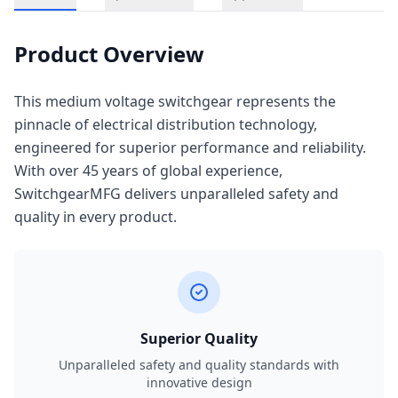
Product Overview
This medium voltage switchgear represents the
pinnacle of electrical distribution technology,
engineered for superior performance and reliability.
With over 45 years of global experience,
SwitchgearMFG delivers unparalleled safety and
quality in every product.
Superior Quality
Unparalleled safety and quality standards with
innovative design