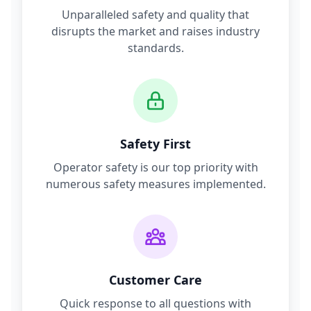
Unparalleled safety and quality that
disrupts the market and raises industry
standards.
Safety First
Operator safety is our top priority with
numerous safety measures implemented.
Customer Care
Quick response to all questions with