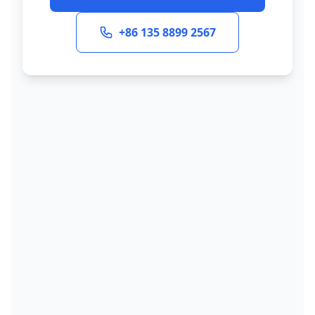
+86 135 8899 2567