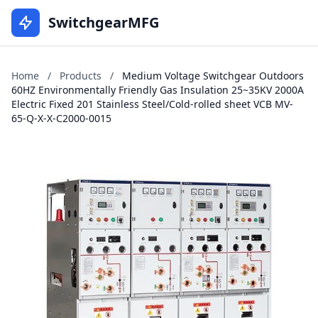
SwitchgearMFG
Home
/
Products
/
Medium Voltage Switchgear Outdoors
60HZ Environmentally Friendly Gas Insulation 25~35KV 2000A
Electric Fixed 201 Stainless Steel/Cold-rolled sheet VCB MV-
65-Q-X-X-C2000-0015