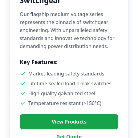
Switchgear
Our flagship medium voltage series
represents the pinnacle of switchgear
engineering. With unparalleled safety
standards and innovative technology for
demanding power distribution needs.
Key Features:
Market-leading safety standards
Lifetime-sealed load break switches
High-quality galvanized steel
Temperature resistant (>150°C)
View Products
Get Quote