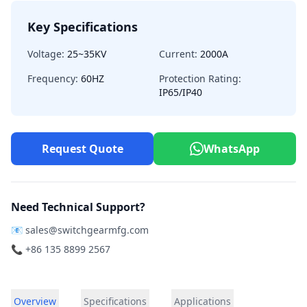
Key Specifications
Voltage:
25~35KV
Current:
2000A
Frequency:
60HZ
Protection Rating:
IP65/IP40
Request Quote
WhatsApp
Need Technical Support?
📧
sales@switchgearmfg.com
📞 +86 135 8899 2567
Overview
Specifications
Applications