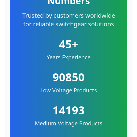
Numbers
Trusted by customers worldwide
for reliable switchgear solutions
45+
Years Experience
90850
Low Voltage Products
14193
Medium Voltage Products