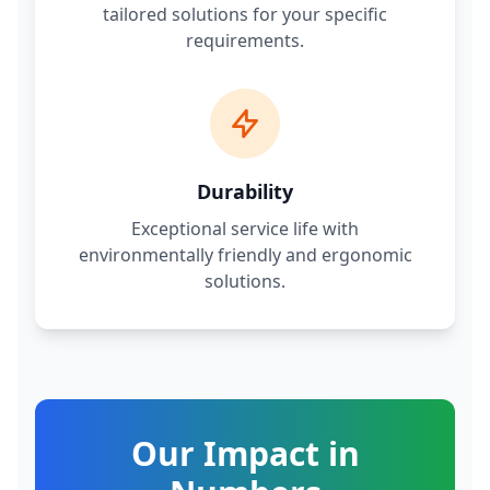
tailored solutions for your specific
requirements.
Durability
Exceptional service life with
environmentally friendly and ergonomic
solutions.
Our Impact in