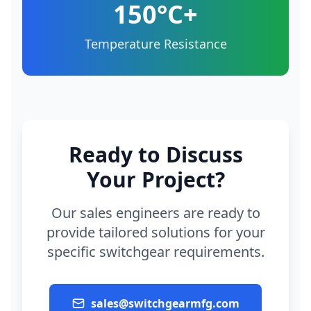
150°C+
Temperature Resistance
Ready to Discuss
Your Project?
Our sales engineers are ready to
provide tailored solutions for your
specific switchgear requirements.
sales@switchgearmfg.com