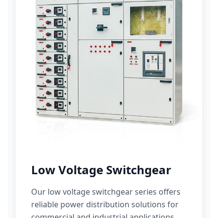
Low Voltage Switchgear
Our low voltage switchgear series offers
reliable power distribution solutions for
commercial and industrial applications.