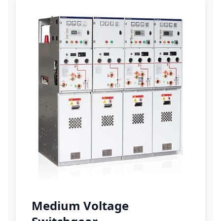
Medium Voltage