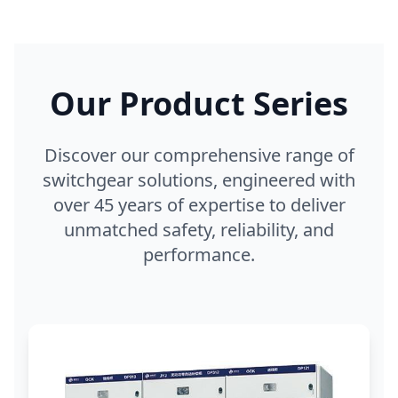
Our Product Series
Discover our comprehensive range of
switchgear solutions, engineered with
over 45 years of expertise to deliver
unmatched safety, reliability, and
performance.