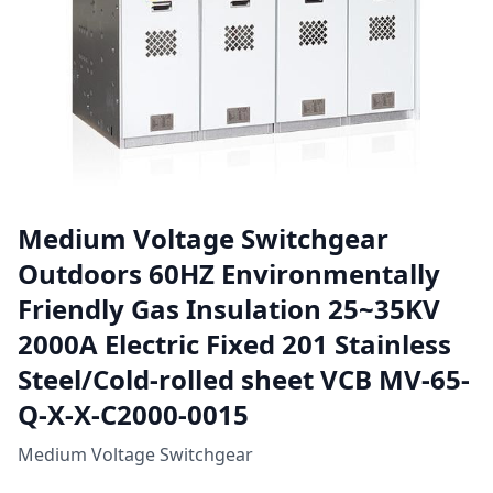
Medium Voltage Switchgear
Outdoors 60HZ Environmentally
Friendly Gas Insulation 25~35KV
2000A Electric Fixed 201 Stainless
Steel/Cold-rolled sheet VCB MV-65-
Q-X-X-C2000-0015
Medium Voltage Switchgear