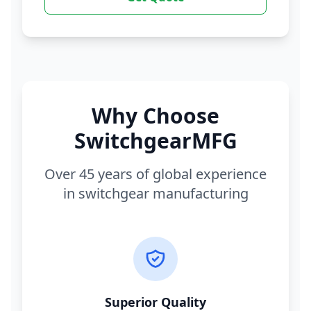
Why Choose
SwitchgearMFG
Over 45 years of global experience
in switchgear manufacturing
Superior Quality