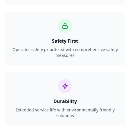
Safety First
Operator safety prioritized with comprehensive safety
measures
Durability
Extended service life with environmentally friendly
solutions