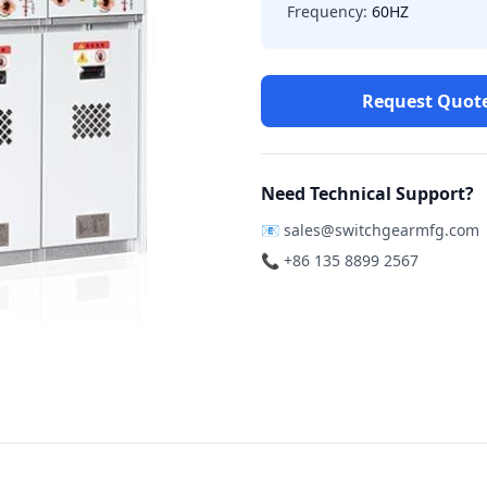
Frequency:
60HZ
Request Quot
Need Technical Support?
📧
sales@switchgearmfg.com
📞 +86 135 8899 2567