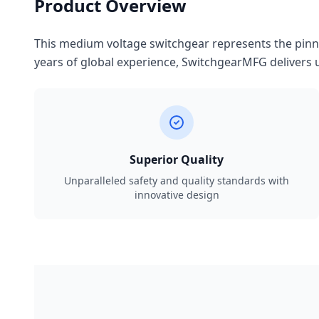
Product Overview
This medium voltage switchgear represents the pinnac
years of global experience, SwitchgearMFG delivers u
Superior Quality
Unparalleled safety and quality standards with
innovative design