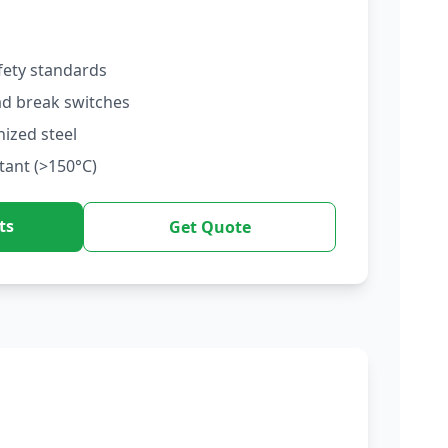
fety standards
ad break switches
nized steel
tant (>150°C)
ts
Get Quote