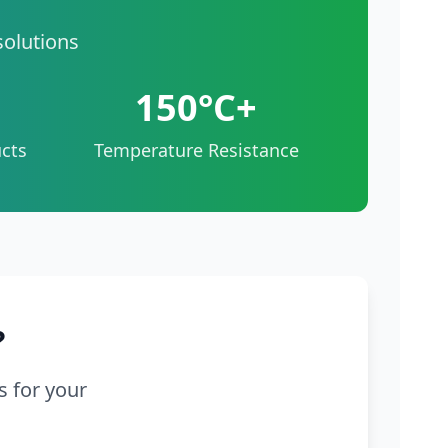
solutions
150°C+
cts
Temperature Resistance
?
s for your