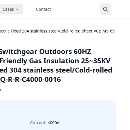
Cases
Contact
ric Fixed 304 stainless steel/Cold-rolled sheet VCB MV-65-
Switchgear Outdoors 60HZ
Friendly Gas Insulation 25~35KV
ed 304 stainless steel/Cold-rolled
-Q-R-R-C4000-0016
r
Current:
4000A