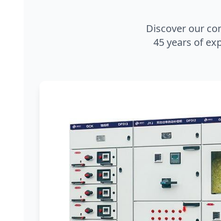
Discover our co
45 years of exp