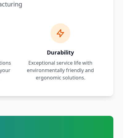
acturing
Durability
tions
Exceptional service life with
 your
environmentally friendly and
.
ergonomic solutions.