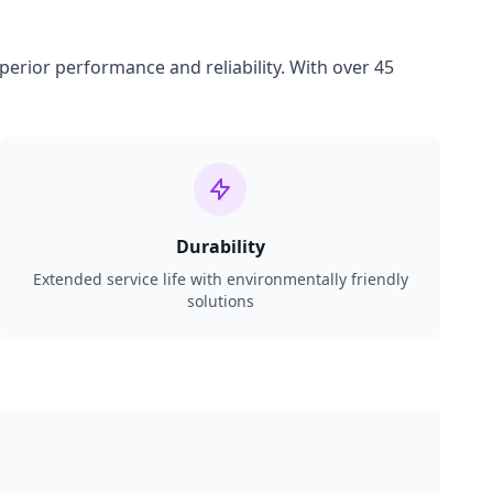
perior performance and reliability. With over 45
Durability
Extended service life with environmentally friendly
solutions