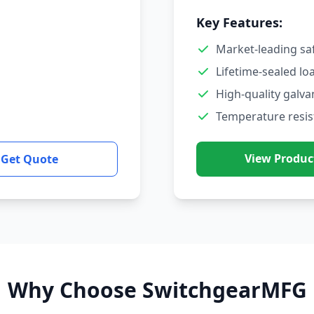
Key Features:
Market-leading sa
Lifetime-sealed lo
High-quality galva
Temperature resis
View Produc
Get Quote
Why Choose SwitchgearMFG