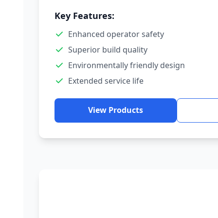
Key Features:
Enhanced operator safety
Superior build quality
Environmentally friendly design
Extended service life
View Products