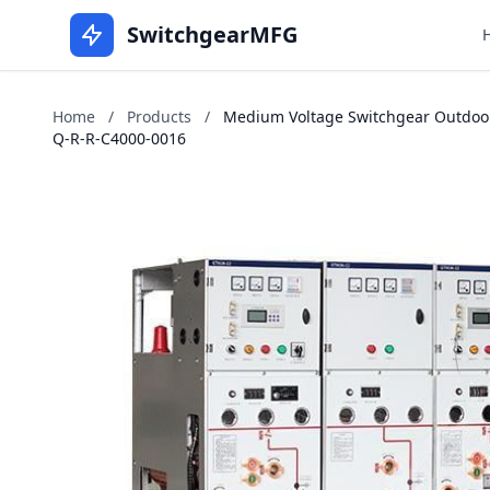
SwitchgearMFG
Home
/
Products
/
Medium Voltage Switchgear Outdoors 
Q-R-R-C4000-0016