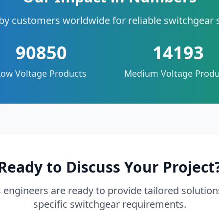
by customers worldwide for reliable switchgear 
90850
14193
Low Voltage Products
Medium Voltage Produ
Ready to Discuss Your Project
 engineers are ready to provide tailored solution
specific switchgear requirements.