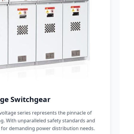
ge Switchgear
oltage series represents the pinnacle of
g. With unparalleled safety standards and
 for demanding power distribution needs.