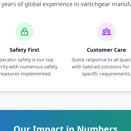
 years of global experience in switchgear manuf
Safety First
Customer Care
perator safety is our top
Quick response to all ques
ority with numerous safety
with tailored solutions for
measures implemented.
specific requirements
Our Impact in Numbers