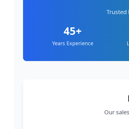
Trusted 
45+
Years Experience
Our sales