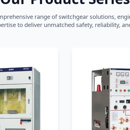
mprehensive range of switchgear solutions, engi
ertise to deliver unmatched safety, reliability, 