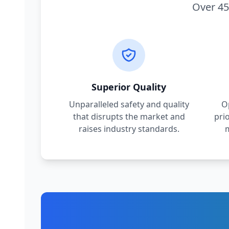
Over 45
Superior Quality
Unparalleled safety and quality
O
that disrupts the market and
pri
raises industry standards.