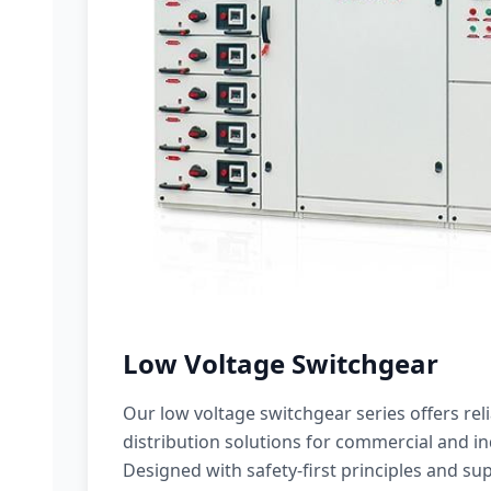
Low Voltage Switchgear
Our low voltage switchgear series offers rel
distribution solutions for commercial and ind
Designed with safety-first principles and sup