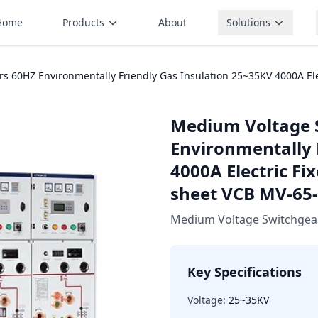
Home
Products
About
Solutions
60HZ Environmentally Friendly Gas Insulation 25~35KV 4000A Elect
Medium Voltage 
Environmentally 
4000A Electric Fix
sheet VCB MV-65
Medium Voltage Switchgea
Key Specifications
Voltage:
25~35KV