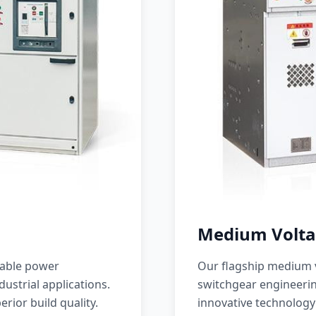
Medium Volta
iable power
Our flagship medium v
ustrial applications.
switchgear engineerin
erior build quality.
innovative technology