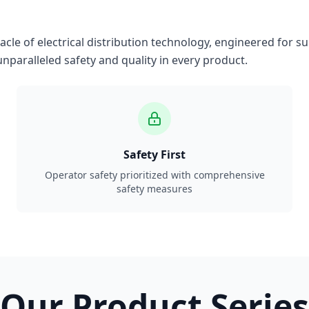
le of electrical distribution technology, engineered for su
nparalleled safety and quality in every product.
Safety First
Operator safety prioritized with comprehensive
safety measures
Our Product Series