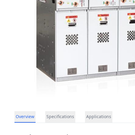
Overview
Specifications
Applications