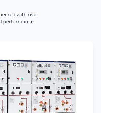
neered with over
and performance.