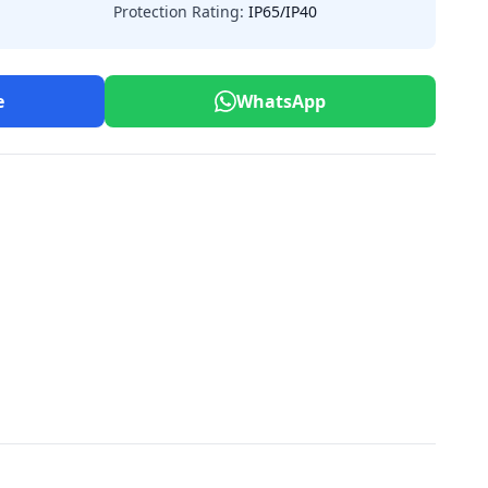
Protection Rating:
IP65/IP40
e
WhatsApp