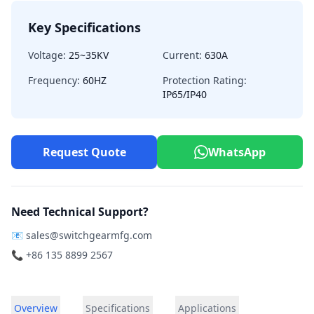
Key Specifications
Voltage:
25~35KV
Current:
630A
Frequency:
60HZ
Protection Rating:
IP65/IP40
Request Quote
WhatsApp
Need Technical Support?
📧
sales@switchgearmfg.com
📞 +86 135 8899 2567
Overview
Specifications
Applications