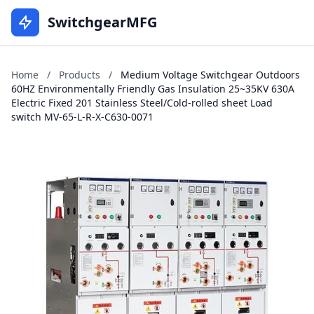
SwitchgearMFG
Home
/
Products
/
Medium Voltage Switchgear Outdoors
60HZ Environmentally Friendly Gas Insulation 25~35KV 630A
Electric Fixed 201 Stainless Steel/Cold-rolled sheet Load
switch MV-65-L-R-X-C630-0071