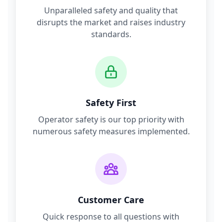
Unparalleled safety and quality that
disrupts the market and raises industry
standards.
Safety First
Operator safety is our top priority with
numerous safety measures implemented.
Customer Care
Quick response to all questions with