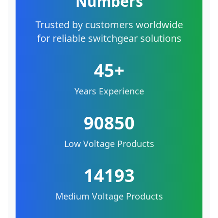
Numbers
Trusted by customers worldwide
for reliable switchgear solutions
45+
Years Experience
90850
Low Voltage Products
14193
Medium Voltage Products