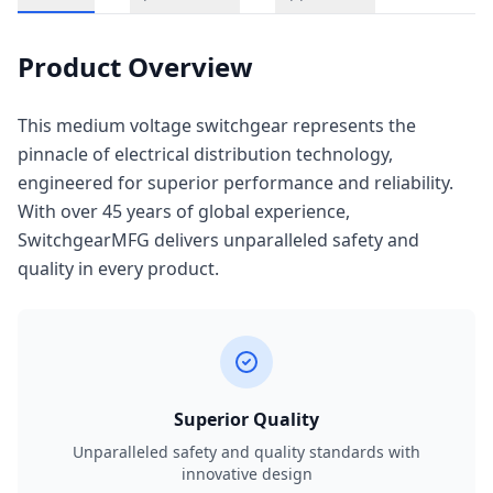
Product Overview
This medium voltage switchgear represents the
pinnacle of electrical distribution technology,
engineered for superior performance and reliability.
With over 45 years of global experience,
SwitchgearMFG delivers unparalleled safety and
quality in every product.
Superior Quality
Unparalleled safety and quality standards with
innovative design