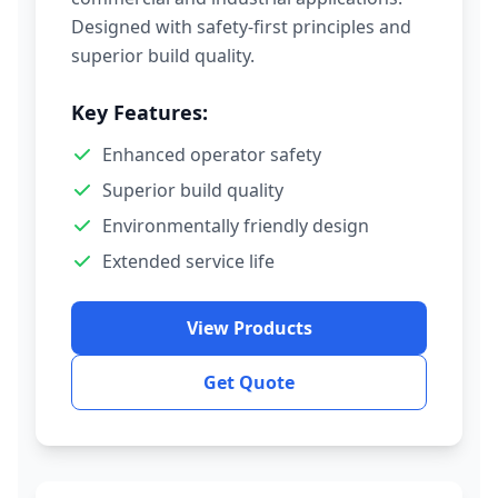
Designed with safety-first principles and
superior build quality.
Key Features:
Enhanced operator safety
Superior build quality
Environmentally friendly design
Extended service life
View Products
Get Quote