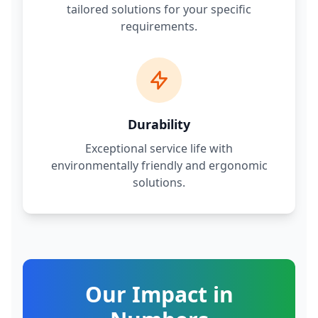
tailored solutions for your specific
requirements.
Durability
Exceptional service life with
environmentally friendly and ergonomic
solutions.
Our Impact in