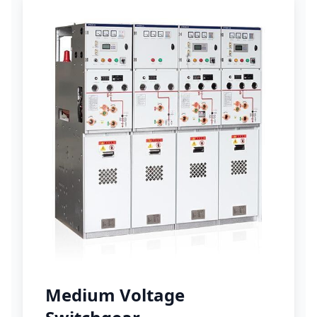
Medium Voltage