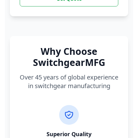
Why Choose
SwitchgearMFG
Over 45 years of global experience
in switchgear manufacturing
Superior Quality