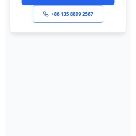
+86 135 8899 2567