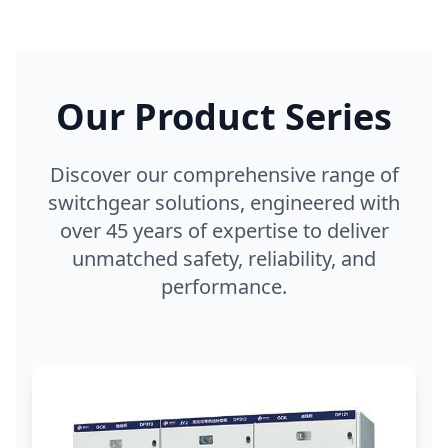
Our Product Series
Discover our comprehensive range of
switchgear solutions, engineered with
over 45 years of expertise to deliver
unmatched safety, reliability, and
performance.