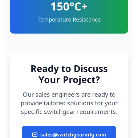
150°C+
Temperature Resistance
Ready to Discuss
Your Project?
Our sales engineers are ready to
provide tailored solutions for your
specific switchgear requirements.
sales@switchgearmfg.com