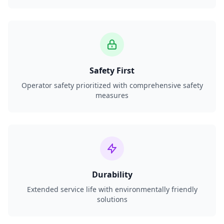
Safety First
Operator safety prioritized with comprehensive safety
measures
Durability
Extended service life with environmentally friendly
solutions