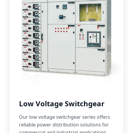
Low Voltage Switchgear
Our low voltage switchgear series offers
reliable power distribution solutions for
commercial and industrial applications.