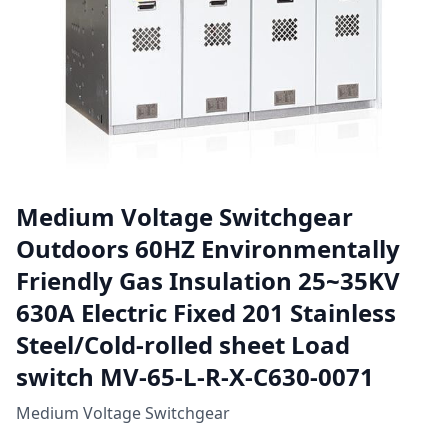
Medium Voltage Switchgear
Outdoors 60HZ Environmentally
Friendly Gas Insulation 25~35KV
630A Electric Fixed 201 Stainless
Steel/Cold-rolled sheet Load
switch MV-65-L-R-X-C630-0071
Medium Voltage Switchgear