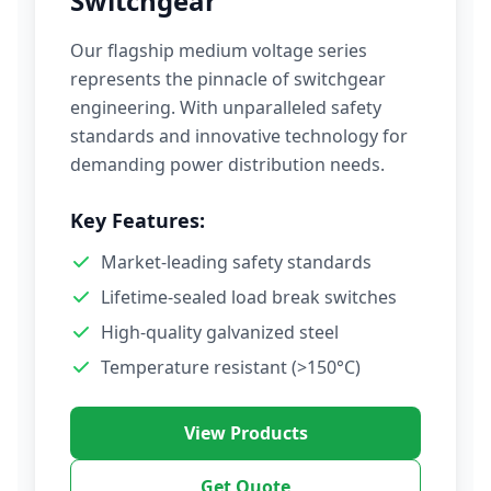
Switchgear
Our flagship medium voltage series
represents the pinnacle of switchgear
engineering. With unparalleled safety
standards and innovative technology for
demanding power distribution needs.
Key Features:
Market-leading safety standards
Lifetime-sealed load break switches
High-quality galvanized steel
Temperature resistant (>150°C)
View Products
Get Quote