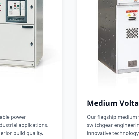
Medium Volta
iable power
Our flagship medium v
ustrial applications.
switchgear engineerin
erior build quality.
innovative technology