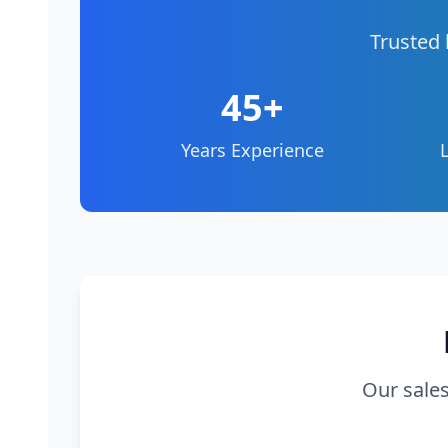
Trusted 
45+
Years Experience
Our sales