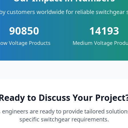
by customers worldwide for reliable switchgear 
90850
14193
Low Voltage Products
Medium Voltage Produ
Ready to Discuss Your Project
 engineers are ready to provide tailored solution
specific switchgear requirements.