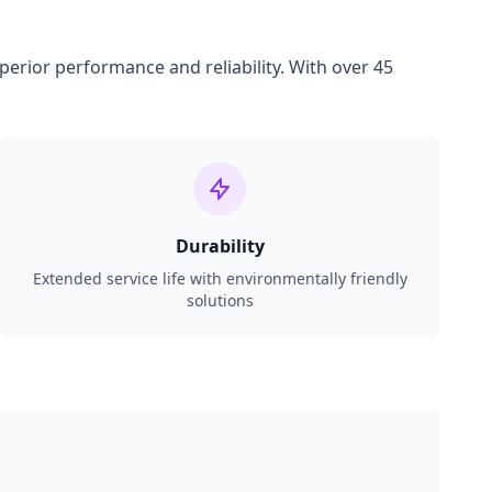
perior performance and reliability. With over 45
Durability
Extended service life with environmentally friendly
solutions