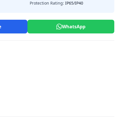
Protection Rating:
IP65/IP40
e
WhatsApp