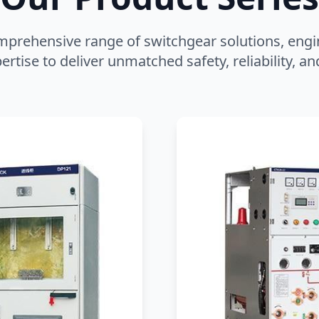
mprehensive range of switchgear solutions, engi
ertise to deliver unmatched safety, reliability, 