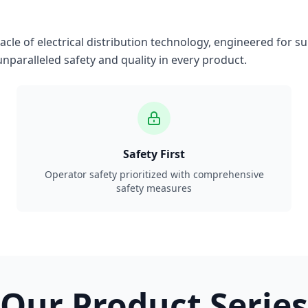
le of electrical distribution technology, engineered for su
nparalleled safety and quality in every product.
Safety First
Operator safety prioritized with comprehensive
safety measures
Our Product Series