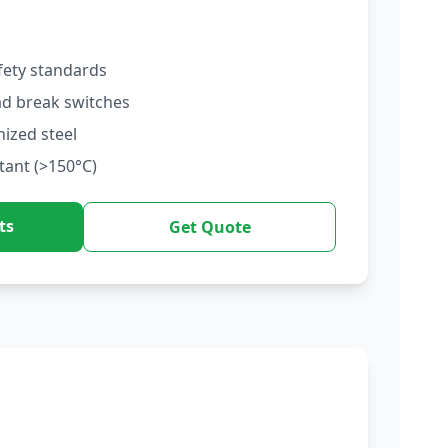
fety standards
ad break switches
nized steel
tant (>150°C)
ts
Get Quote