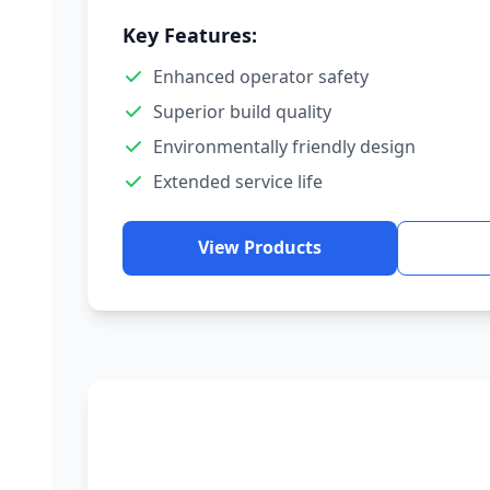
Key Features:
Enhanced operator safety
Superior build quality
Environmentally friendly design
Extended service life
View Products