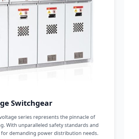
ge Switchgear
oltage series represents the pinnacle of
g. With unparalleled safety standards and
 for demanding power distribution needs.