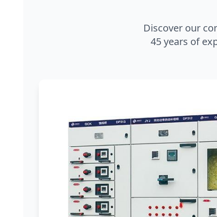
Discover our co
45 years of exp