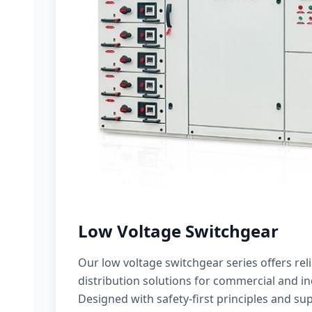
Low Voltage Switchgear
Our low voltage switchgear series offers rel
distribution solutions for commercial and ind
Designed with safety-first principles and sup