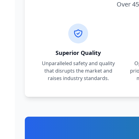
Over 45
Superior Quality
Unparalleled safety and quality
O
that disrupts the market and
pri
raises industry standards.