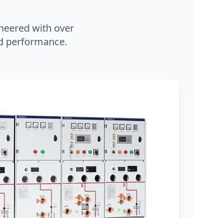
neered with over
and performance.