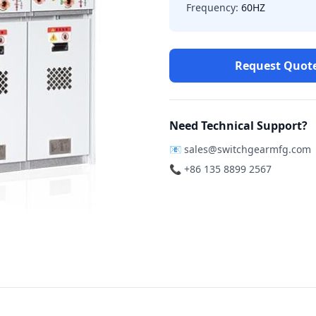
Frequency:
60HZ
Request Quot
Need Technical Support?
📧
sales@switchgearmfg.com
📞 +86 135 8899 2567