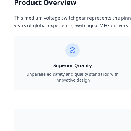
Product Overview
This medium voltage switchgear represents the pinnac
years of global experience, SwitchgearMFG delivers u
Superior Quality
Unparalleled safety and quality standards with
innovative design