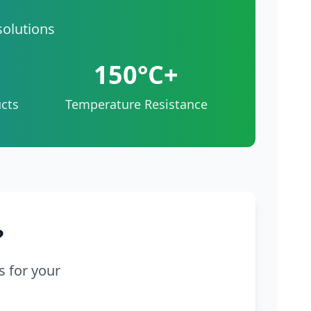
solutions
150°C+
cts
Temperature Resistance
?
s for your