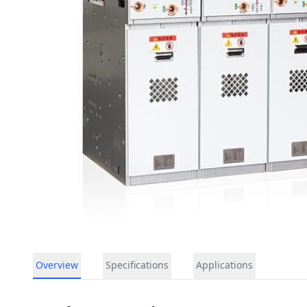
Overview
Specifications
Applications