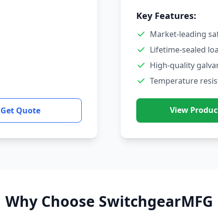
Key Features:
Market-leading sa
Lifetime-sealed lo
High-quality galva
Temperature resis
View Produc
Get Quote
Why Choose SwitchgearMFG