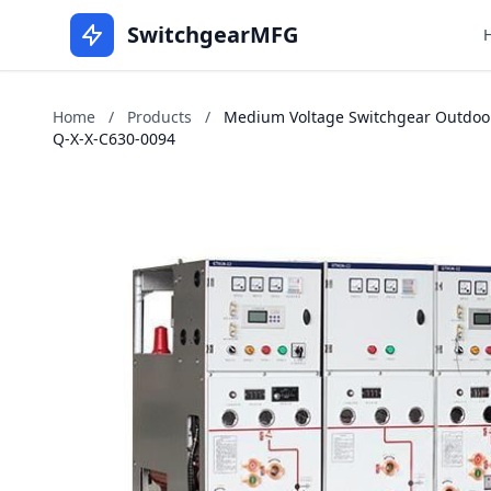
SwitchgearMFG
Home
/
Products
/
Medium Voltage Switchgear Outdoors
Q-X-X-C630-0094