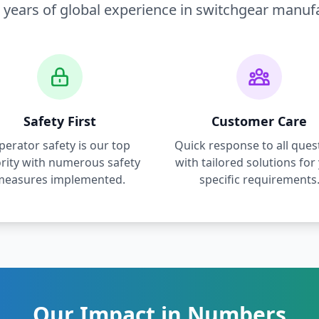
 years of global experience in switchgear manuf
Safety First
Customer Care
perator safety is our top
Quick response to all ques
ority with numerous safety
with tailored solutions for
measures implemented.
specific requirements
Our Impact in Numbers