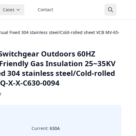
Cases
Contact
l Fixed 304 stainless steel/Cold-rolled sheet VCB MV-65-
Switchgear Outdoors 60HZ
Friendly Gas Insulation 25~35KV
 304 stainless steel/Cold-rolled
-Q-X-X-C630-0094
r
Current:
630A