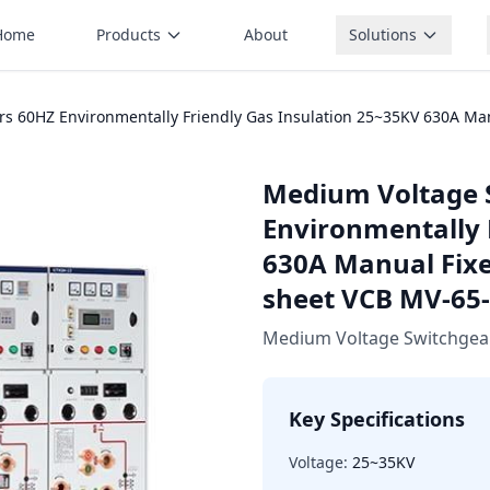
Home
Products
About
Solutions
 60HZ Environmentally Friendly Gas Insulation 25~35KV 630A Manua
Medium Voltage 
Environmentally 
630A Manual Fixed
sheet VCB MV-65
Medium Voltage Switchgea
Key Specifications
Voltage:
25~35KV