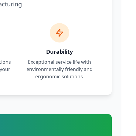
acturing
Durability
tions
Exceptional service life with
 your
environmentally friendly and
.
ergonomic solutions.