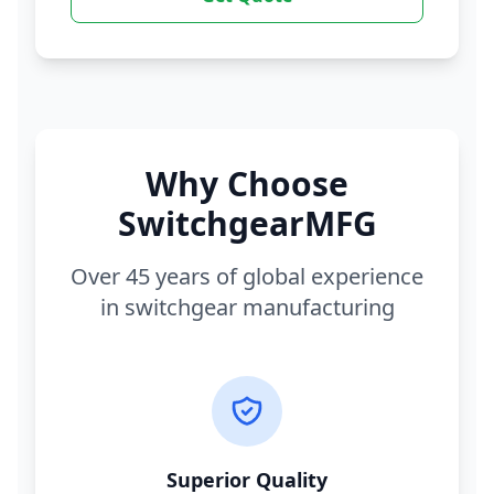
Why Choose
SwitchgearMFG
Over 45 years of global experience
in switchgear manufacturing
Superior Quality