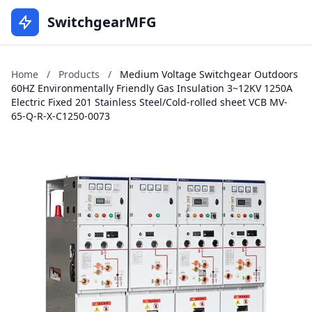
SwitchgearMFG
Home
/
Products
/
Medium Voltage Switchgear Outdoors
60HZ Environmentally Friendly Gas Insulation 3~12KV 1250A
Electric Fixed 201 Stainless Steel/Cold-rolled sheet VCB MV-
65-Q-R-X-C1250-0073