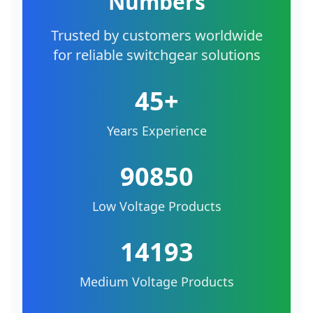
Numbers
Trusted by customers worldwide
for reliable switchgear solutions
45+
Years Experience
90850
Low Voltage Products
14193
Medium Voltage Products