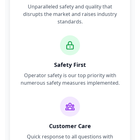
Unparalleled safety and quality that
disrupts the market and raises industry
standards.
Safety First
Operator safety is our top priority with
numerous safety measures implemented.
Customer Care
Quick response to all questions with