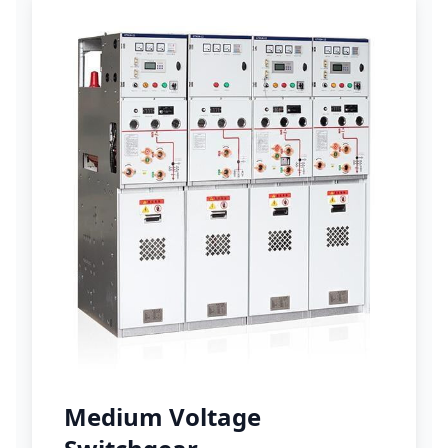
Medium Voltage