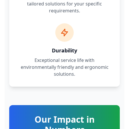
tailored solutions for your specific
requirements.
Durability
Exceptional service life with
environmentally friendly and ergonomic
solutions.
Our Impact in