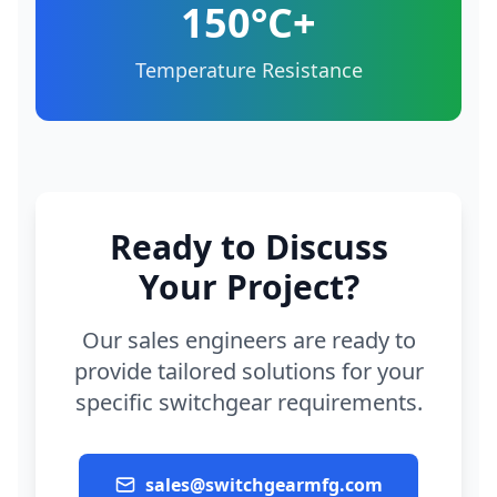
150°C+
Temperature Resistance
Ready to Discuss
Your Project?
Our sales engineers are ready to
provide tailored solutions for your
specific switchgear requirements.
sales@switchgearmfg.com