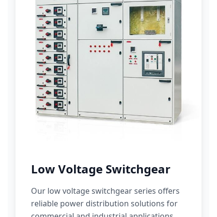
Low Voltage Switchgear
Our low voltage switchgear series offers
reliable power distribution solutions for
commercial and industrial applications.