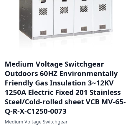
Medium Voltage Switchgear
Outdoors 60HZ Environmentally
Friendly Gas Insulation 3~12KV
1250A Electric Fixed 201 Stainless
Steel/Cold-rolled sheet VCB MV-65-
Q-R-X-C1250-0073
Medium Voltage Switchgear