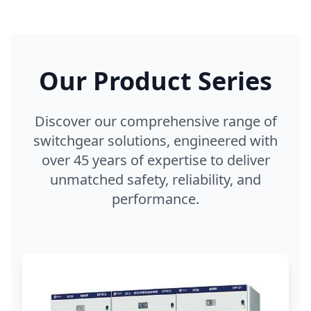
Our Product Series
Discover our comprehensive range of
switchgear solutions, engineered with
over 45 years of expertise to deliver
unmatched safety, reliability, and
performance.