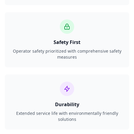
Safety First
Operator safety prioritized with comprehensive safety
measures
Durability
Extended service life with environmentally friendly
solutions