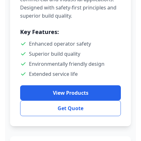
Designed with safety-first principles and
superior build quality.
Key Features:
Enhanced operator safety
Superior build quality
Environmentally friendly design
Extended service life
View Products
Get Quote