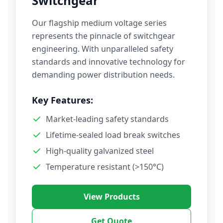
Switchgear
Our flagship medium voltage series
represents the pinnacle of switchgear
engineering. With unparalleled safety
standards and innovative technology for
demanding power distribution needs.
Key Features:
Market-leading safety standards
Lifetime-sealed load break switches
High-quality galvanized steel
Temperature resistant (>150°C)
View Products
Get Quote