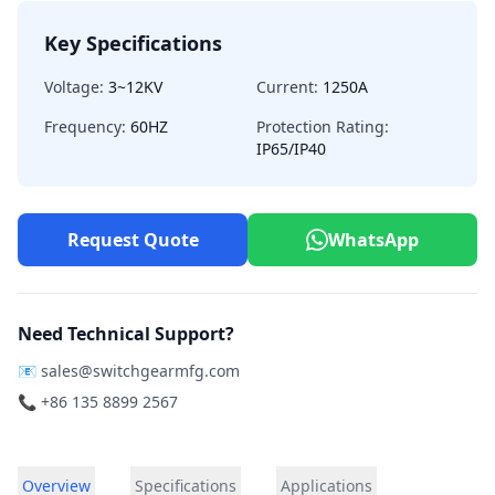
Key Specifications
Voltage:
3~12KV
Current:
1250A
Frequency:
60HZ
Protection Rating:
IP65/IP40
Request Quote
WhatsApp
Need Technical Support?
📧
sales@switchgearmfg.com
📞 +86 135 8899 2567
Overview
Specifications
Applications