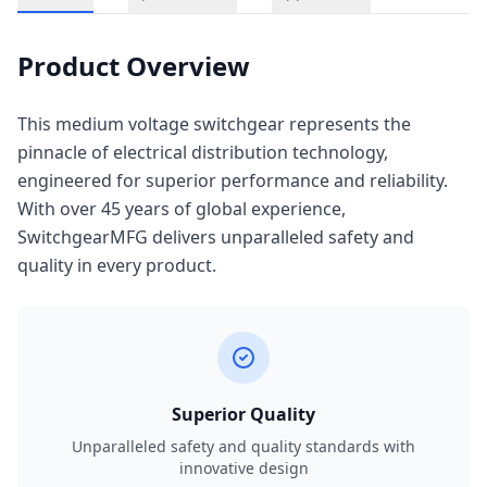
Product Overview
This medium voltage switchgear represents the
pinnacle of electrical distribution technology,
engineered for superior performance and reliability.
With over 45 years of global experience,
SwitchgearMFG delivers unparalleled safety and
quality in every product.
Superior Quality
Unparalleled safety and quality standards with
innovative design