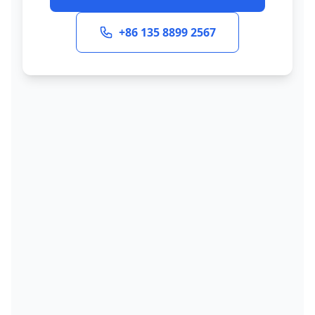
+86 135 8899 2567