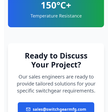
150°C+
Temperature Resistance
Ready to Discuss
Your Project?
Our sales engineers are ready to
provide tailored solutions for your
specific switchgear requirements.
sales@switchgearmfg.com