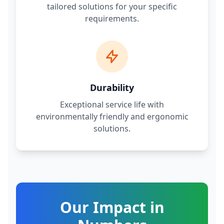
tailored solutions for your specific
requirements.
Durability
Exceptional service life with
environmentally friendly and ergonomic
solutions.
Our Impact in