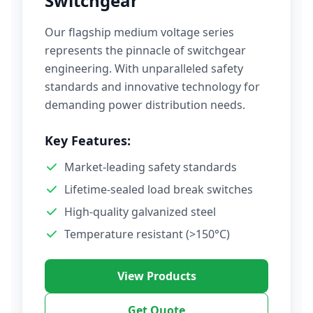
Switchgear
Our flagship medium voltage series
represents the pinnacle of switchgear
engineering. With unparalleled safety
standards and innovative technology for
demanding power distribution needs.
Key Features:
Market-leading safety standards
Lifetime-sealed load break switches
High-quality galvanized steel
Temperature resistant (>150°C)
View Products
Get Quote