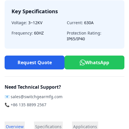
Key Specifications
Voltage:
3~12KV
Current:
630A
Frequency:
60HZ
Protection Rating:
IP65/IP40
Request Quote
WhatsApp
Need Technical Support?
📧
sales@switchgearmfg.com
📞 +86 135 8899 2567
Overview
Specifications
Applications