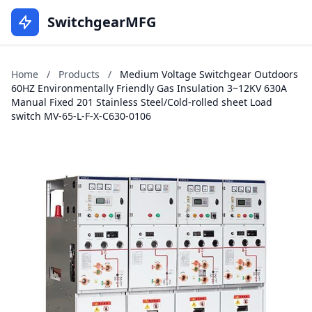
SwitchgearMFG
Home
/
Products
/
Medium Voltage Switchgear Outdoors
60HZ Environmentally Friendly Gas Insulation 3~12KV 630A
Manual Fixed 201 Stainless Steel/Cold-rolled sheet Load
switch MV-65-L-F-X-C630-0106