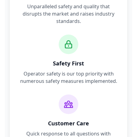
Unparalleled safety and quality that
disrupts the market and raises industry
standards.
Safety First
Operator safety is our top priority with
numerous safety measures implemented.
Customer Care
Quick response to all questions with