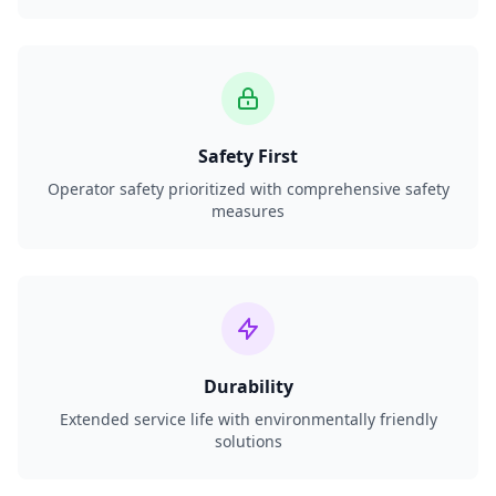
Safety First
Operator safety prioritized with comprehensive safety
measures
Durability
Extended service life with environmentally friendly
solutions