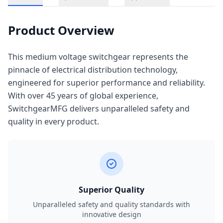
Product Overview
This medium voltage switchgear represents the
pinnacle of electrical distribution technology,
engineered for superior performance and reliability.
With over 45 years of global experience,
SwitchgearMFG delivers unparalleled safety and
quality in every product.
Superior Quality
Unparalleled safety and quality standards with
innovative design