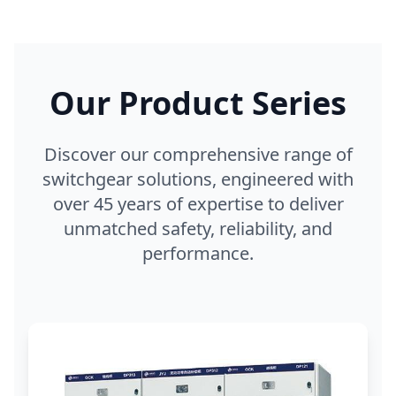
Our Product Series
Discover our comprehensive range of
switchgear solutions, engineered with
over 45 years of expertise to deliver
unmatched safety, reliability, and
performance.