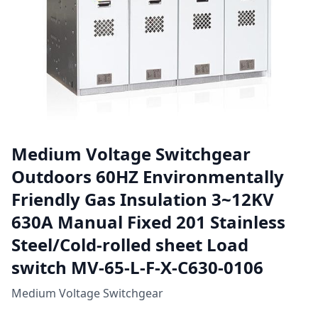
Medium Voltage Switchgear
Outdoors 60HZ Environmentally
Friendly Gas Insulation 3~12KV
630A Manual Fixed 201 Stainless
Steel/Cold-rolled sheet Load
switch MV-65-L-F-X-C630-0106
Medium Voltage Switchgear