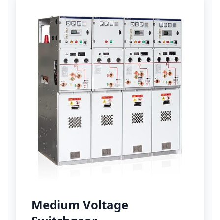
Medium Voltage