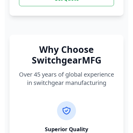
Why Choose
SwitchgearMFG
Over 45 years of global experience
in switchgear manufacturing
Superior Quality