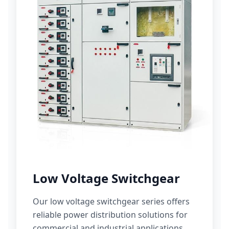
Low Voltage Switchgear
Our low voltage switchgear series offers
reliable power distribution solutions for
commercial and industrial applications.