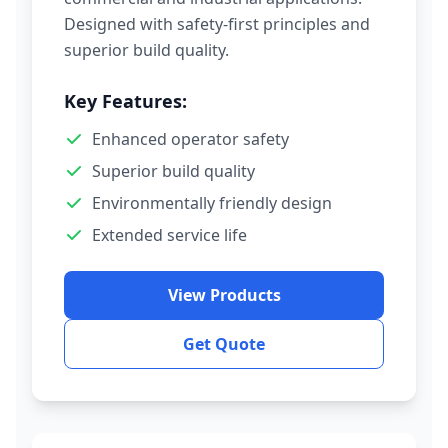
Designed with safety-first principles and
superior build quality.
Key Features:
Enhanced operator safety
Superior build quality
Environmentally friendly design
Extended service life
View Products
Get Quote