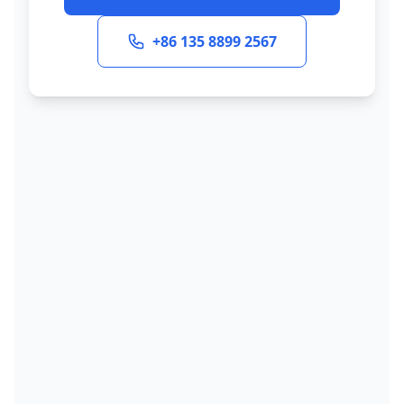
+86 135 8899 2567