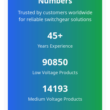
Numbers
Trusted by customers worldwide
for reliable switchgear solutions
45+
Years Experience
90850
Low Voltage Products
14193
Medium Voltage Products