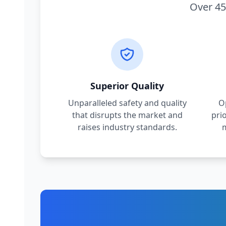
Over 45
Superior Quality
Unparalleled safety and quality
O
that disrupts the market and
pri
raises industry standards.