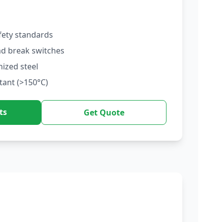
fety standards
ad break switches
nized steel
tant (>150°C)
ts
Get Quote