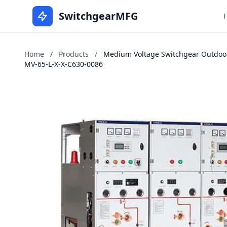
SwitchgearMFG
Home
/
Products
/
Medium Voltage Switchgear Outdoors
MV-65-L-X-X-C630-0086