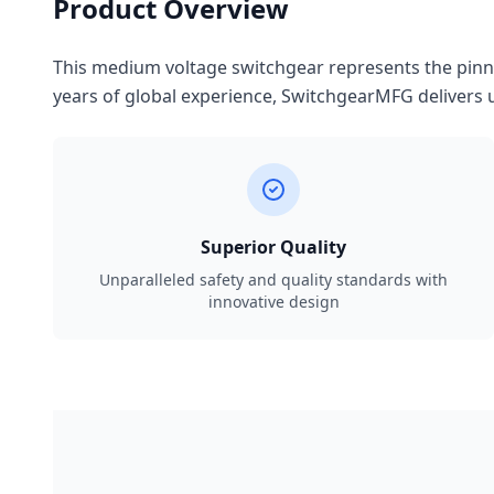
Product Overview
This medium voltage switchgear represents the pinnac
years of global experience, SwitchgearMFG delivers u
Superior Quality
Unparalleled safety and quality standards with
innovative design