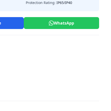
Protection Rating:
IP65/IP40
e
WhatsApp