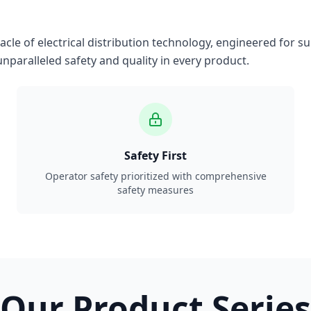
le of electrical distribution technology, engineered for su
nparalleled safety and quality in every product.
Safety First
Operator safety prioritized with comprehensive
safety measures
Our Product Series