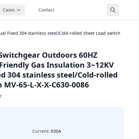
Cases
Contact
 Fixed 304 stainless steel/Cold-rolled sheet Load switch
Switchgear Outdoors 60HZ
Friendly Gas Insulation 3~12KV
 304 stainless steel/Cold-rolled
h MV-65-L-X-X-C630-0086
r
Current:
630A