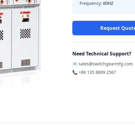
Frequency:
60HZ
Request Quot
Need Technical Support?
📧
sales@switchgearmfg.com
📞 +86 135 8899 2567