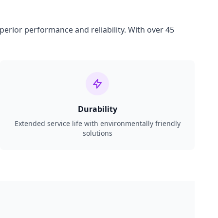
perior performance and reliability. With over 45
Durability
Extended service life with environmentally friendly
solutions