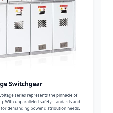
ge Switchgear
oltage series represents the pinnacle of
g. With unparalleled safety standards and
 for demanding power distribution needs.