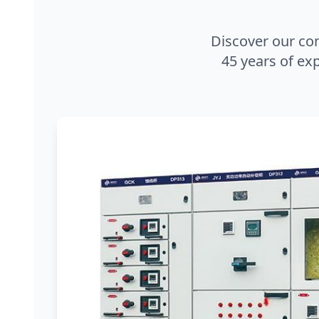
Discover our co
45 years of exp