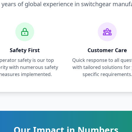
 years of global experience in switchgear manuf
Safety First
Customer Care
perator safety is our top
Quick response to all ques
ority with numerous safety
with tailored solutions for
measures implemented.
specific requirements
Our Impact in Numbers