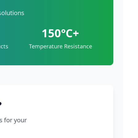
solutions
150°C+
cts
Temperature Resistance
?
s for your