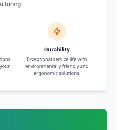
acturing
Durability
tions
Exceptional service life with
 your
environmentally friendly and
.
ergonomic solutions.