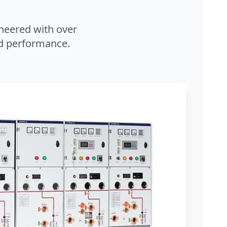
neered with over
and performance.