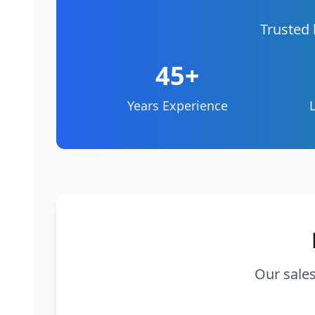
Trusted 
45+
Years Experience
Our sales