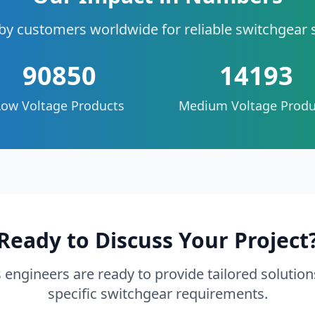
by customers worldwide for reliable switchgear 
90850
14193
Low Voltage Products
Medium Voltage Produ
Ready to Discuss Your Project
 engineers are ready to provide tailored solution
specific switchgear requirements.