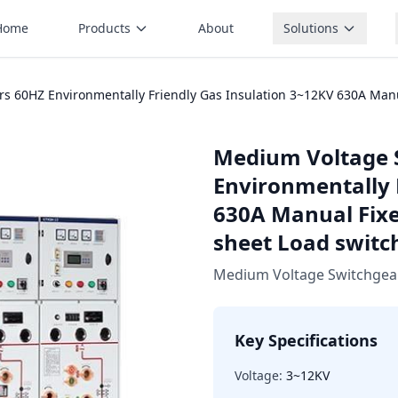
Home
Products
About
Solutions
 60HZ Environmentally Friendly Gas Insulation 3~12KV 630A Manual
Medium Voltage 
Environmentally 
630A Manual Fixed
sheet Load switc
Medium Voltage Switchgea
Key Specifications
Voltage:
3~12KV