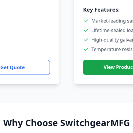
Key Features:
Market-leading sa
Lifetime-sealed lo
High-quality galva
Temperature resis
View Produc
Get Quote
Why Choose SwitchgearMFG