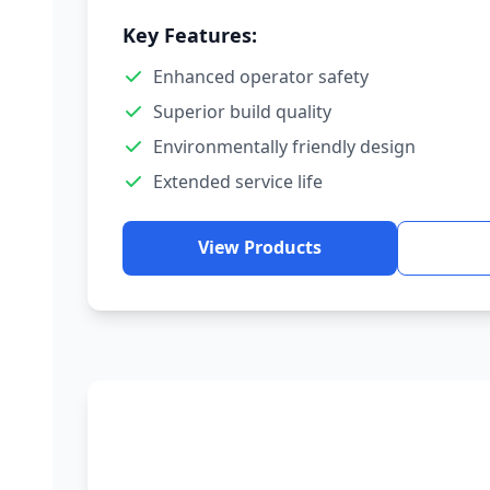
Key Features:
Enhanced operator safety
Superior build quality
Environmentally friendly design
Extended service life
View Products