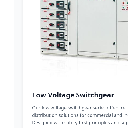
Low Voltage Switchgear
Our low voltage switchgear series offers rel
distribution solutions for commercial and ind
Designed with safety-first principles and sup