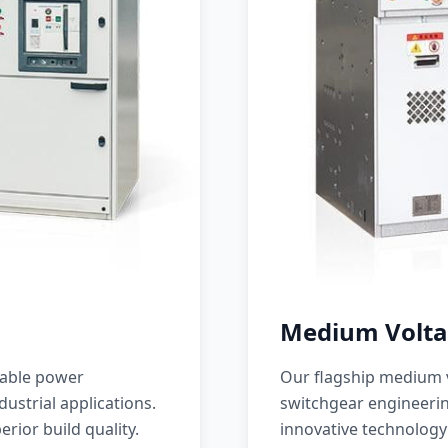
Medium Volta
iable power
Our flagship medium v
ustrial applications.
switchgear engineerin
erior build quality.
innovative technology