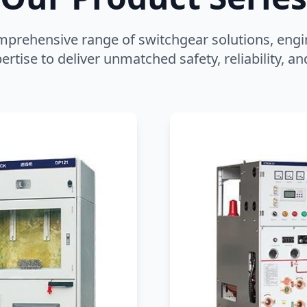
mprehensive range of switchgear solutions, engi
ertise to deliver unmatched safety, reliability, 