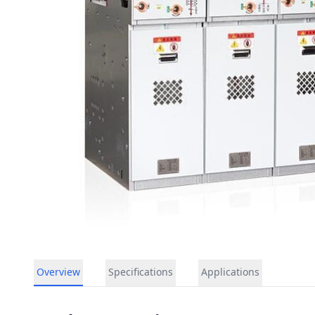
Overview
Specifications
Applications