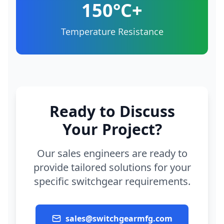
150°C+
Temperature Resistance
Ready to Discuss
Your Project?
Our sales engineers are ready to
provide tailored solutions for your
specific switchgear requirements.
sales@switchgearmfg.com