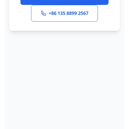
+86 135 8899 2567