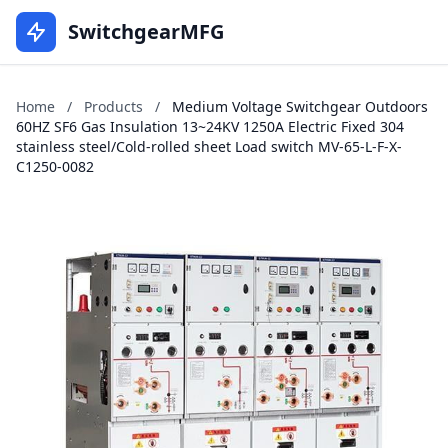
SwitchgearMFG
Home
/
Products
/
Medium Voltage Switchgear Outdoors
60HZ SF6 Gas Insulation 13~24KV 1250A Electric Fixed 304
stainless steel/Cold-rolled sheet Load switch MV-65-L-F-X-
C1250-0082