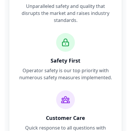
Unparalleled safety and quality that
disrupts the market and raises industry
standards.
Safety First
Operator safety is our top priority with
numerous safety measures implemented.
Customer Care
Quick response to all questions with