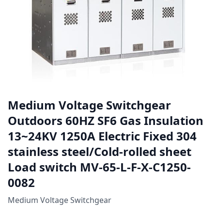
Medium Voltage Switchgear
Outdoors 60HZ SF6 Gas Insulation
13~24KV 1250A Electric Fixed 304
stainless steel/Cold-rolled sheet
Load switch MV-65-L-F-X-C1250-
0082
Medium Voltage Switchgear