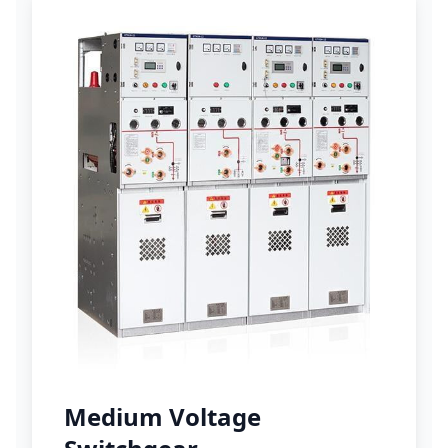
Medium Voltage