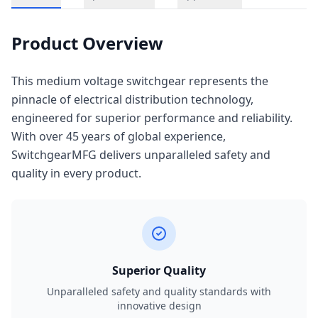
Product Overview
This medium voltage switchgear represents the
pinnacle of electrical distribution technology,
engineered for superior performance and reliability.
With over 45 years of global experience,
SwitchgearMFG delivers unparalleled safety and
quality in every product.
Superior Quality
Unparalleled safety and quality standards with
innovative design