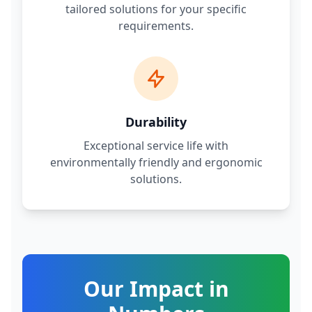
tailored solutions for your specific
requirements.
Durability
Exceptional service life with
environmentally friendly and ergonomic
solutions.
Our Impact in