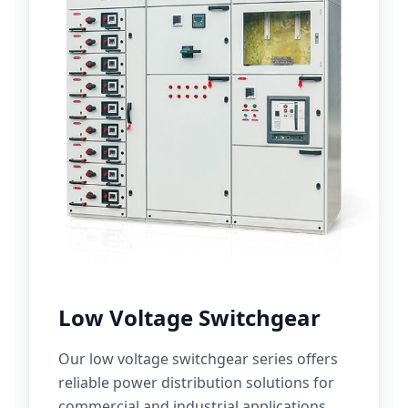
Low Voltage Switchgear
Our low voltage switchgear series offers
reliable power distribution solutions for
commercial and industrial applications.