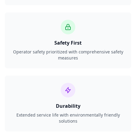
Safety First
Operator safety prioritized with comprehensive safety
measures
Durability
Extended service life with environmentally friendly
solutions