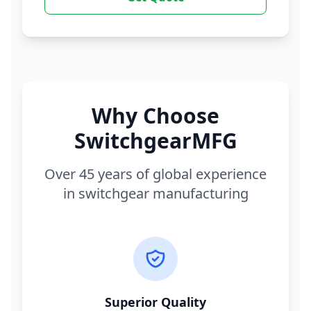
Why Choose
SwitchgearMFG
Over 45 years of global experience
in switchgear manufacturing
Superior Quality