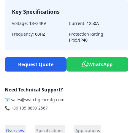
Key Specifications
Voltage:
13~24KV
Current:
1250A
Frequency:
60HZ
Protection Rating:
IP65/IP40
Request Quote
WhatsApp
Need Technical Support?
📧
sales@switchgearmfg.com
📞 +86 135 8899 2567
Overview
Specifications
Applications