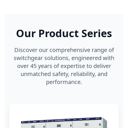
Our Product Series
Discover our comprehensive range of
switchgear solutions, engineered with
over 45 years of expertise to deliver
unmatched safety, reliability, and
performance.