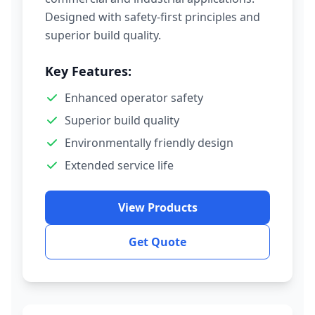
Designed with safety-first principles and
superior build quality.
Key Features:
Enhanced operator safety
Superior build quality
Environmentally friendly design
Extended service life
View Products
Get Quote