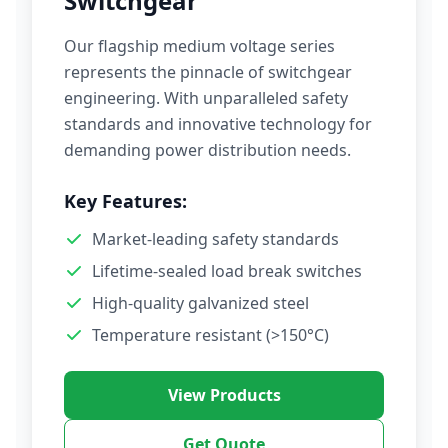
Switchgear
Our flagship medium voltage series
represents the pinnacle of switchgear
engineering. With unparalleled safety
standards and innovative technology for
demanding power distribution needs.
Key Features:
Market-leading safety standards
Lifetime-sealed load break switches
High-quality galvanized steel
Temperature resistant (>150°C)
View Products
Get Quote