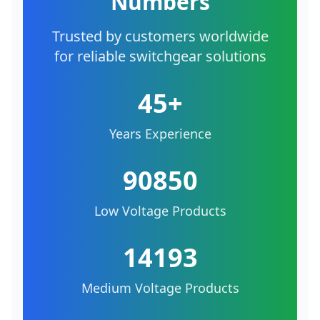
Numbers
Trusted by customers worldwide
for reliable switchgear solutions
45+
Years Experience
90850
Low Voltage Products
14193
Medium Voltage Products