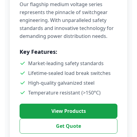
Our flagship medium voltage series
represents the pinnacle of switchgear
engineering. With unparalleled safety
standards and innovative technology for
demanding power distribution needs.
Key Features:
Market-leading safety standards
Lifetime-sealed load break switches
High-quality galvanized steel
Temperature resistant (>150°C)
View Products
Get Quote