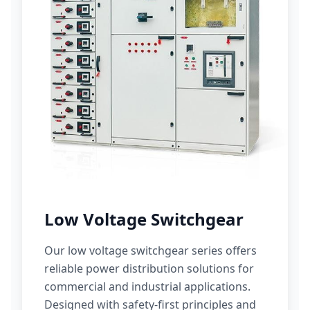
Low Voltage Switchgear
Our low voltage switchgear series offers
reliable power distribution solutions for
commercial and industrial applications.
Designed with safety-first principles and