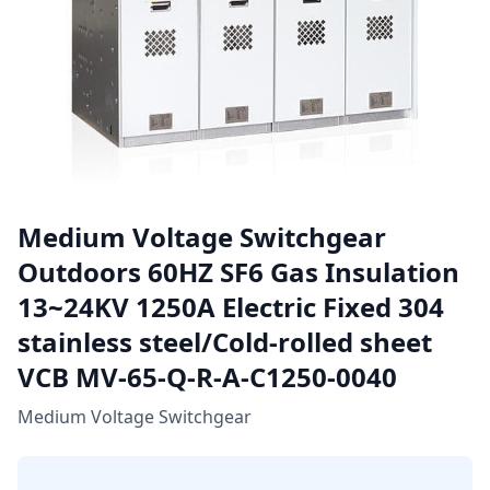
Medium Voltage Switchgear
Outdoors 60HZ SF6 Gas Insulation
13~24KV 1250A Electric Fixed 304
stainless steel/Cold-rolled sheet
VCB MV-65-Q-R-A-C1250-0040
Medium Voltage Switchgear