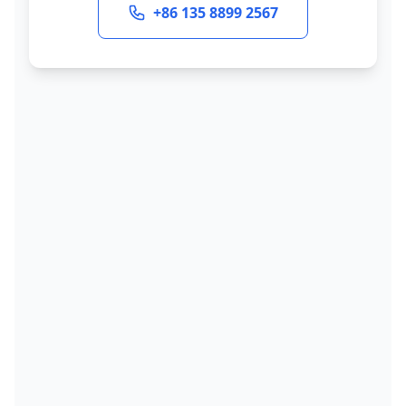
+86 135 8899 2567