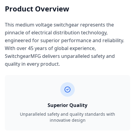
Product Overview
This medium voltage switchgear represents the
pinnacle of electrical distribution technology,
engineered for superior performance and reliability.
With over 45 years of global experience,
SwitchgearMFG delivers unparalleled safety and
quality in every product.
Superior Quality
Unparalleled safety and quality standards with
innovative design