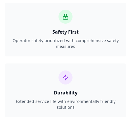
Safety First
Operator safety prioritized with comprehensive safety
measures
Durability
Extended service life with environmentally friendly
solutions