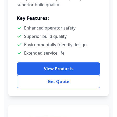
superior build quality.
Key Features:
Enhanced operator safety
Superior build quality
Environmentally friendly design
Extended service life
View Products
Get Quote