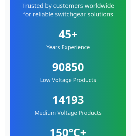
Trusted by customers worldwide
for reliable switchgear solutions
45+
Years Experience
90850
Low Voltage Products
14193
Medium Voltage Products
150°C+