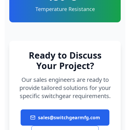
Temperature Resistance
Ready to Discuss
Your Project?
Our sales engineers are ready to
provide tailored solutions for your
specific switchgear requirements.
sales@switchgearmfg.com