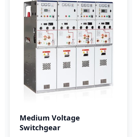
Medium Voltage
Switchgear