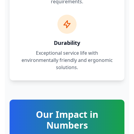
requirements.
Durability
Exceptional service life with
environmentally friendly and ergonomic
solutions.
Our Impact in
Numbers