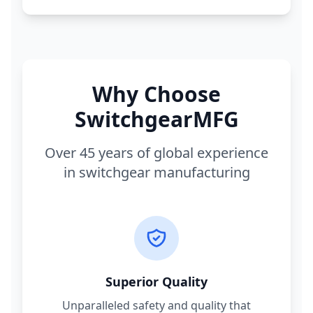
Why Choose
SwitchgearMFG
Over 45 years of global experience
in switchgear manufacturing
Superior Quality
Unparalleled safety and quality that