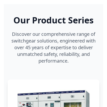
Our Product Series
Discover our comprehensive range of
switchgear solutions, engineered with
over 45 years of expertise to deliver
unmatched safety, reliability, and
performance.