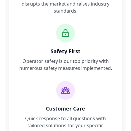
disrupts the market and raises industry
standards.
Safety First
Operator safety is our top priority with
numerous safety measures implemented.
Customer Care
Quick response to all questions with
tailored solutions for your specific