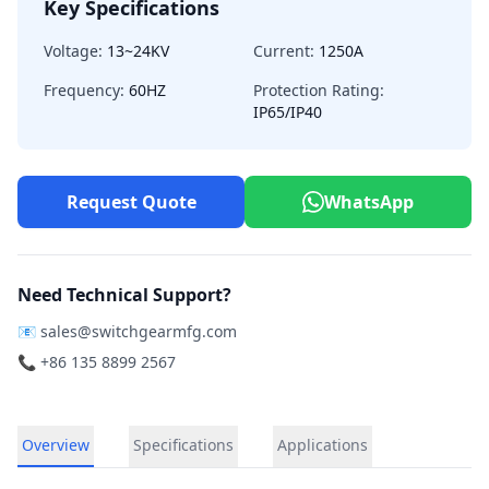
Key Specifications
Voltage:
13~24KV
Current:
1250A
Frequency:
60HZ
Protection Rating:
IP65/IP40
Request Quote
WhatsApp
Need Technical Support?
📧
sales@switchgearmfg.com
📞 +86 135 8899 2567
Overview
Specifications
Applications