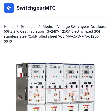
SwitchgearMFG
Home
/
Products
/
Medium Voltage Switchgear Outdoors
60HZ SF6 Gas Insulation 13~24KV 1250A Electric Fixed 304
stainless steel/Cold-rolled sheet VCB MV-65-Q-R-A-C1250-
0040