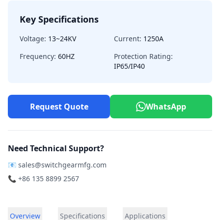
Key Specifications
Voltage:
13~24KV
Current:
1250A
Frequency:
60HZ
Protection Rating:
IP65/IP40
Request Quote
WhatsApp
Need Technical Support?
📧
sales@switchgearmfg.com
📞 +86 135 8899 2567
Overview
Specifications
Applications