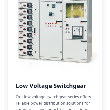
Low Voltage Switchgear
Our low voltage switchgear series offers
reliable power distribution solutions for
commercial and industrial applications.