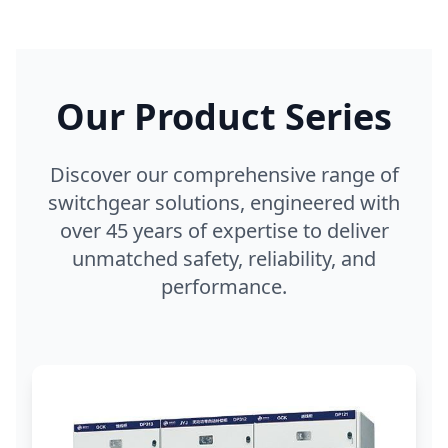
Our Product Series
Discover our comprehensive range of
switchgear solutions, engineered with
over 45 years of expertise to deliver
unmatched safety, reliability, and
performance.