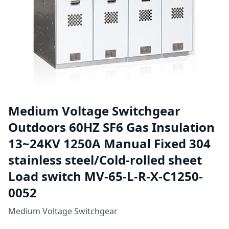
Medium Voltage Switchgear
Outdoors 60HZ SF6 Gas Insulation
13~24KV 1250A Manual Fixed 304
stainless steel/Cold-rolled sheet
Load switch MV-65-L-R-X-C1250-
0052
Medium Voltage Switchgear