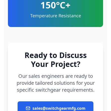
150°C+
Temperature Resistance
Ready to Discuss
Your Project?
Our sales engineers are ready to
provide tailored solutions for your
specific switchgear requirements.
sales@switchgearmfg.com