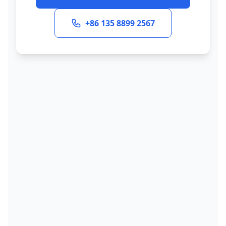
+86 135 8899 2567