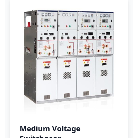
Medium Voltage