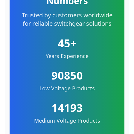
Numbers
Trusted by customers worldwide
for reliable switchgear solutions
45+
Years Experience
90850
Low Voltage Products
14193
Medium Voltage Products