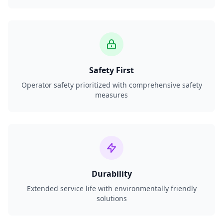
Safety First
Operator safety prioritized with comprehensive safety
measures
Durability
Extended service life with environmentally friendly
solutions