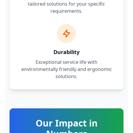
tailored solutions for your specific
requirements.
Durability
Exceptional service life with
environmentally friendly and ergonomic
solutions.
Our Impact in