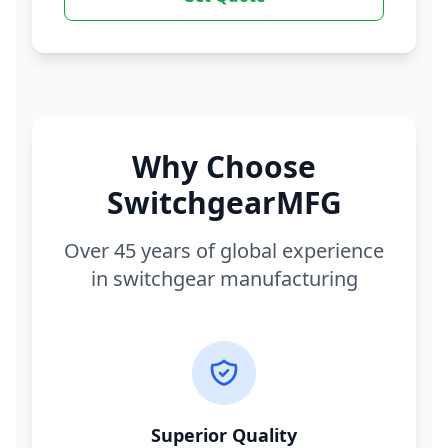
Why Choose
SwitchgearMFG
Over 45 years of global experience
in switchgear manufacturing
Superior Quality