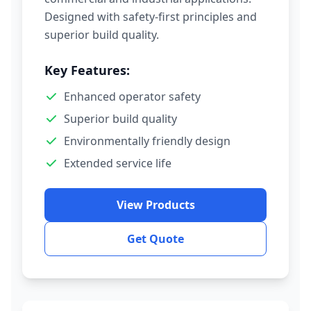
Designed with safety-first principles and
superior build quality.
Key Features:
Enhanced operator safety
Superior build quality
Environmentally friendly design
Extended service life
View Products
Get Quote