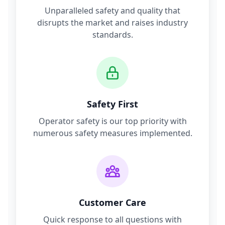
Unparalleled safety and quality that
disrupts the market and raises industry
standards.
Safety First
Operator safety is our top priority with
numerous safety measures implemented.
Customer Care
Quick response to all questions with