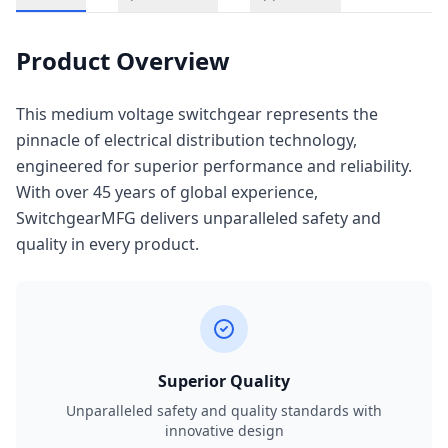
Product Overview
This medium voltage switchgear represents the
pinnacle of electrical distribution technology,
engineered for superior performance and reliability.
With over 45 years of global experience,
SwitchgearMFG delivers unparalleled safety and
quality in every product.
Superior Quality
Unparalleled safety and quality standards with
innovative design