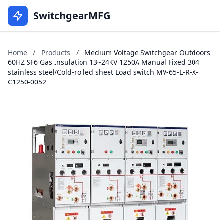
SwitchgearMFG
Home
/
Products
/
Medium Voltage Switchgear Outdoors
60HZ SF6 Gas Insulation 13~24KV 1250A Manual Fixed 304
stainless steel/Cold-rolled sheet Load switch MV-65-L-R-X-
C1250-0052