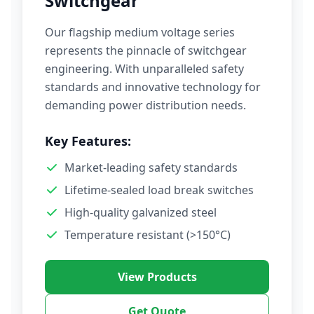
Switchgear
Our flagship medium voltage series
represents the pinnacle of switchgear
engineering. With unparalleled safety
standards and innovative technology for
demanding power distribution needs.
Key Features:
Market-leading safety standards
Lifetime-sealed load break switches
High-quality galvanized steel
Temperature resistant (>150°C)
View Products
Get Quote