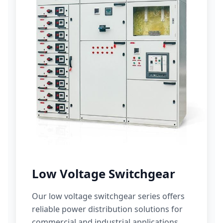
Low Voltage Switchgear
Our low voltage switchgear series offers
reliable power distribution solutions for
commercial and industrial applications.