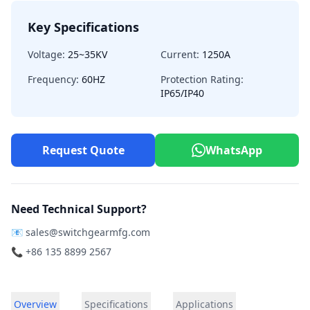
Key Specifications
Voltage:
25~35KV
Current:
1250A
Frequency:
60HZ
Protection Rating:
IP65/IP40
Request Quote
WhatsApp
Need Technical Support?
📧
sales@switchgearmfg.com
📞 +86 135 8899 2567
Overview
Specifications
Applications