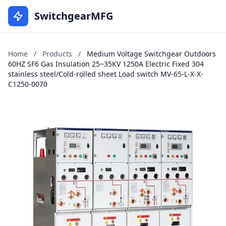
SwitchgearMFG
Home
/
Products
/
Medium Voltage Switchgear Outdoors
60HZ SF6 Gas Insulation 25~35KV 1250A Electric Fixed 304
stainless steel/Cold-rolled sheet Load switch MV-65-L-X-X-
C1250-0070