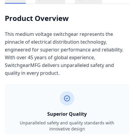
Product Overview
This medium voltage switchgear represents the
pinnacle of electrical distribution technology,
engineered for superior performance and reliability.
With over 45 years of global experience,
SwitchgearMFG delivers unparalleled safety and
quality in every product.
Superior Quality
Unparalleled safety and quality standards with
innovative design