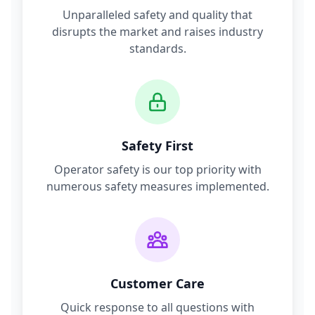
Unparalleled safety and quality that
disrupts the market and raises industry
standards.
Safety First
Operator safety is our top priority with
numerous safety measures implemented.
Customer Care
Quick response to all questions with