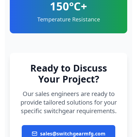
150°C+
Temperature Resistance
Ready to Discuss
Your Project?
Our sales engineers are ready to
provide tailored solutions for your
specific switchgear requirements.
sales@switchgearmfg.com