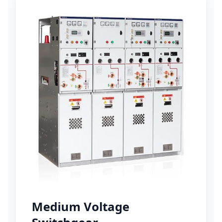
Medium Voltage