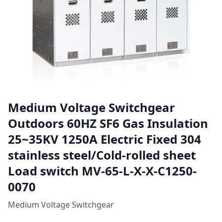
Medium Voltage Switchgear
Outdoors 60HZ SF6 Gas Insulation
25~35KV 1250A Electric Fixed 304
stainless steel/Cold-rolled sheet
Load switch MV-65-L-X-X-C1250-
0070
Medium Voltage Switchgear