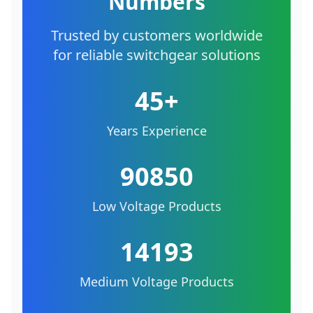
Numbers
Trusted by customers worldwide
for reliable switchgear solutions
45+
Years Experience
90850
Low Voltage Products
14193
Medium Voltage Products