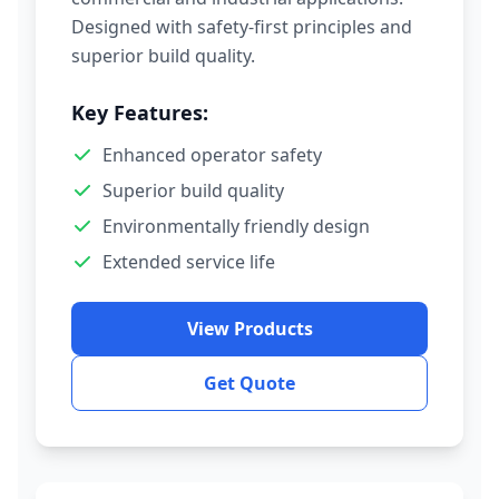
Designed with safety-first principles and
superior build quality.
Key Features:
Enhanced operator safety
Superior build quality
Environmentally friendly design
Extended service life
View Products
Get Quote