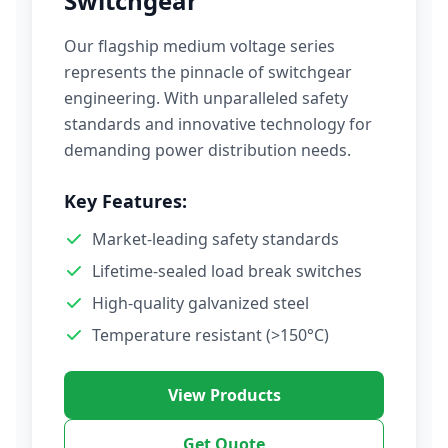
Switchgear
Our flagship medium voltage series
represents the pinnacle of switchgear
engineering. With unparalleled safety
standards and innovative technology for
demanding power distribution needs.
Key Features:
Market-leading safety standards
Lifetime-sealed load break switches
High-quality galvanized steel
Temperature resistant (>150°C)
View Products
Get Quote