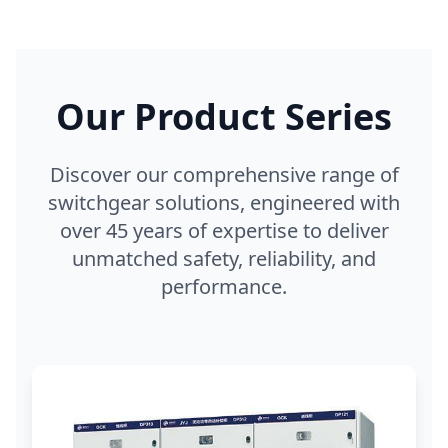
Our Product Series
Discover our comprehensive range of
switchgear solutions, engineered with
over 45 years of expertise to deliver
unmatched safety, reliability, and
performance.