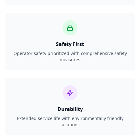
Safety First
Operator safety prioritized with comprehensive safety
measures
Durability
Extended service life with environmentally friendly
solutions