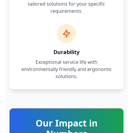
tailored solutions for your specific
requirements.
Durability
Exceptional service life with
environmentally friendly and ergonomic
solutions.
Our Impact in