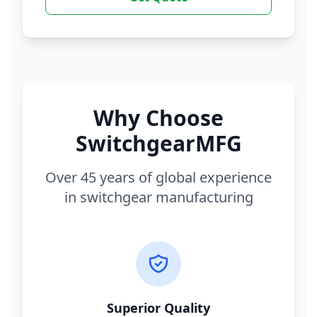
Why Choose
SwitchgearMFG
Over 45 years of global experience
in switchgear manufacturing
Superior Quality