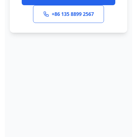
+86 135 8899 2567