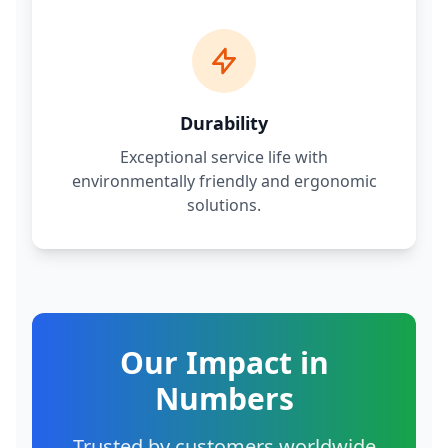
Durability
Exceptional service life with
environmentally friendly and ergonomic
solutions.
Our Impact in
Numbers
Trusted by customers worldwide