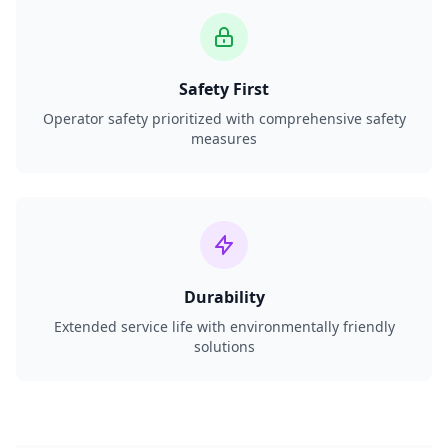
Safety First
Operator safety prioritized with comprehensive safety
measures
Durability
Extended service life with environmentally friendly
solutions