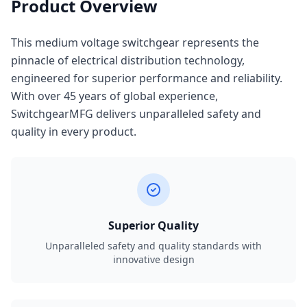
Product Overview
This medium voltage switchgear represents the
pinnacle of electrical distribution technology,
engineered for superior performance and reliability.
With over 45 years of global experience,
SwitchgearMFG delivers unparalleled safety and
quality in every product.
Superior Quality
Unparalleled safety and quality standards with
innovative design