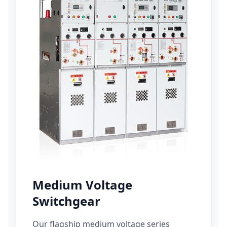
Medium Voltage
Switchgear
Our flagship medium voltage series