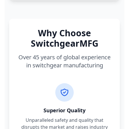
Why Choose
SwitchgearMFG
Over 45 years of global experience
in switchgear manufacturing
Superior Quality
Unparalleled safety and quality that
disrupts the market and raises industry