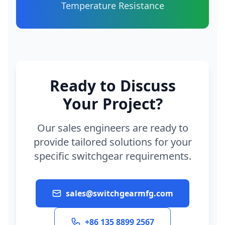
Temperature Resistance
Ready to Discuss
Your Project?
Our sales engineers are ready to
provide tailored solutions for your
specific switchgear requirements.
sales@switchgearmfg.com
+86 135 8899 2567