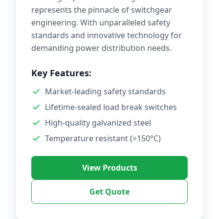
represents the pinnacle of switchgear
engineering. With unparalleled safety
standards and innovative technology for
demanding power distribution needs.
Key Features:
Market-leading safety standards
Lifetime-sealed load break switches
High-quality galvanized steel
Temperature resistant (>150°C)
View Products
Get Quote