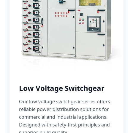
Low Voltage Switchgear
Our low voltage switchgear series offers
reliable power distribution solutions for
commercial and industrial applications.
Designed with safety-first principles and
superior build quality.