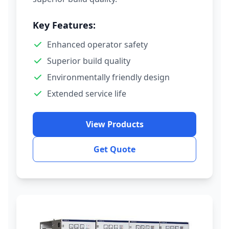
Key Features:
Enhanced operator safety
Superior build quality
Environmentally friendly design
Extended service life
View Products
Get Quote