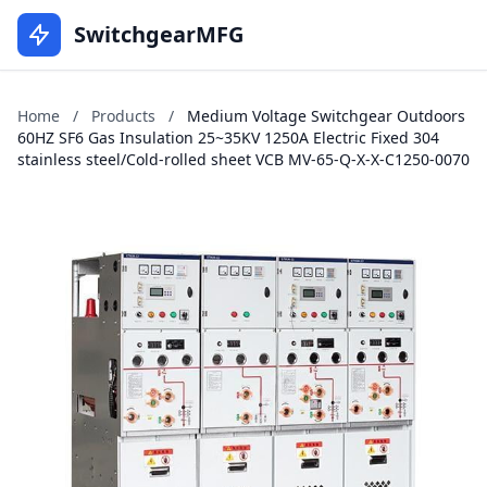
SwitchgearMFG
Home
/
Products
/
Medium Voltage Switchgear Outdoors
60HZ SF6 Gas Insulation 25~35KV 1250A Electric Fixed 304
stainless steel/Cold-rolled sheet VCB MV-65-Q-X-X-C1250-0070