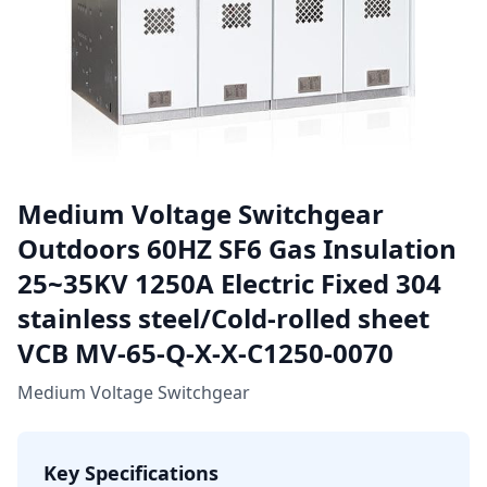
Medium Voltage Switchgear
Outdoors 60HZ SF6 Gas Insulation
25~35KV 1250A Electric Fixed 304
stainless steel/Cold-rolled sheet
VCB MV-65-Q-X-X-C1250-0070
Medium Voltage Switchgear
Key Specifications