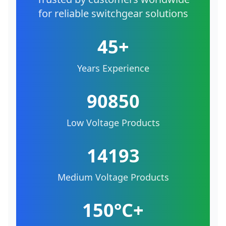
for reliable switchgear solutions
45+
Years Experience
90850
Low Voltage Products
14193
Medium Voltage Products
150°C+