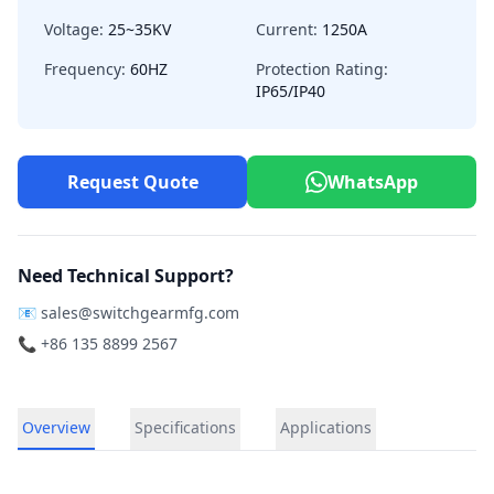
Voltage:
25~35KV
Current:
1250A
Frequency:
60HZ
Protection Rating:
IP65/IP40
Request Quote
WhatsApp
Need Technical Support?
📧
sales@switchgearmfg.com
📞 +86 135 8899 2567
Overview
Specifications
Applications