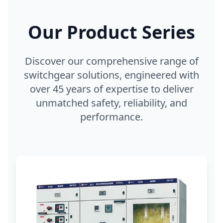
Our Product Series
Discover our comprehensive range of
switchgear solutions, engineered with
over 45 years of expertise to deliver
unmatched safety, reliability, and
performance.