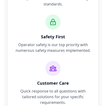
standards.
Safety First
Operator safety is our top priority with
numerous safety measures implemented.
Customer Care
Quick response to all questions with
tailored solutions for your specific
requirements.