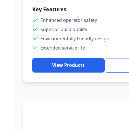
Key Features:
Enhanced operator safety
Superior build quality
Environmentally friendly design
Extended service life
View Products