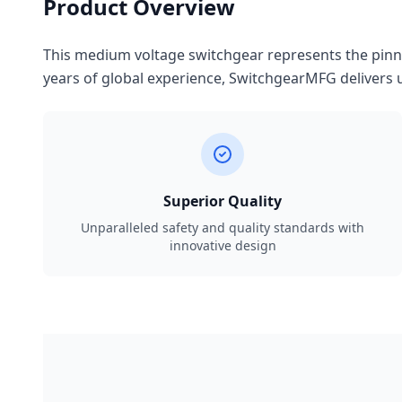
Product Overview
This medium voltage switchgear represents the pinnac
years of global experience, SwitchgearMFG delivers u
Superior Quality
Unparalleled safety and quality standards with
innovative design