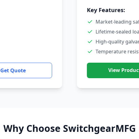
Key Features:
Market-leading sa
Lifetime-sealed lo
High-quality galva
Temperature resis
View Produc
Get Quote
Why Choose SwitchgearMFG