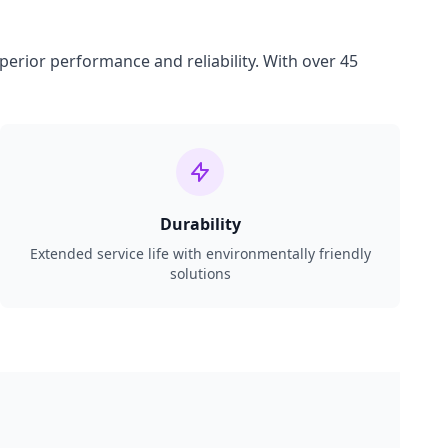
perior performance and reliability. With over 45
Durability
Extended service life with environmentally friendly
solutions