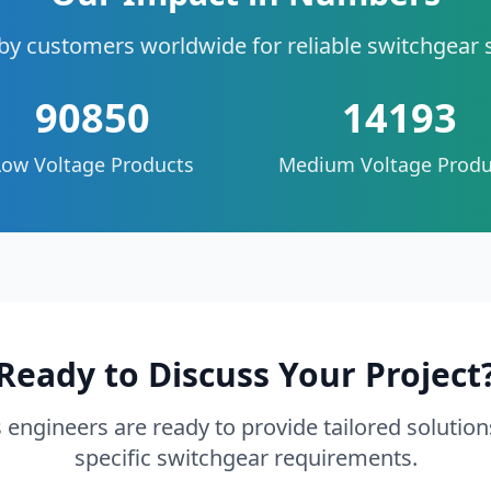
by customers worldwide for reliable switchgear 
90850
14193
Low Voltage Products
Medium Voltage Produ
Ready to Discuss Your Project
 engineers are ready to provide tailored solution
specific switchgear requirements.