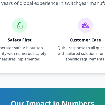
 years of global experience in switchgear manuf
Safety First
Customer Care
perator safety is our top
Quick response to all ques
ority with numerous safety
with tailored solutions for
measures implemented.
specific requirements
Our Impact in Numbers