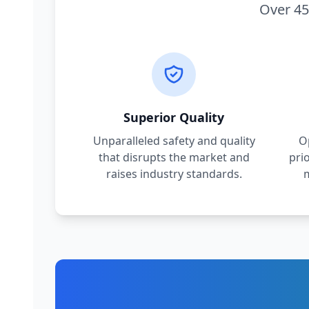
Over 45
Superior Quality
Unparalleled safety and quality
O
that disrupts the market and
pri
raises industry standards.