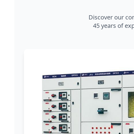
Discover our co
45 years of exp