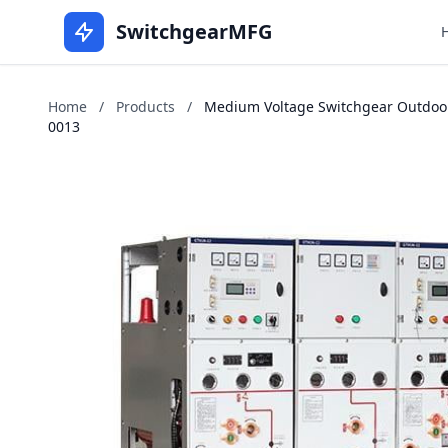
SwitchgearMFG
Home
/
Products
/
Medium Voltage Switchgear Outdoors 
0013