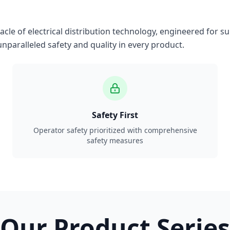
le of electrical distribution technology, engineered for su
nparalleled safety and quality in every product.
Safety First
Operator safety prioritized with comprehensive
safety measures
Our Product Series