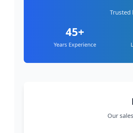
Trusted 
45+
Years Experience
Our sales