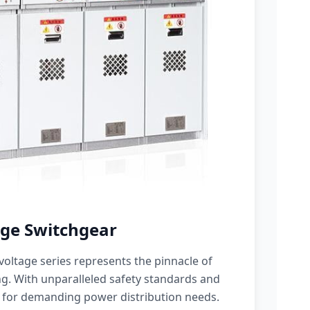
ge Switchgear
oltage series represents the pinnacle of
g. With unparalleled safety standards and
 for demanding power distribution needs.