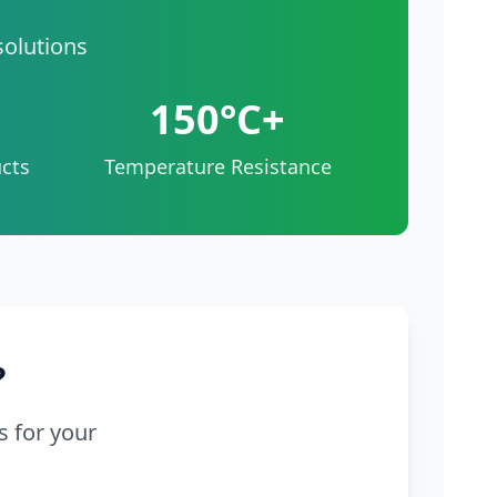
solutions
150°C+
cts
Temperature Resistance
?
s for your