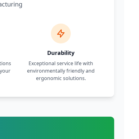
acturing
Durability
tions
Exceptional service life with
 your
environmentally friendly and
.
ergonomic solutions.