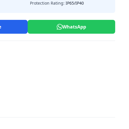
Protection Rating:
IP65/IP40
e
WhatsApp