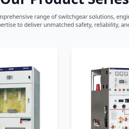
mprehensive range of switchgear solutions, engi
ertise to deliver unmatched safety, reliability, 