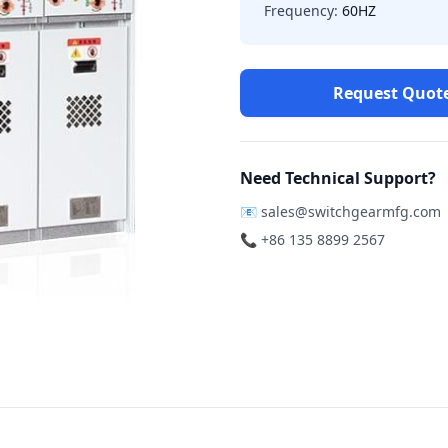
Frequency:
60HZ
Request Quot
Need Technical Support?
📧
sales@switchgearmfg.com
📞 +86 135 8899 2567