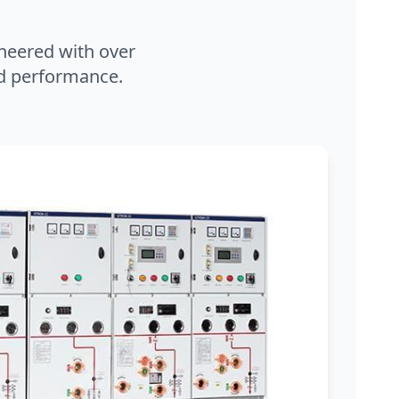
neered with over
and performance.