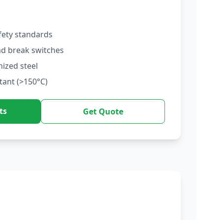
fety standards
ad break switches
nized steel
tant (>150°C)
ts
Get Quote