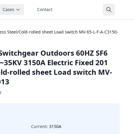
Cases
Contact
ss Steel/Cold-rolled sheet Load switch MV-65-L-F-A-C3150-
Switchgear Outdoors 60HZ SF6
~35KV 3150A Electric Fixed 201
old-rolled sheet Load switch MV-
013
r
Current:
3150A