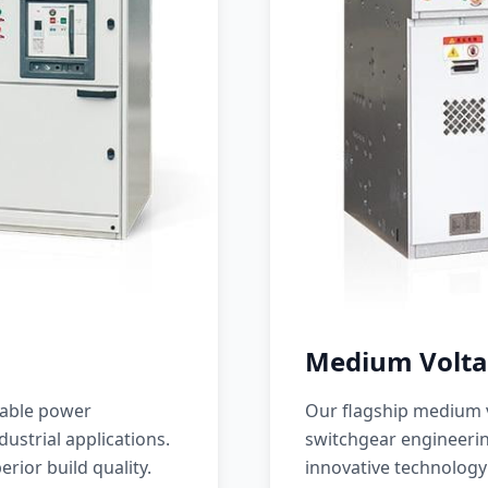
Medium Volta
iable power
Our flagship medium v
ustrial applications.
switchgear engineerin
erior build quality.
innovative technology