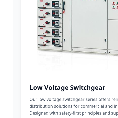
Low Voltage Switchgear
Our low voltage switchgear series offers rel
distribution solutions for commercial and ind
Designed with safety-first principles and sup