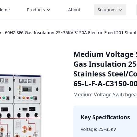
Home
Products
About
Solutions
60HZ SF6 Gas Insulation 25~35KV 3150A Electric Fixed 201 Stainle
Medium Voltage 
Gas Insulation 25
Stainless Steel/C
65-L-F-A-C3150-0
Medium Voltage Switchgea
Key Specifications
Voltage:
25~35KV