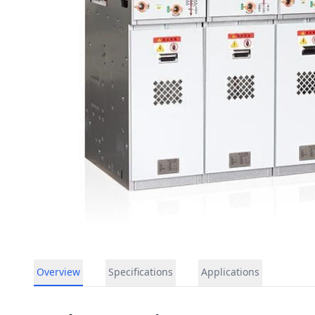
Overview
Specifications
Applications