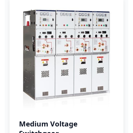
Medium Voltage