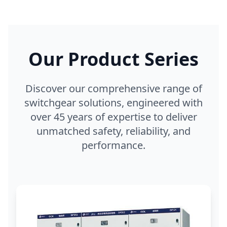
Our Product Series
Discover our comprehensive range of
switchgear solutions, engineered with
over 45 years of expertise to deliver
unmatched safety, reliability, and
performance.