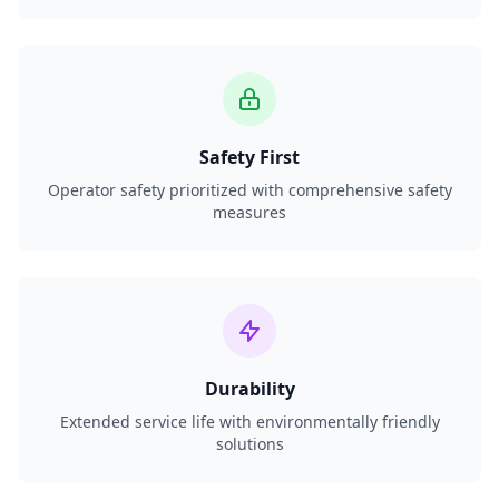
Safety First
Operator safety prioritized with comprehensive safety
measures
Durability
Extended service life with environmentally friendly
solutions