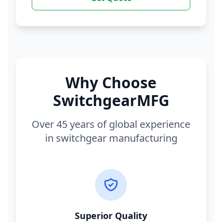
Why Choose
SwitchgearMFG
Over 45 years of global experience
in switchgear manufacturing
Superior Quality