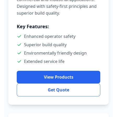
Designed with safety-first principles and
superior build quality.
Key Features:
Enhanced operator safety
Superior build quality
Environmentally friendly design
Extended service life
View Products
Get Quote