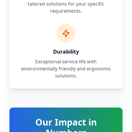
tailored solutions for your specific
requirements.
Durability
Exceptional service life with
environmentally friendly and ergonomic
solutions.
Our Impact in