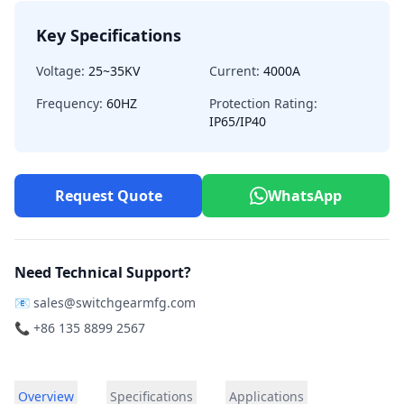
Key Specifications
Voltage:
25~35KV
Current:
4000A
Frequency:
60HZ
Protection Rating:
IP65/IP40
Request Quote
WhatsApp
Need Technical Support?
📧
sales@switchgearmfg.com
📞 +86 135 8899 2567
Overview
Specifications
Applications