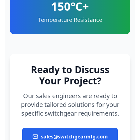
150°C+
Temperature Resistance
Ready to Discuss
Your Project?
Our sales engineers are ready to
provide tailored solutions for your
specific switchgear requirements.
sales@switchgearmfg.com