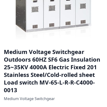
Medium Voltage Switchgear
Outdoors 60HZ SF6 Gas Insulation
25~35KV 4000A Electric Fixed 201
Stainless Steel/Cold-rolled sheet
Load switch MV-65-L-R-R-C4000-
0013
Medium Voltage Switchgear