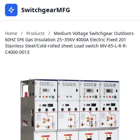
SwitchgearMFG
Home
/
Products
/
Medium Voltage Switchgear Outdoors
60HZ SF6 Gas Insulation 25~35KV 4000A Electric Fixed 201
Stainless Steel/Cold-rolled sheet Load switch MV-65-L-R-R-
C4000-0013