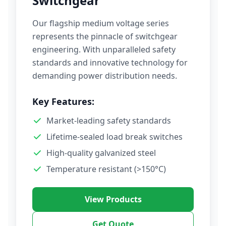
Switchgear
Our flagship medium voltage series
represents the pinnacle of switchgear
engineering. With unparalleled safety
standards and innovative technology for
demanding power distribution needs.
Key Features:
Market-leading safety standards
Lifetime-sealed load break switches
High-quality galvanized steel
Temperature resistant (>150°C)
View Products
Get Quote