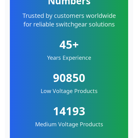
Numbers
Trusted by customers worldwide
for reliable switchgear solutions
45+
Years Experience
90850
Low Voltage Products
14193
Medium Voltage Products