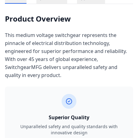
Product Overview
This medium voltage switchgear represents the
pinnacle of electrical distribution technology,
engineered for superior performance and reliability.
With over 45 years of global experience,
SwitchgearMFG delivers unparalleled safety and
quality in every product.
Superior Quality
Unparalleled safety and quality standards with
innovative design