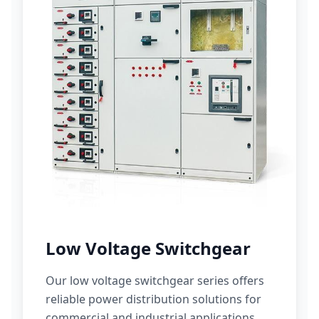
Low Voltage Switchgear
Our low voltage switchgear series offers
reliable power distribution solutions for
commercial and industrial applications.