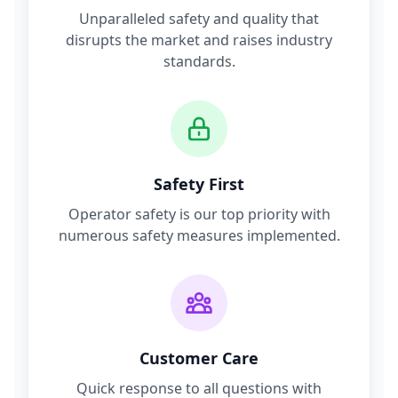
Unparalleled safety and quality that
disrupts the market and raises industry
standards.
Safety First
Operator safety is our top priority with
numerous safety measures implemented.
Customer Care
Quick response to all questions with