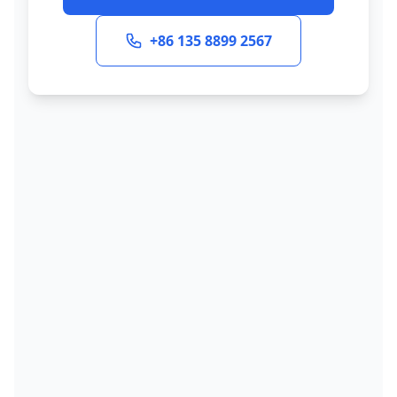
+86 135 8899 2567