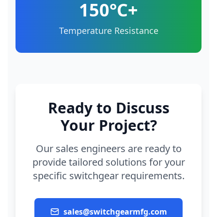
150°C+
Temperature Resistance
Ready to Discuss
Your Project?
Our sales engineers are ready to
provide tailored solutions for your
specific switchgear requirements.
sales@switchgearmfg.com