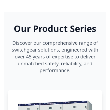
Our Product Series
Discover our comprehensive range of
switchgear solutions, engineered with
over 45 years of expertise to deliver
unmatched safety, reliability, and
performance.