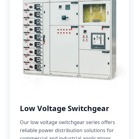
Low Voltage Switchgear
Our low voltage switchgear series offers
reliable power distribution solutions for
commercial and industrial applications.