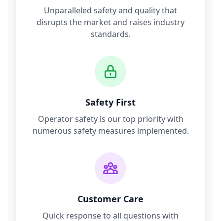
Unparalleled safety and quality that
disrupts the market and raises industry
standards.
Safety First
Operator safety is our top priority with
numerous safety measures implemented.
Customer Care
Quick response to all questions with