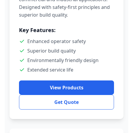
Designed with safety-first principles and
superior build quality.
Key Features:
Enhanced operator safety
Superior build quality
Environmentally friendly design
Extended service life
View Products
Get Quote