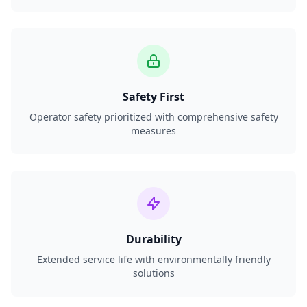
Safety First
Operator safety prioritized with comprehensive safety
measures
Durability
Extended service life with environmentally friendly
solutions