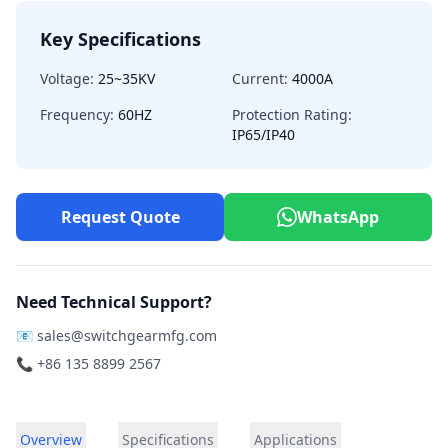
Key Specifications
Voltage:
25~35KV
Current:
4000A
Frequency:
60HZ
Protection Rating:
IP65/IP40
Request Quote
WhatsApp
Need Technical Support?
📧
sales@switchgearmfg.com
📞 +86 135 8899 2567
Overview
Specifications
Applications