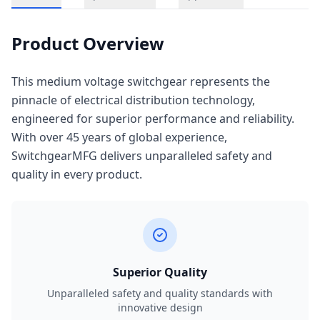
Product Overview
This medium voltage switchgear represents the
pinnacle of electrical distribution technology,
engineered for superior performance and reliability.
With over 45 years of global experience,
SwitchgearMFG delivers unparalleled safety and
quality in every product.
Superior Quality
Unparalleled safety and quality standards with
innovative design