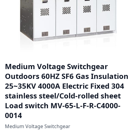
Medium Voltage Switchgear
Outdoors 60HZ SF6 Gas Insulation
25~35KV 4000A Electric Fixed 304
stainless steel/Cold-rolled sheet
Load switch MV-65-L-F-R-C4000-
0014
Medium Voltage Switchgear