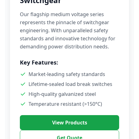
Switchgear
Our flagship medium voltage series
represents the pinnacle of switchgear
engineering. With unparalleled safety
standards and innovative technology for
demanding power distribution needs.
Key Features:
Market-leading safety standards
Lifetime-sealed load break switches
High-quality galvanized steel
Temperature resistant (>150°C)
View Products
Get Quote