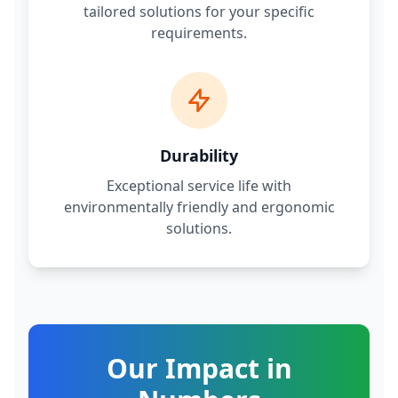
tailored solutions for your specific
requirements.
Durability
Exceptional service life with
environmentally friendly and ergonomic
solutions.
Our Impact in