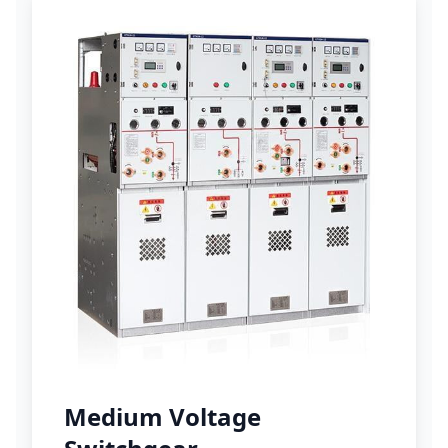
Medium Voltage