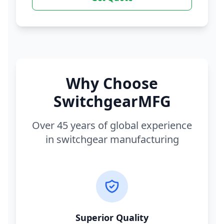
Why Choose
SwitchgearMFG
Over 45 years of global experience
in switchgear manufacturing
Superior Quality