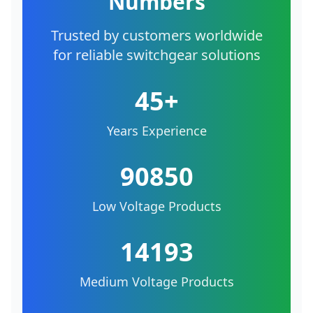
Numbers
Trusted by customers worldwide
for reliable switchgear solutions
45+
Years Experience
90850
Low Voltage Products
14193
Medium Voltage Products