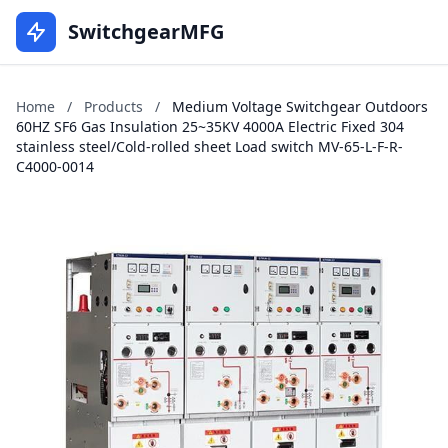
SwitchgearMFG
Home
/
Products
/
Medium Voltage Switchgear Outdoors
60HZ SF6 Gas Insulation 25~35KV 4000A Electric Fixed 304
stainless steel/Cold-rolled sheet Load switch MV-65-L-F-R-
C4000-0014