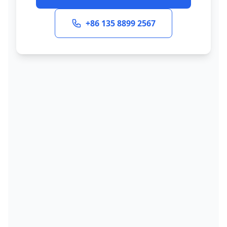
+86 135 8899 2567