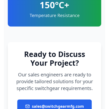
150°C+
Temperature Resistance
Ready to Discuss
Your Project?
Our sales engineers are ready to
provide tailored solutions for your
specific switchgear requirements.
sales@switchgearmfg.com