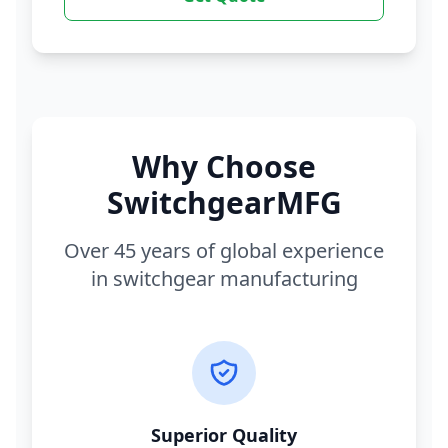
Why Choose
SwitchgearMFG
Over 45 years of global experience
in switchgear manufacturing
Superior Quality