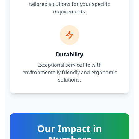
tailored solutions for your specific
requirements.
Durability
Exceptional service life with
environmentally friendly and ergonomic
solutions.
Our Impact in