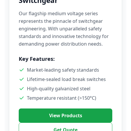
Switchgear
Our flagship medium voltage series
represents the pinnacle of switchgear
engineering. With unparalleled safety
standards and innovative technology for
demanding power distribution needs.
Key Features:
Market-leading safety standards
Lifetime-sealed load break switches
High-quality galvanized steel
Temperature resistant (>150°C)
View Products
Get Quote