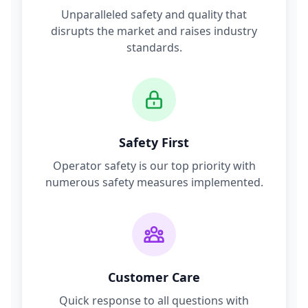
Unparalleled safety and quality that
disrupts the market and raises industry
standards.
Safety First
Operator safety is our top priority with
numerous safety measures implemented.
Customer Care
Quick response to all questions with