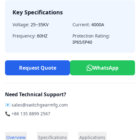
Key Specifications
Voltage:
25~35KV
Current:
4000A
Frequency:
60HZ
Protection Rating:
IP65/IP40
Request Quote
WhatsApp
Need Technical Support?
📧
sales@switchgearmfg.com
📞 +86 135 8899 2567
Overview
Specifications
Applications