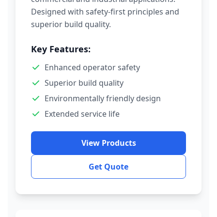
Designed with safety-first principles and
superior build quality.
Key Features:
Enhanced operator safety
Superior build quality
Environmentally friendly design
Extended service life
View Products
Get Quote