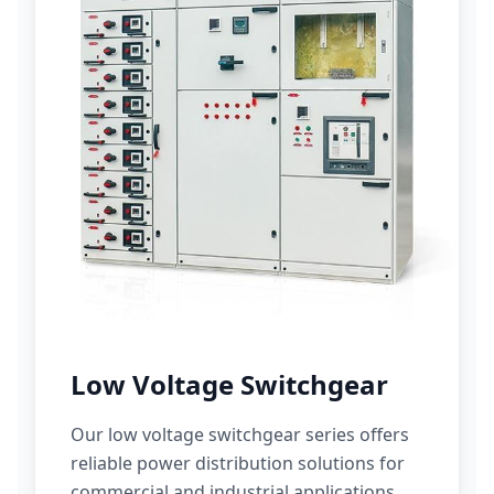
Low Voltage Switchgear
Our low voltage switchgear series offers
reliable power distribution solutions for
commercial and industrial applications.