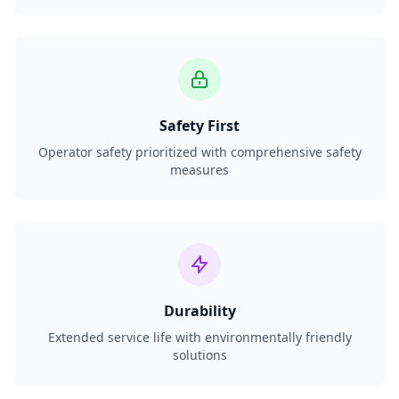
Safety First
Operator safety prioritized with comprehensive safety
measures
Durability
Extended service life with environmentally friendly
solutions