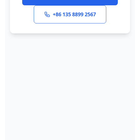
+86 135 8899 2567