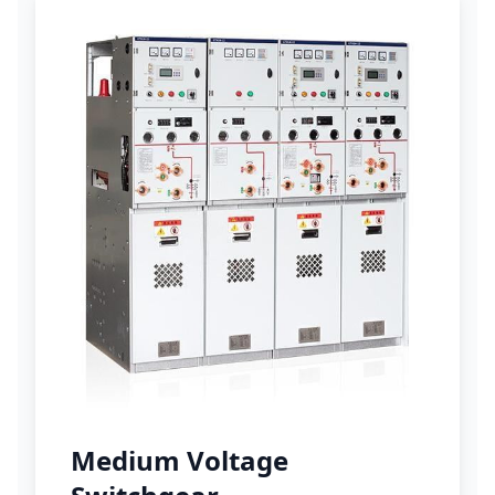
Medium Voltage