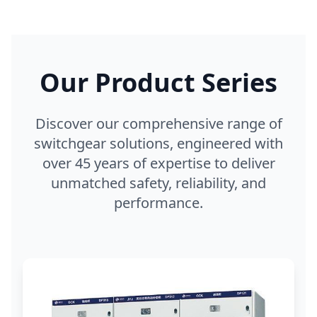
Our Product Series
Discover our comprehensive range of
switchgear solutions, engineered with
over 45 years of expertise to deliver
unmatched safety, reliability, and
performance.