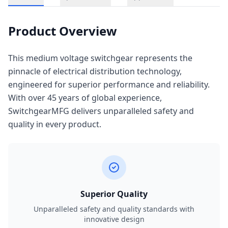
Product Overview
This medium voltage switchgear represents the
pinnacle of electrical distribution technology,
engineered for superior performance and reliability.
With over 45 years of global experience,
SwitchgearMFG delivers unparalleled safety and
quality in every product.
Superior Quality
Unparalleled safety and quality standards with
innovative design