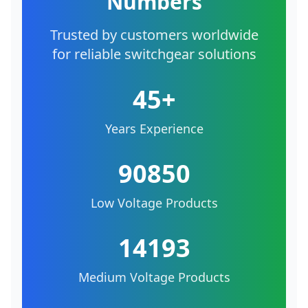
Numbers
Trusted by customers worldwide
for reliable switchgear solutions
45+
Years Experience
90850
Low Voltage Products
14193
Medium Voltage Products