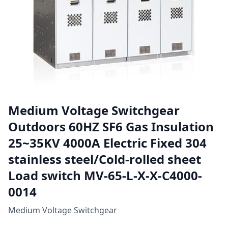
Medium Voltage Switchgear
Outdoors 60HZ SF6 Gas Insulation
25~35KV 4000A Electric Fixed 304
stainless steel/Cold-rolled sheet
Load switch MV-65-L-X-X-C4000-
0014
Medium Voltage Switchgear