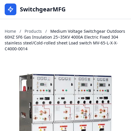
SwitchgearMFG
Home
/
Products
/
Medium Voltage Switchgear Outdoors
60HZ SF6 Gas Insulation 25~35KV 4000A Electric Fixed 304
stainless steel/Cold-rolled sheet Load switch MV-65-L-X-X-
C4000-0014