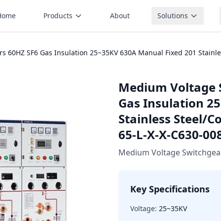
Home
Products
About
Solutions
 60HZ SF6 Gas Insulation 25~35KV 630A Manual Fixed 201 Stainless
Medium Voltage 
Gas Insulation 2
Stainless Steel/C
65-L-X-X-C630-00
Medium Voltage Switchgea
Key Specifications
Voltage:
25~35KV