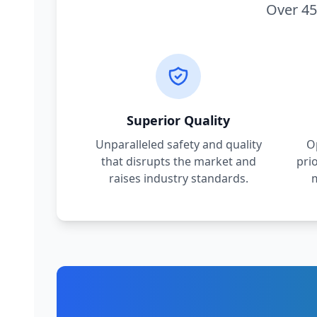
Over 45
Superior Quality
Unparalleled safety and quality
O
that disrupts the market and
pri
raises industry standards.