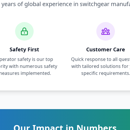
 years of global experience in switchgear manuf
Safety First
Customer Care
perator safety is our top
Quick response to all ques
ority with numerous safety
with tailored solutions for
measures implemented.
specific requirements
Our Impact in Numbers