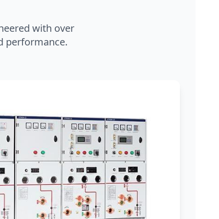
neered with over
and performance.