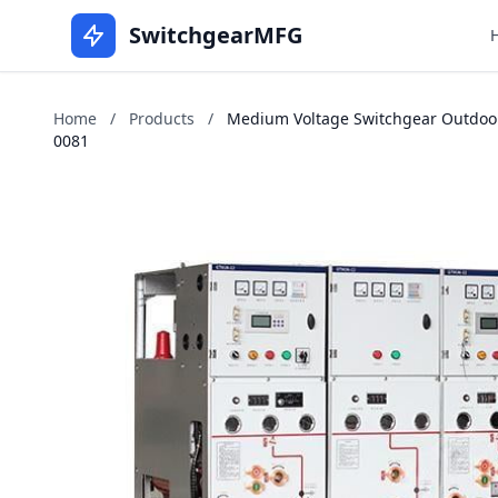
SwitchgearMFG
Home
/
Products
/
Medium Voltage Switchgear Outdoors
0081