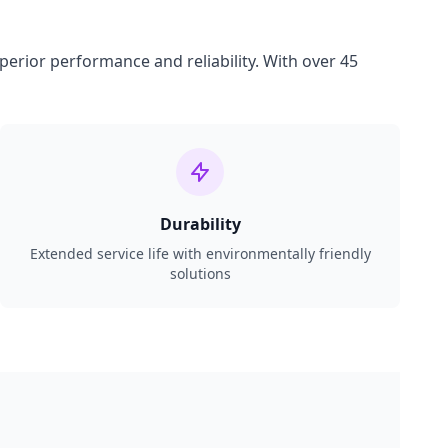
perior performance and reliability. With over 45
Durability
Extended service life with environmentally friendly
solutions