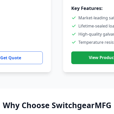
Key Features:
Market-leading sa
Lifetime-sealed lo
High-quality galva
Temperature resis
View Produc
Get Quote
Why Choose SwitchgearMFG