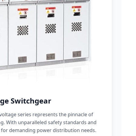
ge Switchgear
oltage series represents the pinnacle of
g. With unparalleled safety standards and
 for demanding power distribution needs.