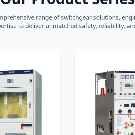
mprehensive range of switchgear solutions, engi
ertise to deliver unmatched safety, reliability, 