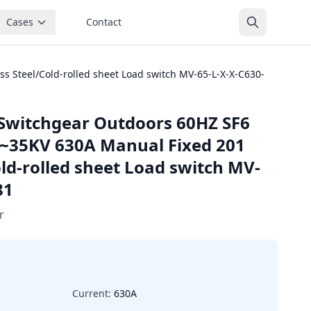
Cases
Contact
 Steel/Cold-rolled sheet Load switch MV-65-L-X-X-C630-
Switchgear Outdoors 60HZ SF6
5~35KV 630A Manual Fixed 201
old-rolled sheet Load switch MV-
81
r
Current:
630A