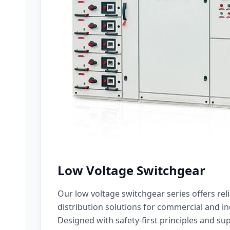
Low Voltage Switchgear
Our low voltage switchgear series offers rel
distribution solutions for commercial and ind
Designed with safety-first principles and sup