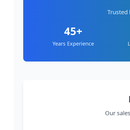
Trusted 
45+
Years Experience
Our sales