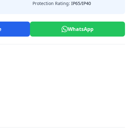
Protection Rating:
IP65/IP40
e
WhatsApp