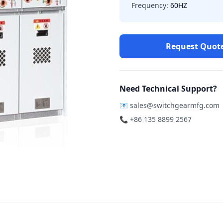
Frequency:
60HZ
Request Quot
Need Technical Support?
📧
sales@switchgearmfg.com
📞 +86 135 8899 2567