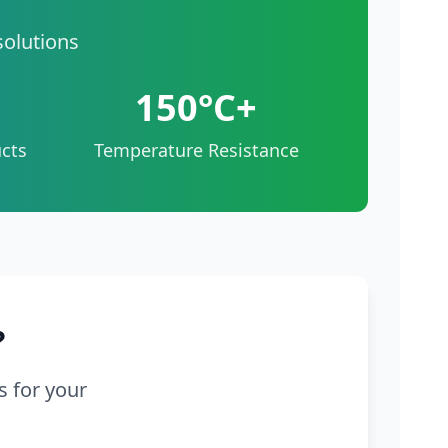
solutions
150°C+
cts
Temperature Resistance
?
s for your