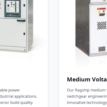
Medium Volta
iable power
Our flagship medium v
ustrial applications.
switchgear engineerin
erior build quality.
innovative technology