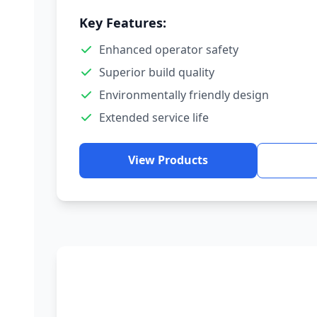
Key Features:
Enhanced operator safety
Superior build quality
Environmentally friendly design
Extended service life
View Products