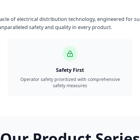
le of electrical distribution technology, engineered for su
nparalleled safety and quality in every product.
Safety First
Operator safety prioritized with comprehensive
safety measures
Our Product Series