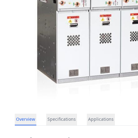
Overview
Specifications
Applications