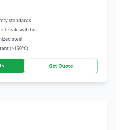
fety standards
ad break switches
nized steel
tant (>150°C)
ts
Get Quote