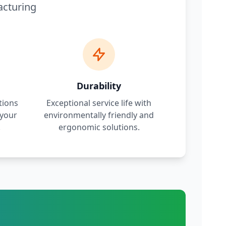
acturing
Durability
tions
Exceptional service life with
 your
environmentally friendly and
.
ergonomic solutions.