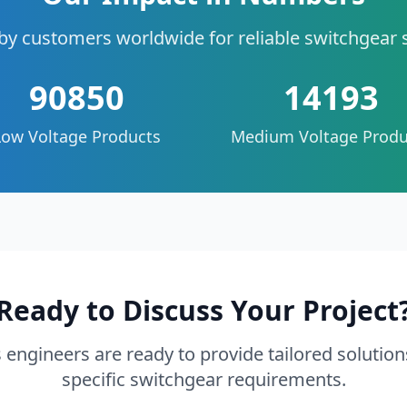
by customers worldwide for reliable switchgear 
90850
14193
Low Voltage Products
Medium Voltage Produ
Ready to Discuss Your Project
 engineers are ready to provide tailored solution
specific switchgear requirements.