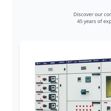
Discover our co
45 years of exp