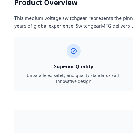
Product Overview
This medium voltage switchgear represents the pinnac
years of global experience, SwitchgearMFG delivers u
Superior Quality
Unparalleled safety and quality standards with
innovative design