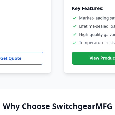
Key Features:
Market-leading sa
Lifetime-sealed lo
High-quality galva
Temperature resis
View Produc
Get Quote
Why Choose SwitchgearMFG