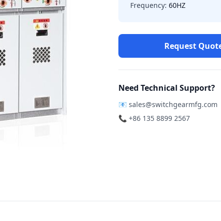
Frequency:
60HZ
Request Quot
Need Technical Support?
📧
sales@switchgearmfg.com
📞 +86 135 8899 2567