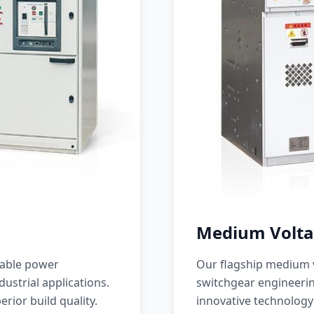
Medium Volta
iable power
Our flagship medium v
ustrial applications.
switchgear engineerin
erior build quality.
innovative technology