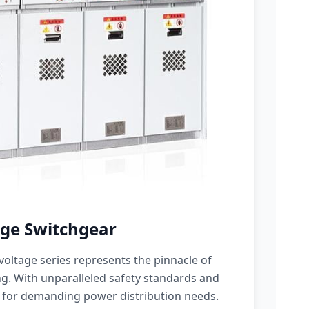
ge Switchgear
oltage series represents the pinnacle of
g. With unparalleled safety standards and
 for demanding power distribution needs.