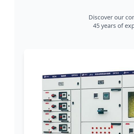
Discover our co
45 years of exp