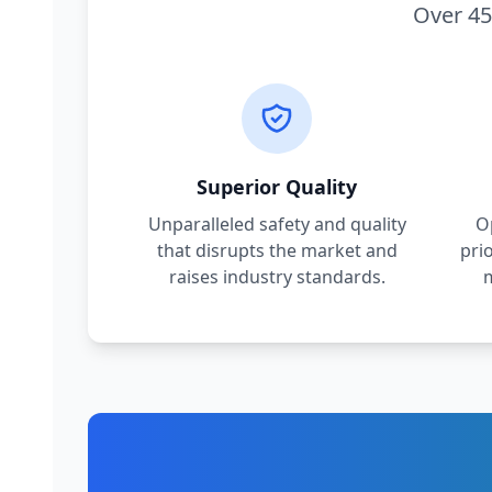
Over 45
Superior Quality
Unparalleled safety and quality
O
that disrupts the market and
pri
raises industry standards.