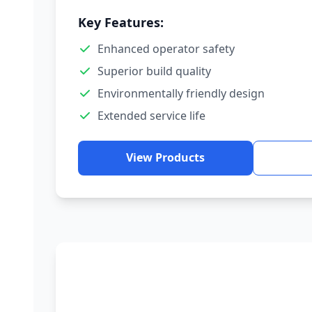
Key Features:
Enhanced operator safety
Superior build quality
Environmentally friendly design
Extended service life
View Products