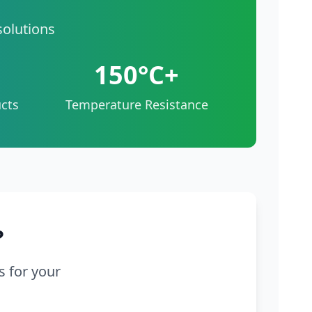
solutions
150°C+
cts
Temperature Resistance
?
s for your