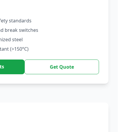
fety standards
ad break switches
nized steel
tant (>150°C)
ts
Get Quote