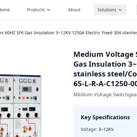
Home
Products
About
Solutions
60HZ SF6 Gas Insulation 3~12KV 1250A Electric Fixed 304 stainles
Medium Voltage 
Gas Insulation 3~
stainless steel/C
65-L-R-A-C1250-0
Medium Voltage Switchgea
Key Specifications
Voltage:
3~12KV