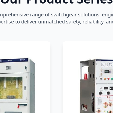
mprehensive range of switchgear solutions, engi
ertise to deliver unmatched safety, reliability, 