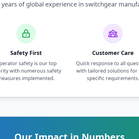
 years of global experience in switchgear manuf
Safety First
Customer Care
perator safety is our top
Quick response to all ques
ority with numerous safety
with tailored solutions for
measures implemented.
specific requirements
Our Impact in Numbers