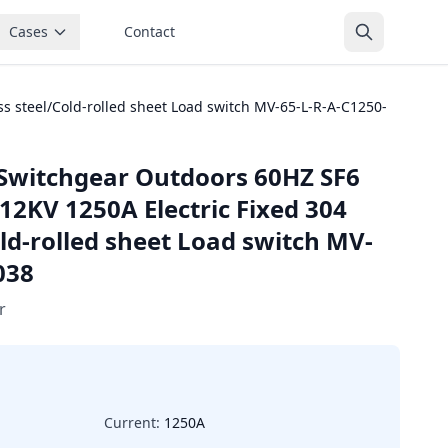
Cases
Contact
s steel/Cold-rolled sheet Load switch MV-65-L-R-A-C1250-
Switchgear Outdoors 60HZ SF6
12KV 1250A Electric Fixed 304
old-rolled sheet Load switch MV-
038
r
Current:
1250A