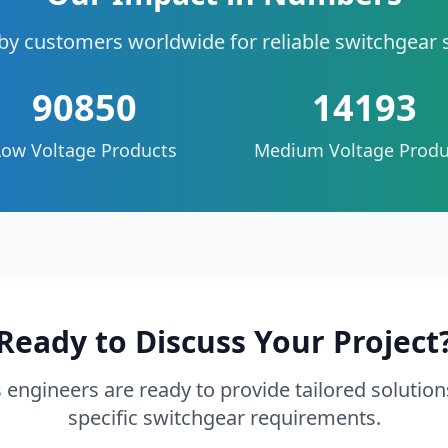
by customers worldwide for reliable switchgear 
90850
14193
Low Voltage Products
Medium Voltage Produ
Ready to Discuss Your Project
 engineers are ready to provide tailored solution
specific switchgear requirements.