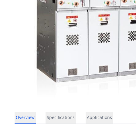
Overview
Specifications
Applications