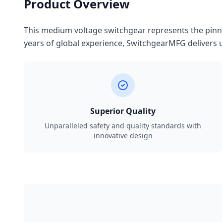
Product Overview
This medium voltage switchgear represents the pinnac
years of global experience, SwitchgearMFG delivers u
Superior Quality
Unparalleled safety and quality standards with
innovative design