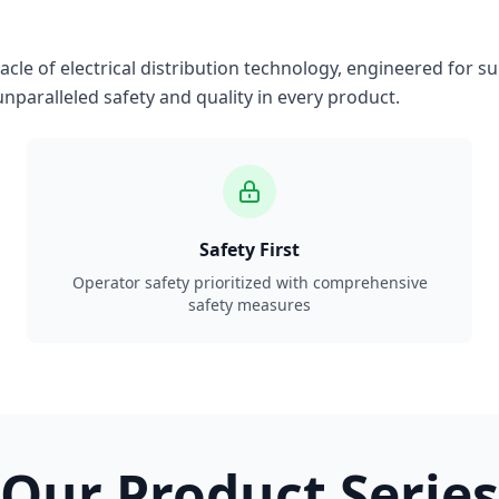
le of electrical distribution technology, engineered for su
nparalleled safety and quality in every product.
Safety First
Operator safety prioritized with comprehensive
safety measures
Our Product Series