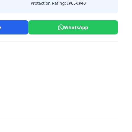
Protection Rating:
IP65/IP40
e
WhatsApp