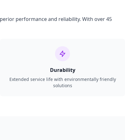
perior performance and reliability. With over 45
Durability
Extended service life with environmentally friendly
solutions