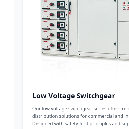
Low Voltage Switchgear
Our low voltage switchgear series offers rel
distribution solutions for commercial and ind
Designed with safety-first principles and sup