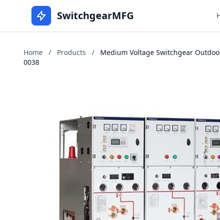
SwitchgearMFG
Home
/
Products
/
Medium Voltage Switchgear Outdoors 
0038