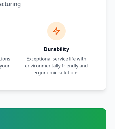
acturing
Durability
tions
Exceptional service life with
 your
environmentally friendly and
.
ergonomic solutions.