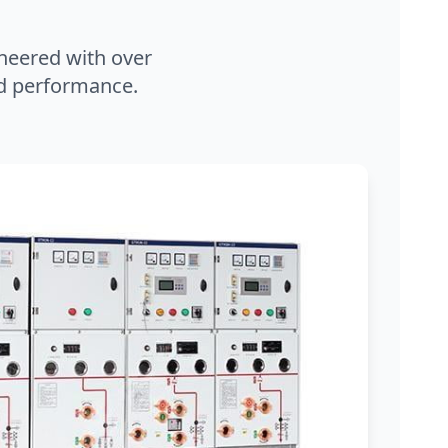
neered with over
and performance.