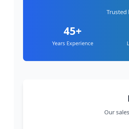
Trusted 
45+
Years Experience
Our sales