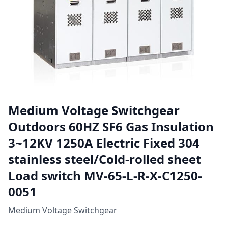
Medium Voltage Switchgear
Outdoors 60HZ SF6 Gas Insulation
3~12KV 1250A Electric Fixed 304
stainless steel/Cold-rolled sheet
Load switch MV-65-L-R-X-C1250-
0051
Medium Voltage Switchgear