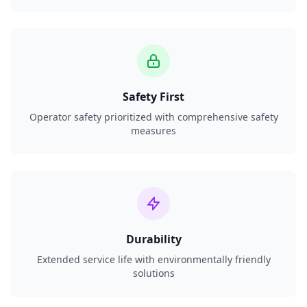
Safety First
Operator safety prioritized with comprehensive safety
measures
Durability
Extended service life with environmentally friendly
solutions