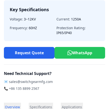
Key Specifications
Voltage:
3~12KV
Current:
1250A
Frequency:
60HZ
Protection Rating:
IP65/IP40
Request Quote
WhatsApp
Need Technical Support?
📧
sales@switchgearmfg.com
📞 +86 135 8899 2567
Overview
Specifications
Applications