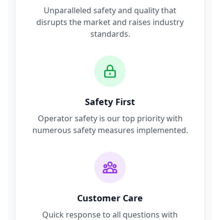
Unparalleled safety and quality that
disrupts the market and raises industry
standards.
Safety First
Operator safety is our top priority with
numerous safety measures implemented.
Customer Care
Quick response to all questions with