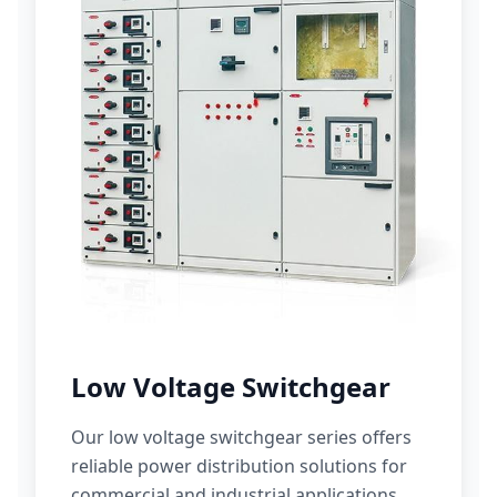
Low Voltage Switchgear
Our low voltage switchgear series offers
reliable power distribution solutions for
commercial and industrial applications.