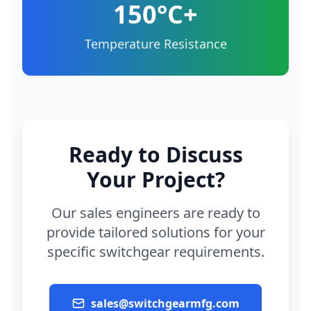
150°C+
Temperature Resistance
Ready to Discuss
Your Project?
Our sales engineers are ready to
provide tailored solutions for your
specific switchgear requirements.
sales@switchgearmfg.com