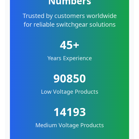
Numbers
Trusted by customers worldwide
for reliable switchgear solutions
45+
Years Experience
90850
Low Voltage Products
14193
Medium Voltage Products