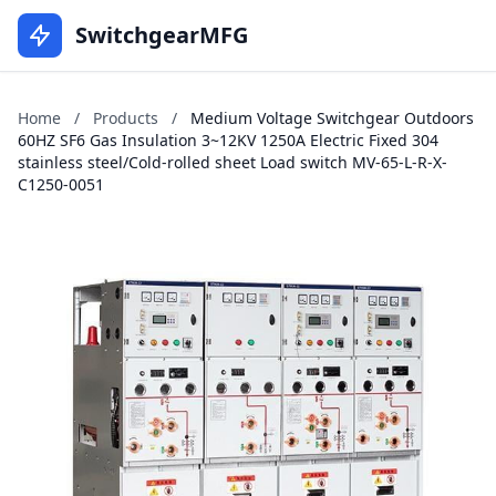
SwitchgearMFG
Home
/
Products
/
Medium Voltage Switchgear Outdoors
60HZ SF6 Gas Insulation 3~12KV 1250A Electric Fixed 304
stainless steel/Cold-rolled sheet Load switch MV-65-L-R-X-
C1250-0051