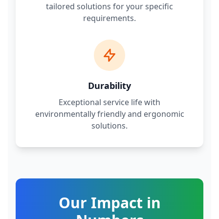
tailored solutions for your specific
requirements.
Durability
Exceptional service life with
environmentally friendly and ergonomic
solutions.
Our Impact in