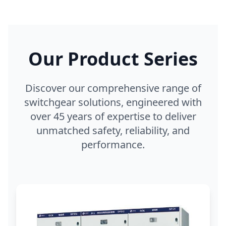
Our Product Series
Discover our comprehensive range of
switchgear solutions, engineered with
over 45 years of expertise to deliver
unmatched safety, reliability, and
performance.