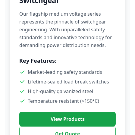
Switchgear
Our flagship medium voltage series
represents the pinnacle of switchgear
engineering. With unparalleled safety
standards and innovative technology for
demanding power distribution needs.
Key Features:
Market-leading safety standards
Lifetime-sealed load break switches
High-quality galvanized steel
Temperature resistant (>150°C)
View Products
Get Quote