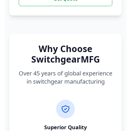
Why Choose
SwitchgearMFG
Over 45 years of global experience
in switchgear manufacturing
Superior Quality