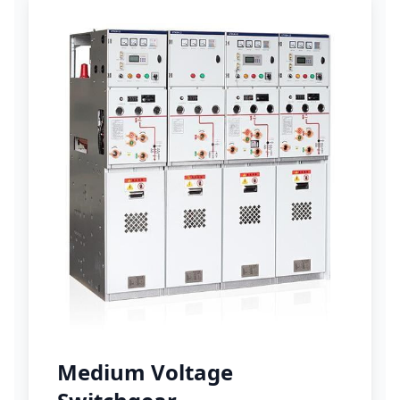
Medium Voltage