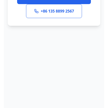
+86 135 8899 2567