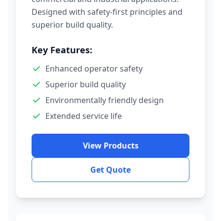
Designed with safety-first principles and
superior build quality.
Key Features:
Enhanced operator safety
Superior build quality
Environmentally friendly design
Extended service life
View Products
Get Quote