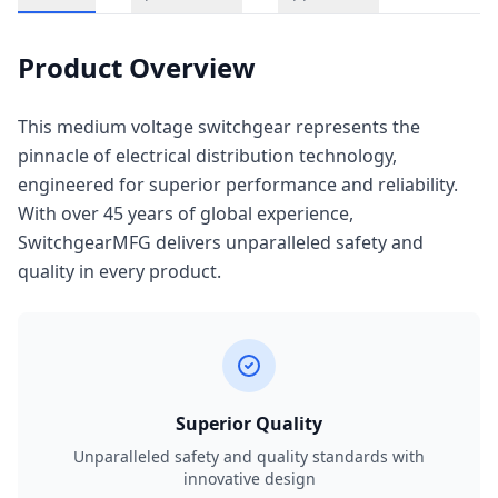
Product Overview
This medium voltage switchgear represents the
pinnacle of electrical distribution technology,
engineered for superior performance and reliability.
With over 45 years of global experience,
SwitchgearMFG delivers unparalleled safety and
quality in every product.
Superior Quality
Unparalleled safety and quality standards with
innovative design