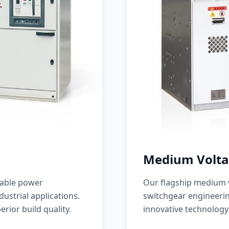
Medium Volta
iable power
Our flagship medium v
ustrial applications.
switchgear engineerin
erior build quality.
innovative technology