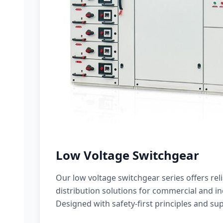
Low Voltage Switchgear
Our low voltage switchgear series offers rel
distribution solutions for commercial and ind
Designed with safety-first principles and sup