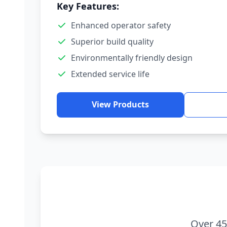
Key Features:
Enhanced operator safety
Superior build quality
Environmentally friendly design
Extended service life
View Products
Over 45