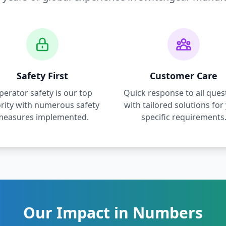
Safety First
Customer Care
perator safety is our top
Quick response to all ques
ority with numerous safety
with tailored solutions for
measures implemented.
specific requirements
Our Impact in Numbers