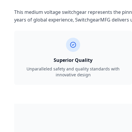
This medium voltage switchgear represents the pinnac
years of global experience, SwitchgearMFG delivers u
Superior Quality
Unparalleled safety and quality standards with
innovative design