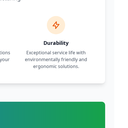
Durability
tions
Exceptional service life with
 your
environmentally friendly and
.
ergonomic solutions.