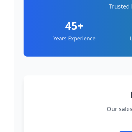
Trusted 
45+
Years Experience
Our sales