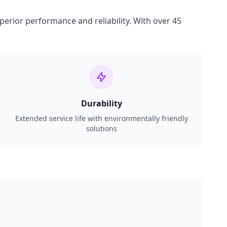
perior performance and reliability. With over 45
Durability
Extended service life with environmentally friendly
solutions