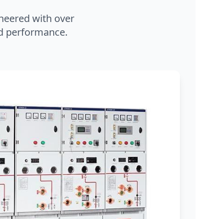
neered with over
and performance.