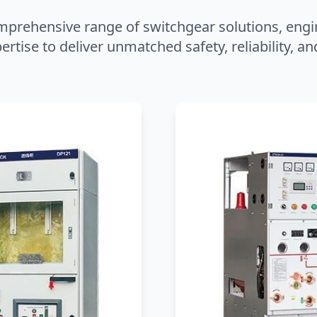
mprehensive range of switchgear solutions, engi
ertise to deliver unmatched safety, reliability, 