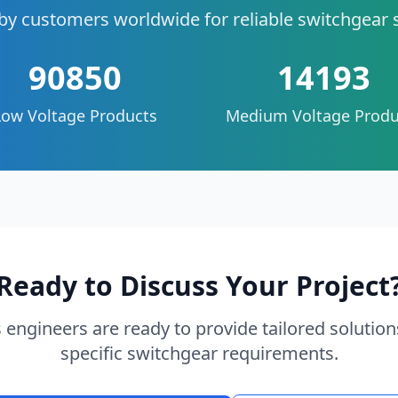
by customers worldwide for reliable switchgear 
90850
14193
Low Voltage Products
Medium Voltage Produ
Ready to Discuss Your Project
 engineers are ready to provide tailored solution
specific switchgear requirements.