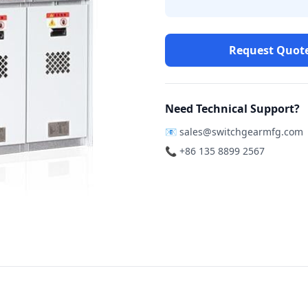
Request Quot
Need Technical Support?
📧
sales@switchgearmfg.com
📞 +86 135 8899 2567