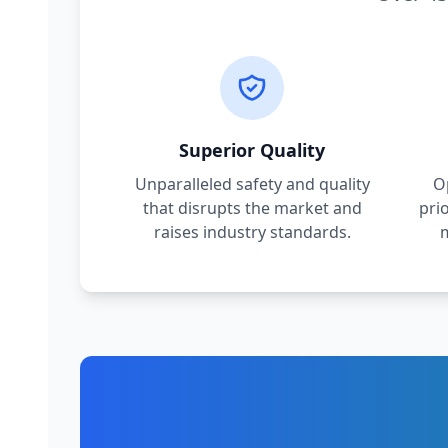
Superior Quality
Unparalleled safety and quality
O
that disrupts the market and
pri
raises industry standards.