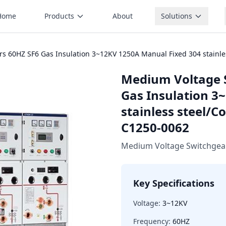
Home
Products
About
Solutions
 60HZ SF6 Gas Insulation 3~12KV 1250A Manual Fixed 304 stainle
Medium Voltage 
Gas Insulation 3
stainless steel/C
C1250-0062
Medium Voltage Switchgea
Key Specifications
Voltage:
3~12KV
Frequency:
60HZ