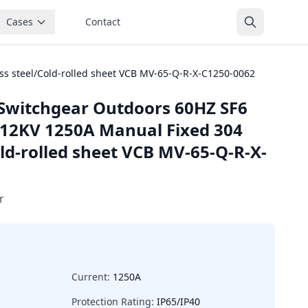
Cases
Contact
ss steel/Cold-rolled sheet VCB MV-65-Q-R-X-C1250-0062
Switchgear Outdoors 60HZ SF6
~12KV 1250A Manual Fixed 304
old-rolled sheet VCB MV-65-Q-R-X-
r
Current:
1250A
Protection Rating:
IP65/IP40