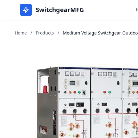
SwitchgearMFG
Home
/
Products
/
Medium Voltage Switchgear Outdoors