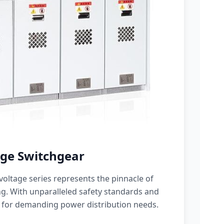
ge Switchgear
oltage series represents the pinnacle of
g. With unparalleled safety standards and
 for demanding power distribution needs.