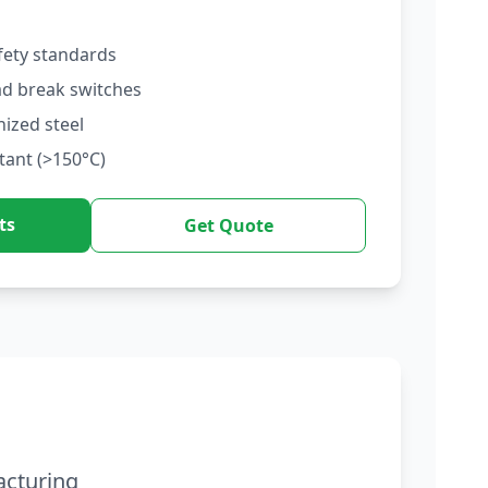
fety standards
ad break switches
nized steel
tant (>150°C)
ts
Get Quote
acturing