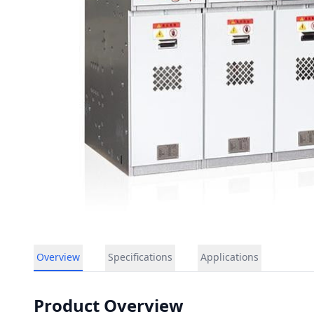
Overview
Specifications
Applications
Product Overview