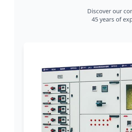
Discover our co
45 years of exp