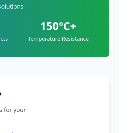
solutions
150°C+
cts
Temperature Resistance
?
s for your