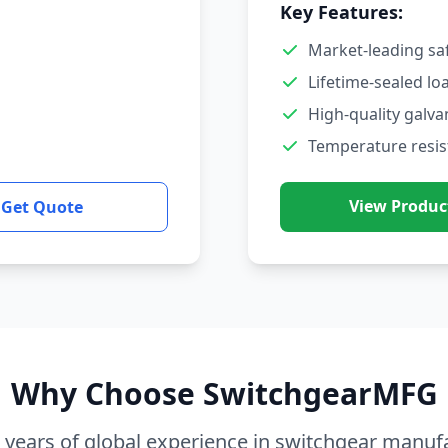
Key Features:
Market-leading sa
Lifetime-sealed lo
High-quality galva
Temperature resis
View Produc
Get Quote
Why Choose SwitchgearMFG
 years of global experience in switchgear manuf