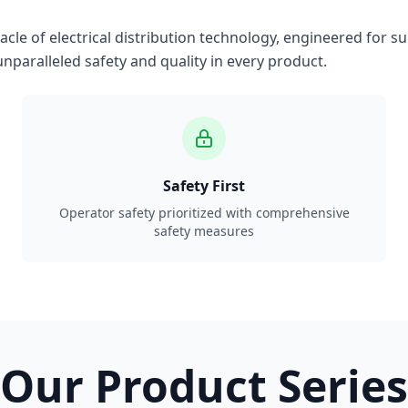
le of electrical distribution technology, engineered for su
nparalleled safety and quality in every product.
Safety First
Operator safety prioritized with comprehensive
safety measures
Our Product Series