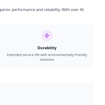
perior performance and reliability. With over 45
Durability
Extended service life with environmentally friendly
solutions