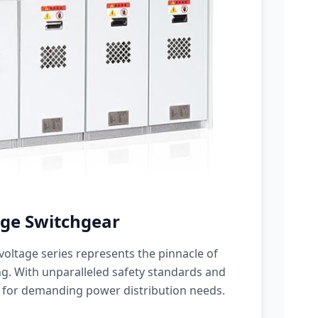
ge Switchgear
oltage series represents the pinnacle of
g. With unparalleled safety standards and
 for demanding power distribution needs.