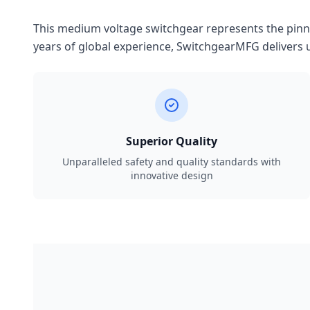
This medium voltage switchgear represents the pinnac
years of global experience, SwitchgearMFG delivers u
Superior Quality
Unparalleled safety and quality standards with
innovative design