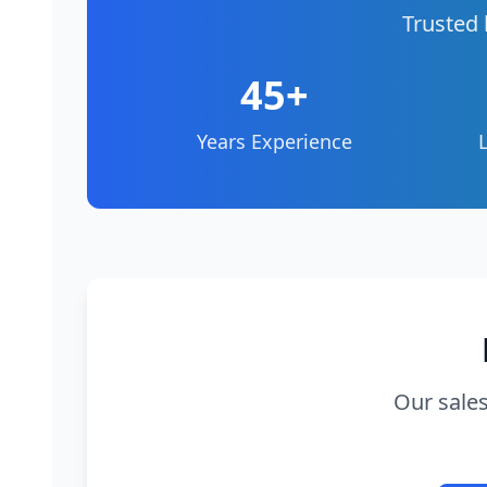
Trusted 
45+
Years Experience
Our sales