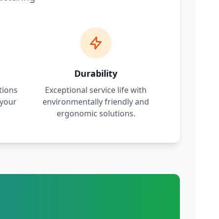
Durability
tions
Exceptional service life with
 your
environmentally friendly and
.
ergonomic solutions.