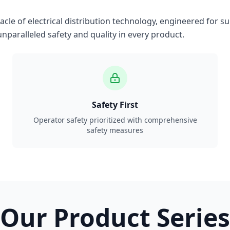
le of electrical distribution technology, engineered for su
nparalleled safety and quality in every product.
Safety First
Operator safety prioritized with comprehensive
safety measures
Our Product Series