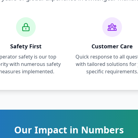
Safety First
Customer Care
perator safety is our top
Quick response to all ques
ority with numerous safety
with tailored solutions for
measures implemented.
specific requirements
Our Impact in Numbers