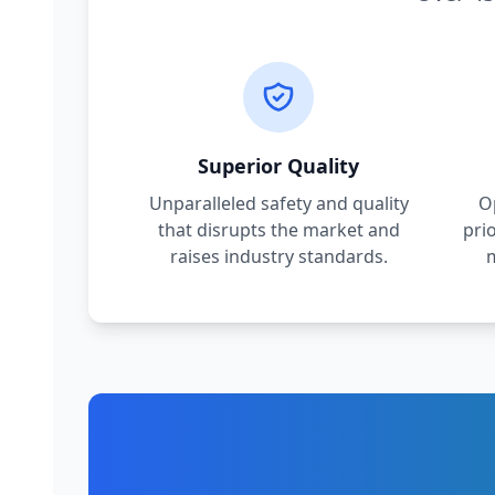
Superior Quality
Unparalleled safety and quality
O
that disrupts the market and
pri
raises industry standards.