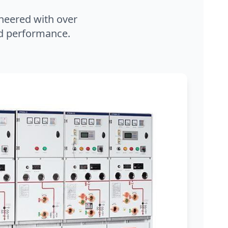
neered with over
and performance.