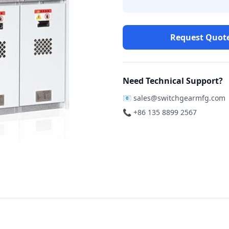
Request Quot
Need Technical Support?
📧
sales@switchgearmfg.com
📞 +86 135 8899 2567