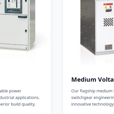
Medium Volta
iable power
Our flagship medium v
ustrial applications.
switchgear engineerin
erior build quality.
innovative technology