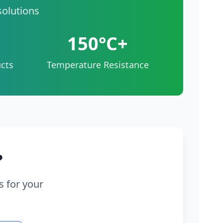
solutions
150°C+
cts
Temperature Resistance
?
s for your