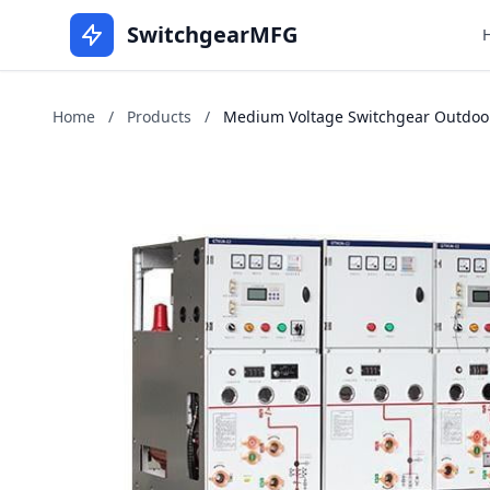
SwitchgearMFG
Home
/
Products
/
Medium Voltage Switchgear Outdoors