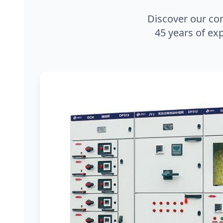
Discover our co
45 years of exp