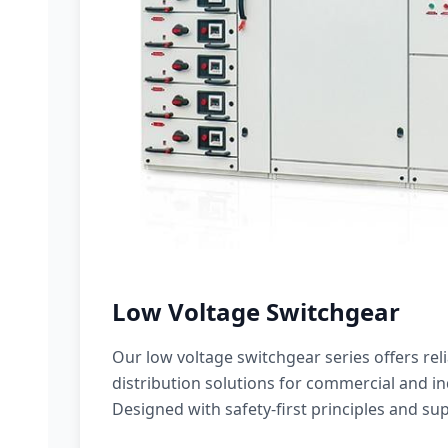
Low Voltage Switchgear
Our low voltage switchgear series offers rel
distribution solutions for commercial and ind
Designed with safety-first principles and sup