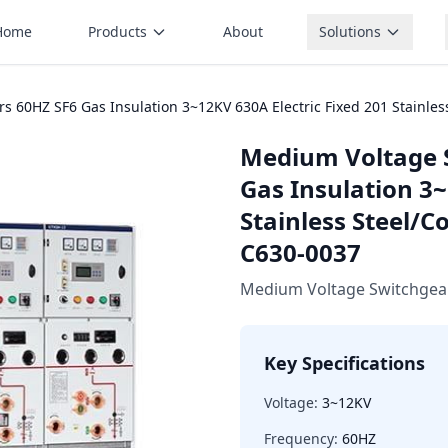
Home
Products
About
Solutions
 60HZ SF6 Gas Insulation 3~12KV 630A Electric Fixed 201 Stainles
Medium Voltage 
Gas Insulation 3~
Stainless Steel/C
C630-0037
Medium Voltage Switchgea
Key Specifications
Voltage:
3~12KV
Frequency:
60HZ