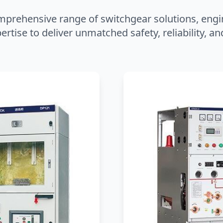
mprehensive range of switchgear solutions, engi
ertise to deliver unmatched safety, reliability, 