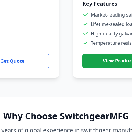
Key Features:
Market-leading sa
Lifetime-sealed lo
High-quality galva
Temperature resis
View Produc
Get Quote
Why Choose SwitchgearMFG
 years of global experience in switchgear manuf