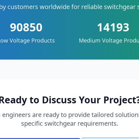
by customers worldwide for reliable switchgear 
90850
14193
Low Voltage Products
Medium Voltage Produ
Ready to Discuss Your Project
 engineers are ready to provide tailored solution
specific switchgear requirements.