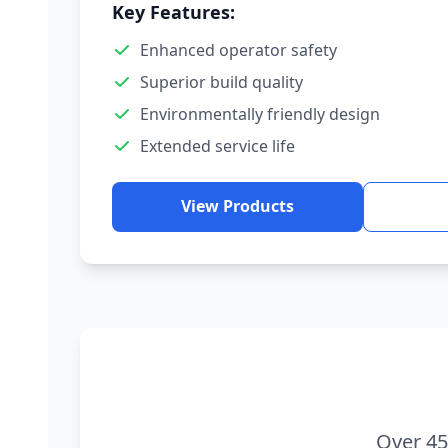
Key Features:
Enhanced operator safety
Superior build quality
Environmentally friendly design
Extended service life
View Products
Over 45