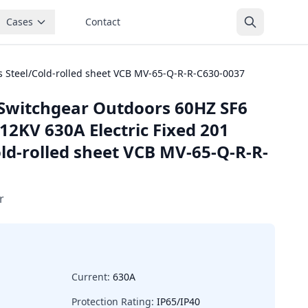
Cases
Contact
s Steel/Cold-rolled sheet VCB MV-65-Q-R-R-C630-0037
Switchgear Outdoors 60HZ SF6
12KV 630A Electric Fixed 201
old-rolled sheet VCB MV-65-Q-R-R-
r
Current:
630A
Protection Rating:
IP65/IP40