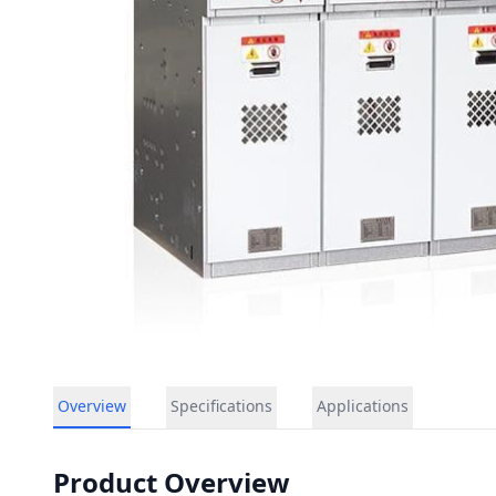
Overview
Specifications
Applications
Product Overview