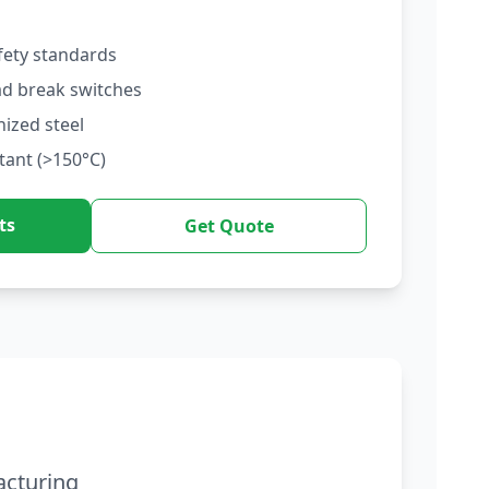
fety standards
ad break switches
nized steel
tant (>150°C)
ts
Get Quote
acturing