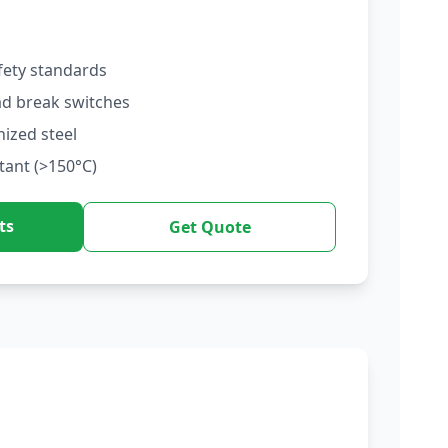
fety standards
ad break switches
nized steel
tant (>150°C)
ts
Get Quote