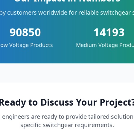
by customers worldwide for reliable switchgear 
90850
14193
Low Voltage Products
Medium Voltage Produ
Ready to Discuss Your Project
 engineers are ready to provide tailored solution
specific switchgear requirements.