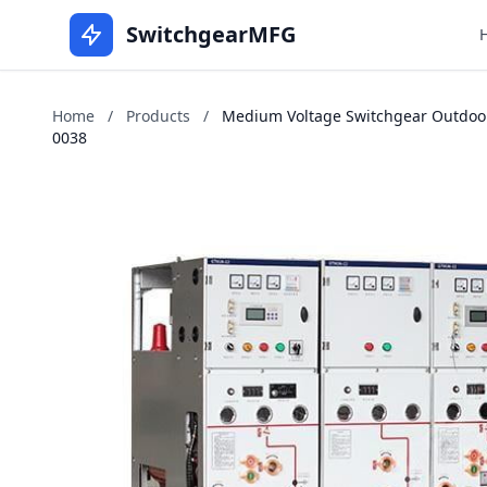
SwitchgearMFG
Home
/
Products
/
Medium Voltage Switchgear Outdoors 
0038