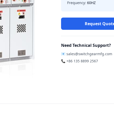
Frequency:
60HZ
Request Quot
Need Technical Support?
📧
sales@switchgearmfg.com
📞 +86 135 8899 2567