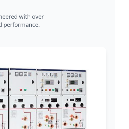
neered with over
and performance.