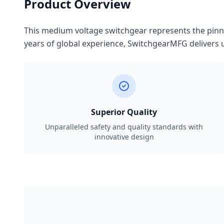
Product Overview
This medium voltage switchgear represents the pinnac
years of global experience, SwitchgearMFG delivers u
Superior Quality
Unparalleled safety and quality standards with
innovative design