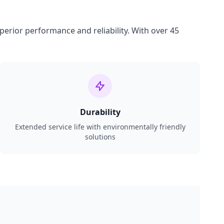
perior performance and reliability. With over 45
Durability
Extended service life with environmentally friendly
solutions