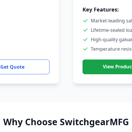
Key Features:
Market-leading sa
Lifetime-sealed lo
High-quality galva
Temperature resis
View Produc
Get Quote
Why Choose SwitchgearMFG