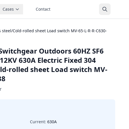
Cases
Contact
 steel/Cold-rolled sheet Load switch MV-65-L-R-R-C630-
Switchgear Outdoors 60HZ SF6
12KV 630A Electric Fixed 304
old-rolled sheet Load switch MV-
38
r
Current:
630A