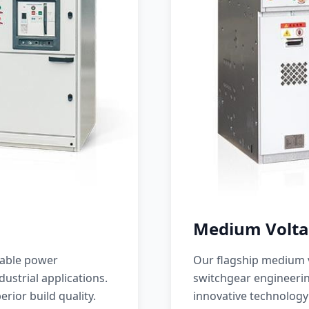
Medium Volta
iable power
Our flagship medium v
ustrial applications.
switchgear engineerin
erior build quality.
innovative technology