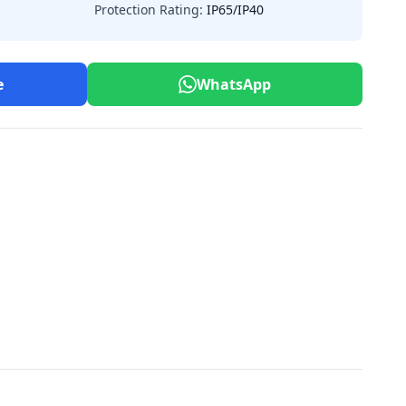
Protection Rating:
IP65/IP40
e
WhatsApp