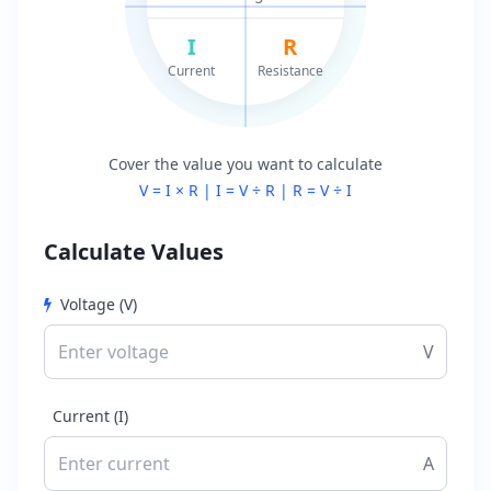
I
R
Current
Resistance
Cover the value you want to calculate
V = I × R | I = V ÷ R | R = V ÷ I
Calculate Values
Voltage (V)
V
Current (I)
A