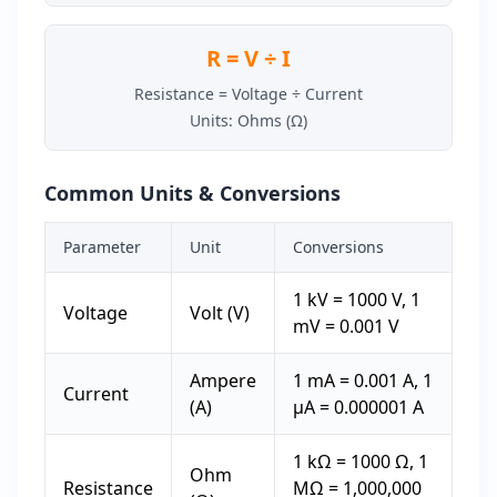
R = V ÷ I
Resistance = Voltage ÷ Current
Units: Ohms (Ω)
Common Units & Conversions
Parameter
Unit
Conversions
1 kV = 1000 V, 1
Voltage
Volt (V)
mV = 0.001 V
Ampere
1 mA = 0.001 A, 1
Current
(A)
µA = 0.000001 A
1 kΩ = 1000 Ω, 1
Ohm
Resistance
MΩ = 1,000,000