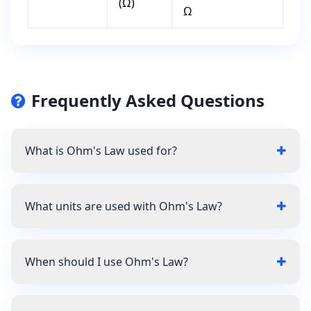
(Ω)
Ω
Frequently Asked Questions
What is Ohm's Law used for?
What units are used with Ohm's Law?
When should I use Ohm's Law?