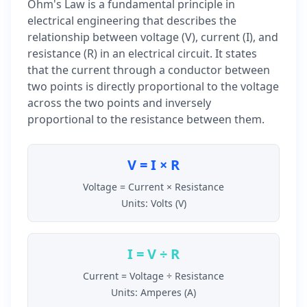
Ohm's Law is a fundamental principle in
electrical engineering that describes the
relationship between voltage (V), current (I), and
resistance (R) in an electrical circuit. It states
that the current through a conductor between
two points is directly proportional to the voltage
across the two points and inversely
proportional to the resistance between them.
V = I × R
Voltage = Current × Resistance
Units: Volts (V)
I = V ÷ R
Current = Voltage ÷ Resistance
Units: Amperes (A)