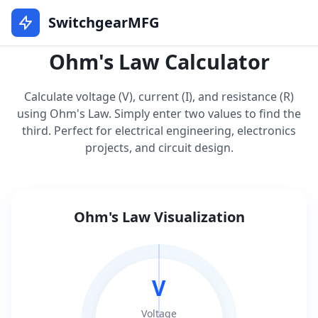
SwitchgearMFG
Ohm's Law Calculator
Calculate voltage (V), current (I), and resistance (R)
using Ohm's Law. Simply enter two values to find the
third. Perfect for electrical engineering, electronics
projects, and circuit design.
Ohm's Law Visualization
V
Voltage