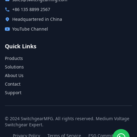
+86 135 8899 2567
Headquartered in China
YouTube Channel
Quick Links
Products
Solutions
About Us
Contact
Support
© 2024 SwitchgearMFG. All rights reserved. Medium Voltage
Switchgear Expert.
Privacy Policy
Terms of Service
ESG Commitment