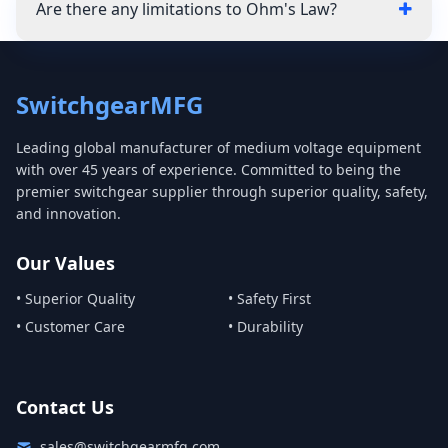
Are there any limitations to Ohm's Law?
SwitchgearMFG
Leading global manufacturer of medium voltage equipment
with over 45 years of experience. Committed to being the
premier switchgear supplier through superior quality, safety,
and innovation.
Our Values
• Superior Quality
• Safety First
• Customer Care
• Durability
Contact Us
sales@switchgearmfg.com