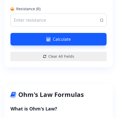
Resistance (R)
Ω
Calculate
Clear All Fields
Ohm's Law Formulas
What is Ohm's Law?