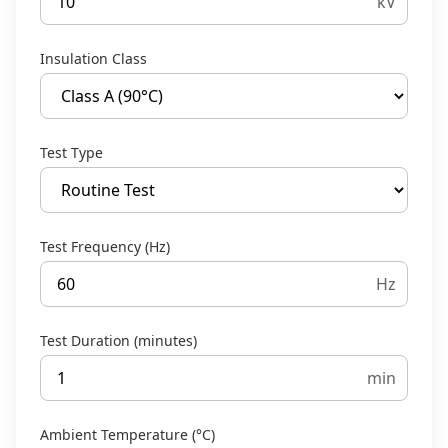
kV
Insulation Class
Test Type
Test Frequency (Hz)
Hz
Test Duration (minutes)
min
Ambient Temperature (°C)