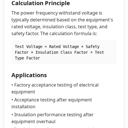
Calculation Principle
The power frequency withstand voltage is
typically determined based on the equipment's
rated voltage, insulation class, test type, and
safety factor. The calculation formula is:
Test Voltage = Rated Voltage × Safety
Factor × Insulation Class Factor × Test
Type Factor
Applications
• Factory acceptance testing of electrical
equipment
• Acceptance testing after equipment
installation
• Insulation performance testing after
equipment overhaul