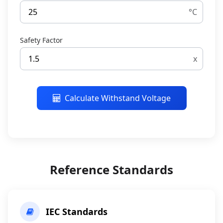
°C
Safety Factor
x
Calculate Withstand Voltage
Reference Standards
IEC Standards