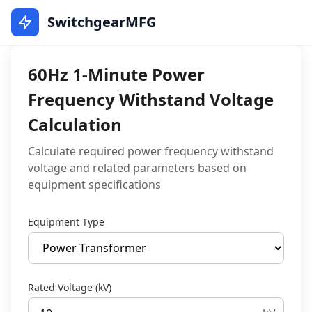
SwitchgearMFG
60Hz 1-Minute Power
Frequency Withstand Voltage
Calculation
Calculate required power frequency withstand
voltage and related parameters based on
equipment specifications
Equipment Type
Rated Voltage (kV)