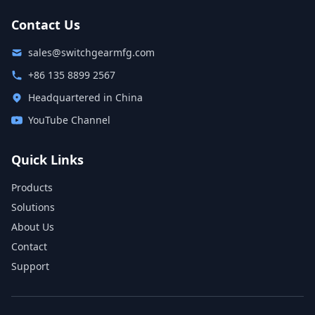
Contact Us
sales@switchgearmfg.com
+86 135 8899 2567
Headquartered in China
YouTube Channel
Quick Links
Products
Solutions
About Us
Contact
Support