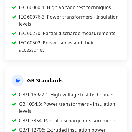
IEC 60060-1: High-voltage test techniques
IEC 60076-3: Power transformers - Insulation
levels
IEC 60270: Partial discharge measurements
IEC 60502: Power cables and their
accessories
GB Standards
GB/T 16927.1: High-voltage test techniques
GB 1094.3: Power transformers - Insulation
levels
GB/T 7354: Partial discharge measurements
GB/T 12706: Extruded insulation power