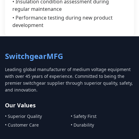
• Insulation condition assessment during
regular maintenance
• Performance testing during new product
development
SwitchgearMFG
Leading global manufacturer of medium voltage equipment
with over 45 years of experience. Committed to being the
premier switchgear supplier through superior quality, safety,
and innovation.
Our Values
• Superior Quality
• Safety First
• Customer Care
• Durability