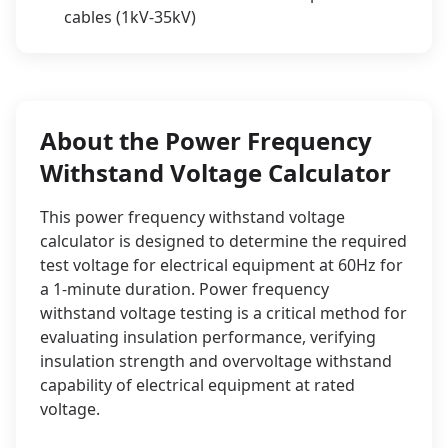
cables (1kV-35kV)
About the Power Frequency
Withstand Voltage Calculator
This power frequency withstand voltage
calculator is designed to determine the required
test voltage for electrical equipment at 60Hz for
a 1-minute duration. Power frequency
withstand voltage testing is a critical method for
evaluating insulation performance, verifying
insulation strength and overvoltage withstand
capability of electrical equipment at rated
voltage.